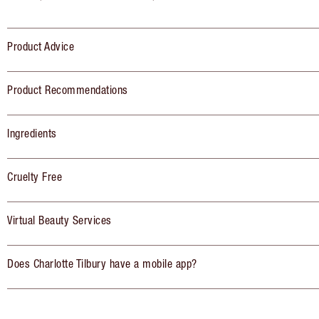
Product Advice
Product Recommendations
Ingredients
Cruelty Free
Virtual Beauty Services
Does Charlotte Tilbury have a mobile app?