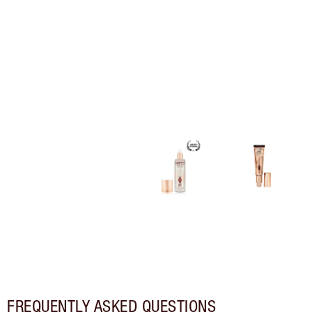
FREQUENTLY ASKED QUESTIONS