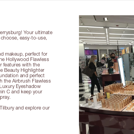
errysburg! Your ultimate
o-choose, easy-to-use,
nd makeup, perfect for
 the Hollywood Flawless
ur features with the
 Beauty Highlighter
undation and perfect
th the Airbrush Flawless
e Luxury Eyeshadow
amin C and keep your
pray.
Tilbury and explore our