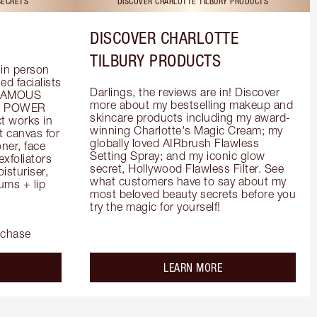
SECRETS
DISCOVER CHARLOTTE TILBURY PRODUCTS
DISCOVER CHARLOTTE
TILBURY PRODUCTS
in person 
d facialists 
Darlings, the reviews are in! Discover 
FAMOUS 
more about my bestselling makeup and 
he POWER 
skincare products including my award-
 works in 
winning Charlotte's Magic Cream; my 
 canvas for 
globally loved AIRbrush Flawless 
er, face 
Setting Spray; and my iconic glow 
foliators 
secret, Hollywood Flawless Filter. See 
turiser, 
what customers have to say about my 
ms + lip 
most beloved beauty secrets before you 
try the magic for yourself!
rchase
out the
about the
LEARN MORE