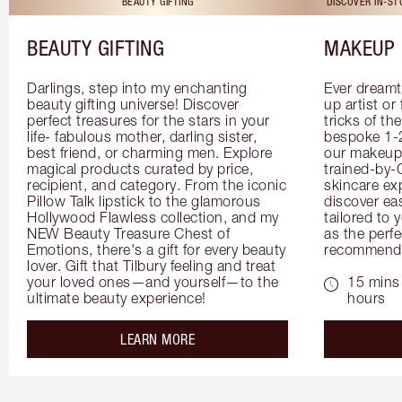
BEAUTY GIFTING
DISCOVER IN-S
BEAUTY GIFTING
MAKEUP 
Darlings, step into my enchanting 
Ever dreamt
beauty gifting universe! Discover 
up artist or 
perfect treasures for the stars in your 
tricks of th
life- fabulous mother, darling sister, 
bespoke 1-2
best friend, or charming men. Explore 
our makeup 
magical products curated by price, 
trained-by-
recipient, and category. From the iconic 
skincare exp
Pillow Talk lipstick to the glamorous 
discover eas
Hollywood Flawless collection, and my 
tailored to 
NEW Beauty Treasure Chest of 
as the perfe
Emotions, there's a gift for every beauty 
recommenda
lover. Gift that Tilbury feeling and treat 
your loved ones—and yourself—to the 
15 mins 
ultimate beauty experience!
hours
about the
LEARN MORE