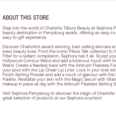
ABOUT THIS STORE
Step into the world of Charlotte Tilbury Beauty at Sephora P
beauty destination in Perrysburg awaits, offering an easy-t
easy-to-gift experience.
Discover Charlotte’s award-winning, best-selling skincare a
every beauty lover. From the iconic Pillow Talk collection to
Filter for a radiant complexion, Sephora has it all. Sculpt yo
Hollywood Contour Wand and add a luminous touch with the
Wand. Create a flawless base with the Airbrush Flawless Fo
your pout with the Lip Cheat Lip Liner. Lock in your look wi
Finish Setting Powder and add a touch of glamour with th
Palette. Revitalize your skin with the Magic Serum with Vit
makeup in place all day with the Airbrush Flawless Setting S
Visit Sephora Perrysburg to discover the magic of Charlotte 
great selection of products at our Sephora counters!