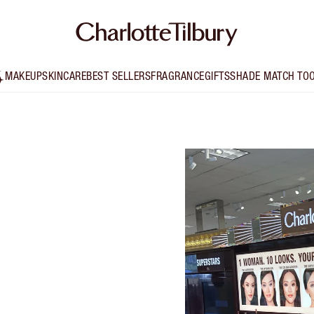
MAKEUP
SKINCARE
BEST SELLERS
FRAGRANCE
GIFTS
SHADE MATCH TO