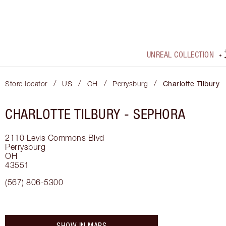
UNREAL COLLECTION
/
/
/
/
Store locator
US
OH
Perrysburg
Charlotte Tilbury
CHARLOTTE TILBURY -
SEPHORA
2110 Levis Commons Blvd
Perrysburg
OH
43551
(567) 806-5300
SHOW IN MAPS