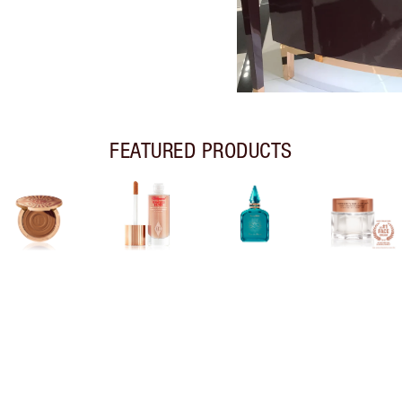
FEATURED PRODUCTS