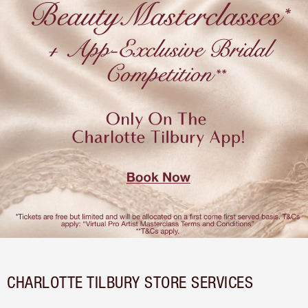
CHARLOTTE TILBURY STORE SERVICES