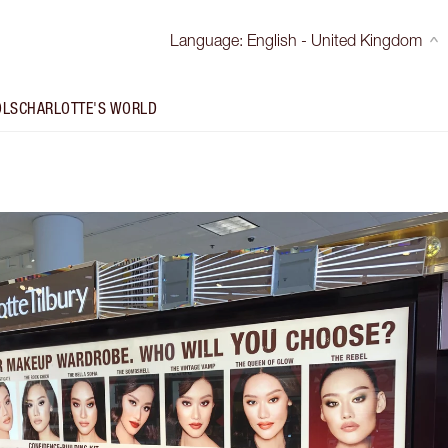
Language
:
English - United Kingdom
OLS
CHARLOTTE'S WORLD