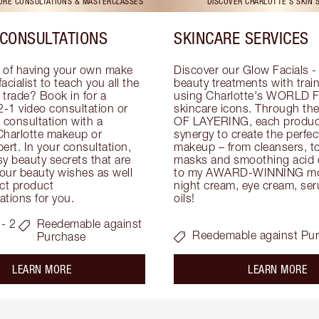
TORE CONSULTATIONS & MASTERCLASSES
DISCOVER CHARLOTTE'S SKIN 
CONSULTATIONS
SKINCARE SERVICES
 of having your own make 
Discover our Glow Facials - 
facialist to teach you all the 
beauty treatments with traine
e trade? Book in for a 
using Charlotte's WORLD 
-1 video consultation or 
skincare icons. Through t
consultation with a 
OF LAYERING, each product
Charlotte makeup or 
synergy to create the perfect
ert. In your consultation, 
makeup – from cleansers, ton
y beauty secrets that are 
masks and smoothing acid ex
your beauty wishes as well 
to my AWARD-WINNING mois
ct product 
night cream, eye cream, seru
tions for you.
oils!
- 2
Reedemable against
Reedemable against Pu
Purchase
about the
ab
LEARN MORE
LEARN MORE