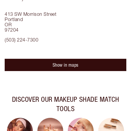
413 SW Morrison Street
Portland
OR
97204
(503) 224-7300
Show in maps
DISCOVER OUR MAKEUP SHADE MATCH
TOOLS