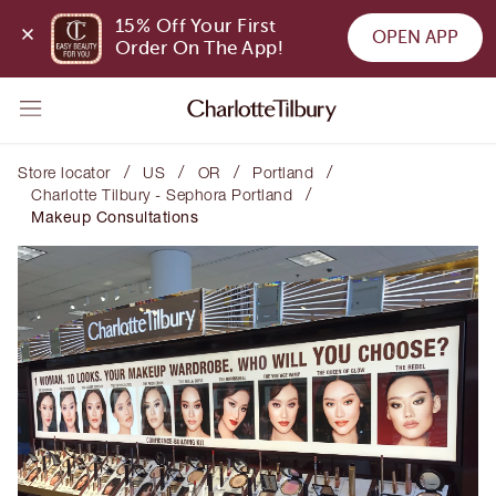
15% Off Your First 
OPEN APP
Order On The App!
/
/
/
/
Store locator
US
OR
Portland
/
Charlotte Tilbury - Sephora Portland
Makeup Consultations