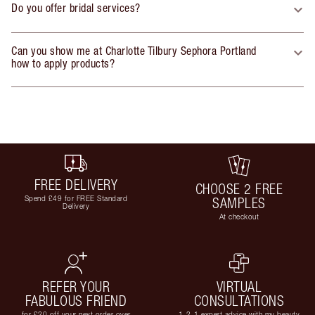
Do you offer bridal services?
Can you show me at Charlotte Tilbury Sephora Portland
how to apply products?
FREE DELIVERY
CHOOSE 2 FREE
Spend £49 for FREE Standard
SAMPLES
Delivery
At checkout
REFER YOUR
VIRTUAL
FABULOUS FRIEND
CONSULTATIONS
for £20 off your next order over
1-2-1 expert advice with my beauty