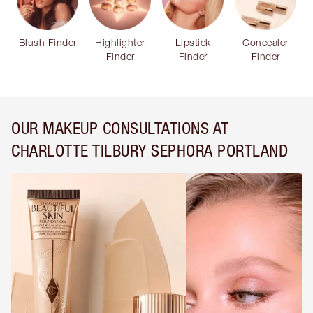
Blush Finder
Highlighter
Lipstick
Concealer
Finder
Finder
Finder
OUR MAKEUP CONSULTATIONS AT
CHARLOTTE TILBURY SEPHORA PORTLAND