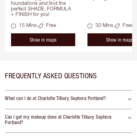
foundations and find the 
perfect SHADE, FORMULA 
+ FINISH for you!
15 Mins.
Free
30 Mins.
Free
Show in maps
Show in maps
FREQUENTLY ASKED QUESTIONS
What can I do at Charlotte Tilbury Sephora Portland?
Can I get my makeup done at Charlotte Tilbury Sephora
Portland?