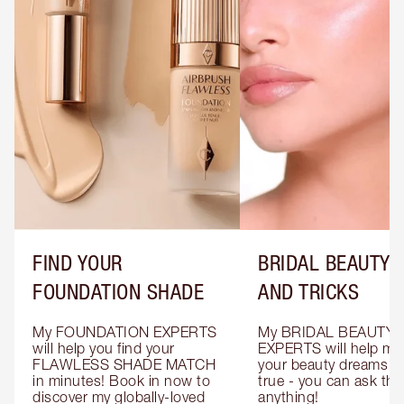
FIND YOUR
BRIDAL BEAUTY T
FOUNDATION SHADE
AND TRICKS
My FOUNDATION EXPERTS 
My BRIDAL BEAUTY 
will help you find your 
EXPERTS will help mak
FLAWLESS SHADE MATCH 
your beauty dreams c
in minutes! Book in now to 
true - you can ask the
discover my globally-loved 
anything!