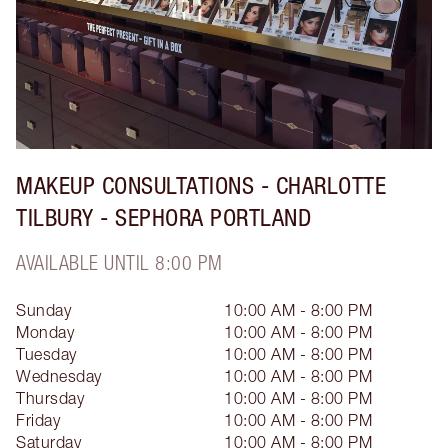
MAKEUP CONSULTATIONS - CHARLOTTE
TILBURY - SEPHORA PORTLAND
AVAILABLE UNTIL 8:00 PM
Sunday
10:00 AM - 8:00 PM
Monday
10:00 AM - 8:00 PM
Tuesday
10:00 AM - 8:00 PM
Wednesday
10:00 AM - 8:00 PM
Thursday
10:00 AM - 8:00 PM
Friday
10:00 AM - 8:00 PM
Saturday
10:00 AM - 8:00 PM