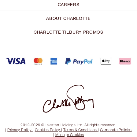
CAREERS
ABOUT CHARLOTTE
CHARLOTTE TILBURY PROMOS
2013-2026 © Islestarr Holdings Ltd. All rights reserved.
|
Privacy Policy
|
Cookies Policy
|
Terms & Conditions
|
Corporate Policies
|
Manage Cookies