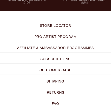
£100
stylist
STORE LOCATOR
PRO ARTIST PROGRAM
AFFILIATE & AMBASSADOR PROGRAMMES
SUBSCRIPTIONS
CUSTOMER CARE
SHIPPING
RETURNS
FAQ