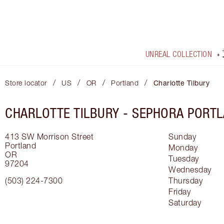
UNREAL COLLECTION
/
/
/
/
Store locator
US
OR
Portland
Charlotte Tilbury
CHARLOTTE TILBURY -
SEPHORA PORT
413 SW Morrison Street
Sunday
Portland
Monday
OR
Tuesday
97204
Wednesday
(503) 224-7300
Thursday
Friday
Saturday