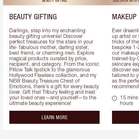
BEAUTY GIFTING
DISCOVER IN-S
BEAUTY GIFTING
MAKEUP 
Darlings, step into my enchanting 
Ever dreamt
beauty gifting universe! Discover 
up artist or 
perfect treasures for the stars in your 
tricks of th
life- fabulous mother, darling sister, 
bespoke 1-2
best friend, or charming men. Explore 
our makeup 
magical products curated by price, 
trained-by-
recipient, and category. From the iconic 
skincare exp
Pillow Talk lipstick to the glamorous 
discover eas
Hollywood Flawless collection, and my 
tailored to 
NEW Beauty Treasure Chest of 
as the perfe
Emotions, there's a gift for every beauty 
recommenda
lover. Gift that Tilbury feeling and treat 
your loved ones—and yourself—to the 
15 mins 
ultimate beauty experience!
hours
about the
LEARN MORE