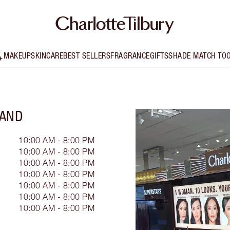
MAKEUP
SKINCARE
BEST SELLERS
FRAGRANCE
GIFTS
SHADE MATCH TO
LAND
10:00 AM - 8:00 PM
10:00 AM - 8:00 PM
10:00 AM - 8:00 PM
10:00 AM - 8:00 PM
10:00 AM - 8:00 PM
10:00 AM - 8:00 PM
10:00 AM - 8:00 PM