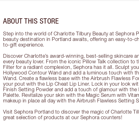
ABOUT THIS STORE
Step into the world of Charlotte Tilbury Beauty at Sephora P
beauty destination in Portland awaits, offering an easy-to-
to-gift experience.
Discover Charlotte’s award-winning, best-selling skincare a
every beauty lover. From the iconic Pillow Talk collection to
Filter for a radiant complexion, Sephora has it all. Sculpt yo
Hollywood Contour Wand and add a luminous touch with the
Wand. Create a flawless base with the Airbrush Flawless Fo
your pout with the Lip Cheat Lip Liner. Lock in your look wi
Finish Setting Powder and add a touch of glamour with th
Palette. Revitalize your skin with the Magic Serum with Vit
makeup in place all day with the Airbrush Flawless Setting S
Visit Sephora Portland to discover the magic of Charlotte Ti
great selection of products at our Sephora counters!