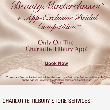
CHARLOTTE TILBURY STORE SERVICES