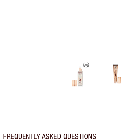
FREQUENTLY ASKED QUESTIONS