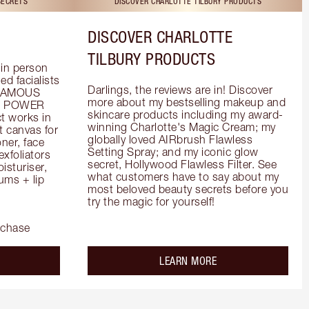
SECRETS
DISCOVER CHARLOTTE TILBURY PRODUCTS
DISCOVER CHARLOTTE
TILBURY PRODUCTS
in person 
d facialists 
Darlings, the reviews are in! Discover 
FAMOUS 
more about my bestselling makeup and 
he POWER 
skincare products including my award-
 works in 
winning Charlotte's Magic Cream; my 
 canvas for 
globally loved AIRbrush Flawless 
er, face 
Setting Spray; and my iconic glow 
foliators 
secret, Hollywood Flawless Filter. See 
turiser, 
what customers have to say about my 
ms + lip 
most beloved beauty secrets before you 
try the magic for yourself!
rchase
out the
about the
LEARN MORE