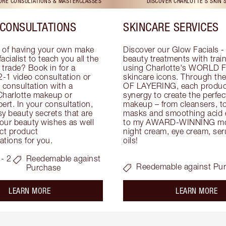
TORE CONSULTATIONS & MASTERCLASSES
DISCOVER CHARLOTTE'S SKIN 
CONSULTATIONS
SKINCARE SERVICES
 of having your own make 
Discover our Glow Facials - 
facialist to teach you all the 
beauty treatments with traine
e trade? Book in for a 
using Charlotte's WORLD 
-1 video consultation or 
skincare icons. Through t
consultation with a 
OF LAYERING, each product
Charlotte makeup or 
synergy to create the perfect
ert. In your consultation, 
makeup – from cleansers, ton
y beauty secrets that are 
masks and smoothing acid ex
your beauty wishes as well 
to my AWARD-WINNING mois
ct product 
night cream, eye cream, seru
tions for you.
oils!
- 2
Reedemable against
Reedemable against Pu
Purchase
about the
ab
LEARN MORE
LEARN MORE