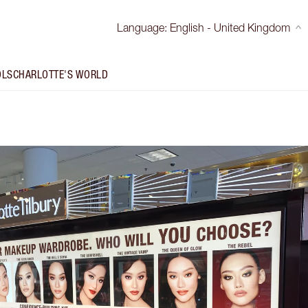
Language
:
English - United Kingdom
OLS
CHARLOTTE'S WORLD