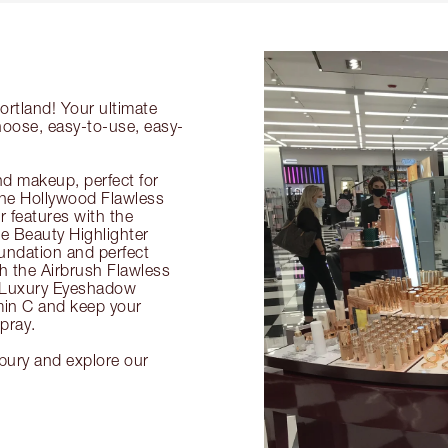
ortland! Your ultimate
choose, easy-to-use, easy-
nd makeup, perfect for
 the Hollywood Flawless
ur features with the
 Beauty Highlighter
undation and perfect
th the Airbrush Flawless
e Luxury Eyeshadow
amin C and keep your
pray.
lbury and explore our