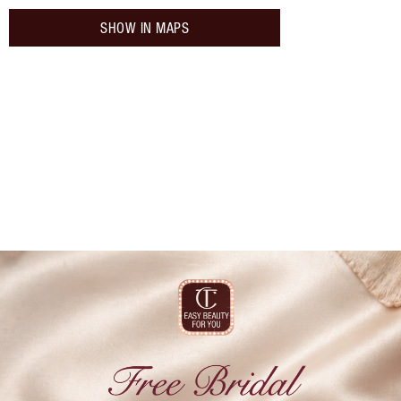
SHOW IN MAPS