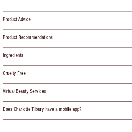
Product Advice
Product Recommendations
Ingredients
Cruelty Free
Virtual Beauty Services
Does Charlotte Tilbury have a mobile app?