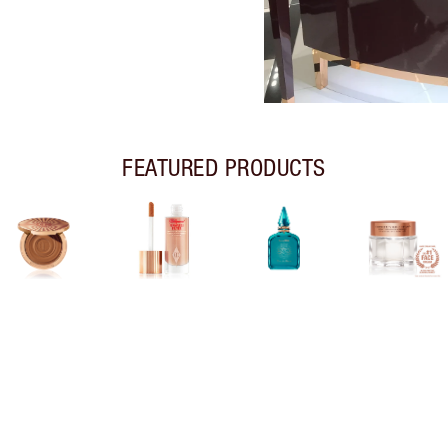
FEATURED PRODUCTS