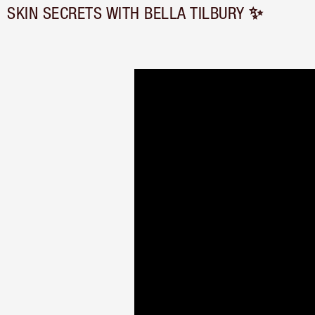
SKIN SECRETS WITH BELLA TILBURY ✨