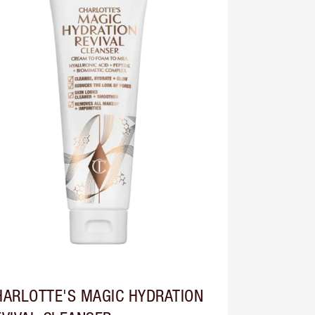
HARLOTTE'S MAGIC HYDRATION