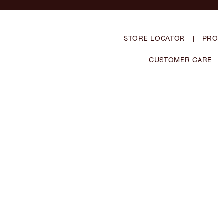
STORE LOCATOR
|
PRO
CUSTOMER CARE