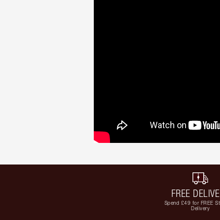
FREE DELIV
Spend £49 for FREE S
Delivery