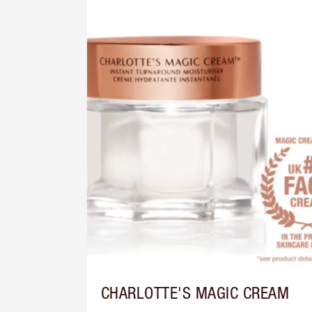
CHARLOTTE'S MAGIC CREAM