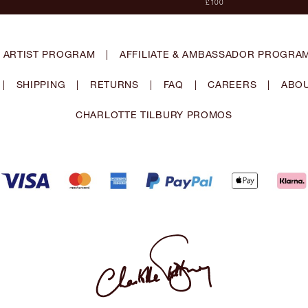
£100
 ARTIST PROGRAM
|
AFFILIATE & AMBASSADOR PROGRA
|
SHIPPING
|
RETURNS
|
FAQ
|
CAREERS
|
ABOU
CHARLOTTE TILBURY PROMOS