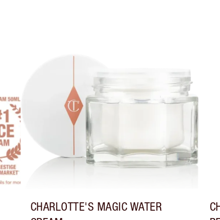
CHARLOTTE'S MAGIC WATER
C