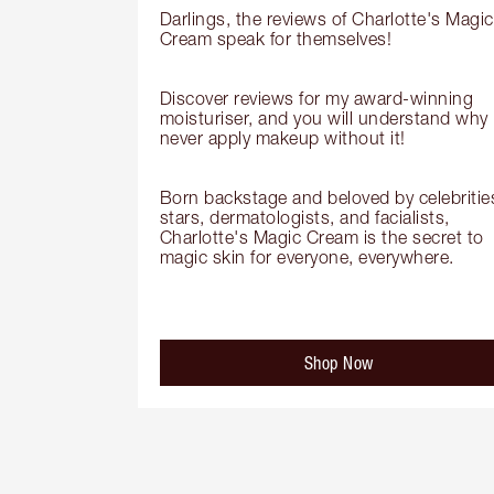
Darlings, the reviews of Charlotte's Magic 
Cream speak for themselves!

Discover reviews for my award-winning 
moisturiser, and you will understand why I
never apply makeup without it!

Born backstage and beloved by celebrities
stars, dermatologists, and facialists, 
Charlotte's Magic Cream is the secret to 
magic skin for everyone, everywhere.
Shop Now