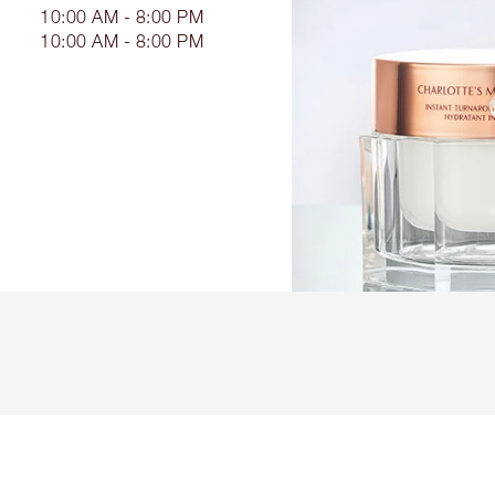
10:00 AM - 8:00 PM
10:00 AM - 8:00 PM