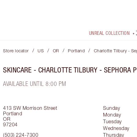
UNREAL COLLECTION
/
/
/
/
Store locator
US
OR
Portland
Charlotte Tilbury - S
SKINCARE - CHARLOTTE TILBURY - SEPHORA 
AVAILABLE UNTIL 8:00 PM
413 SW Morrison Street
Sunday
Portland
Monday
OR
Tuesday
97204
Wednesday
(503) 224-7300
Thursday