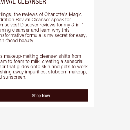
EVIVAL CLEANSER
lings, the reviews of Charlotte's Magic 
dration Revival Cleanser speak for 
emselves! Discover reviews for my 3-in-1 
aming cleanser and learn why this 
nsformative formula is my secret for easy, 
sh-faced beauty.

is makeup-melting cleanser shifts from 
am to foam to milk, creating a sensorial 
her that glides onto skin and gets to work 
shing away impurities, stubborn makeup, 
d sunscreen.
Shop Now