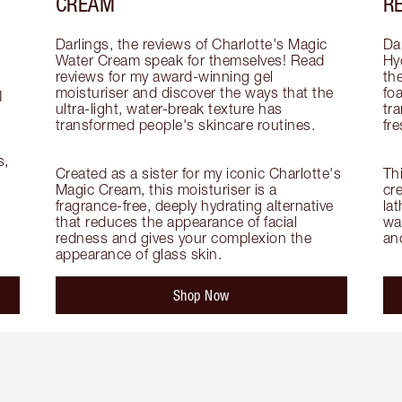
CREAM
R
Darlings, the reviews of Charlotte's Magic 
Dar
Water Cream speak for themselves! Read 
Hy
reviews for my award-winning gel 
th
moisturiser and discover the ways that the 
fo
 
ultra-light, water-break texture has 
tra
transformed people's skincare routines.

fre
, 
Created as a sister for my iconic Charlotte's 
Th
Magic Cream, this moisturiser is a 
cre
fragrance-free, deeply hydrating alternative 
lat
that reduces the appearance of facial 
wa
redness and gives your complexion the 
an
appearance of glass skin.
Shop Now