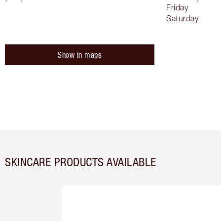
Friday
Saturday
Show in maps
SKINCARE PRODUCTS AVAILABLE