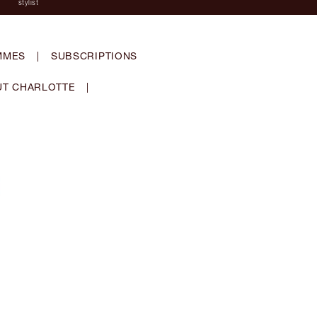
stylist
MMES
|
SUBSCRIPTIONS
T CHARLOTTE
|