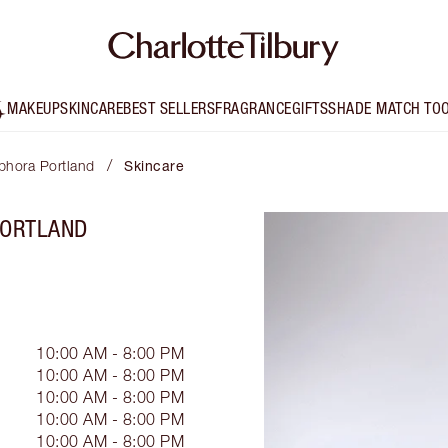
MAKEUP
SKINCARE
BEST SELLERS
FRAGRANCE
GIFTS
SHADE MATCH TO
/
ephora Portland
Skincare
PORTLAND
10:00 AM - 8:00 PM
10:00 AM - 8:00 PM
10:00 AM - 8:00 PM
10:00 AM - 8:00 PM
10:00 AM - 8:00 PM