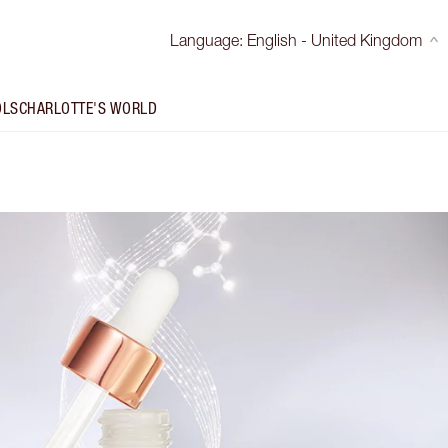
Language
:
English - United Kingdom
OLS
CHARLOTTE'S WORLD