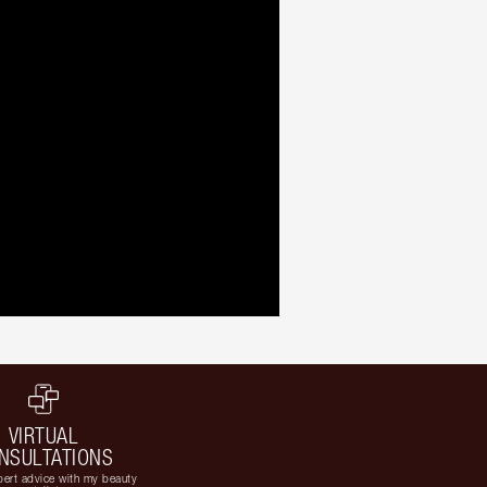
VIRTUAL
NSULTATIONS
ert advice with my beauty