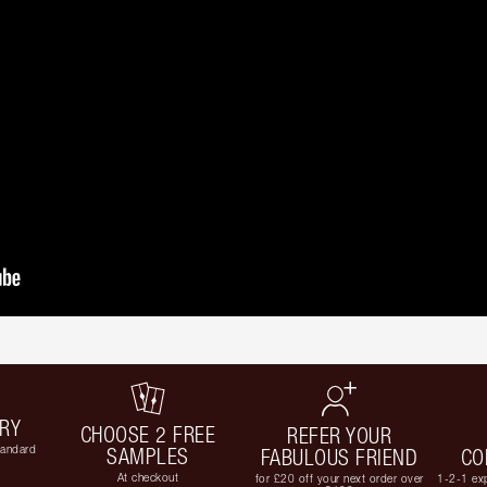
ERY
CHOOSE 2 FREE
REFER YOUR
tandard
SAMPLES
FABULOUS FRIEND
CO
At checkout
for £20 off your next order over
1-2-1 exp