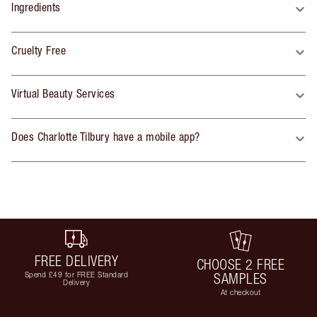
Ingredients
Cruelty Free
Virtual Beauty Services
Does Charlotte Tilbury have a mobile app?
FREE DELIVERY
CHOOSE 2 FREE
Spend £49 for FREE Standard
SAMPLES
Delivery
At checkout