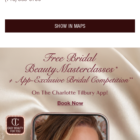
SHOW IN MAPS