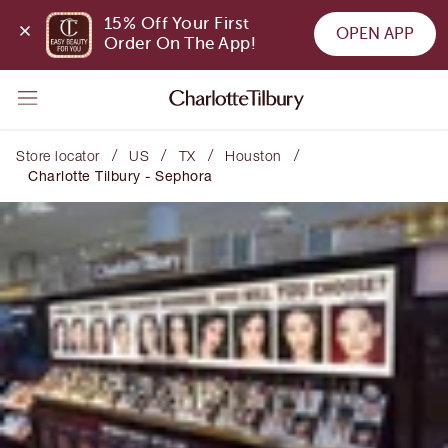
15% Off Your First 
OPEN APP
Order On The App!
/
/
/
/
Store locator
US
TX
Houston
Charlotte Tilbury - Sephora