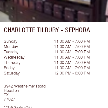
CHARLOTTE TILBURY -
SEPHORA
Sunday
11:00 AM - 7:00 PM
Monday
11:00 AM - 7:00 PM
Tuesday
11:00 AM - 7:00 PM
Wednesday
11:00 AM - 7:00 PM
Thursday
11:00 AM - 7:00 PM
Friday
11:00 AM - 7:00 PM
Saturday
12:00 PM - 6:00 PM
3942 Westheimer Road
Houston
TX
77027
(713) 388-6750