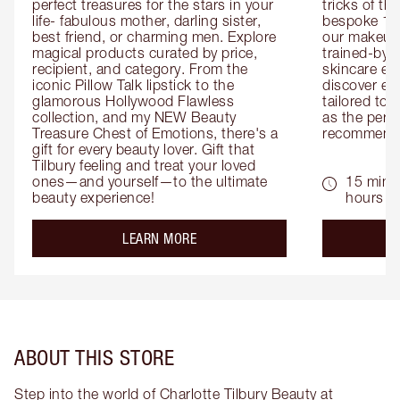
perfect treasures for the stars in your 
tricks of th
life- fabulous mother, darling sister, 
bespoke 1-2
best friend, or charming men. Explore 
our makeup 
magical products curated by price, 
trained-by-
recipient, and category. From the 
skincare exp
iconic Pillow Talk lipstick to the 
discover eas
glamorous Hollywood Flawless 
tailored to 
collection, and my NEW Beauty 
as the perfe
Treasure Chest of Emotions, there's a 
recommenda
gift for every beauty lover. Gift that 
Tilbury feeling and treat your loved 
ones—and yourself—to the ultimate 
15 mins 
beauty experience!
hours
about the
LEARN MORE
ABOUT THIS STORE
Step into the world of Charlotte Tilbury Beauty at