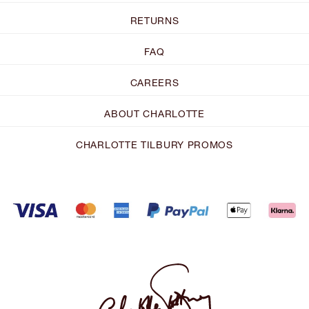
RETURNS
FAQ
CAREERS
ABOUT CHARLOTTE
CHARLOTTE TILBURY PROMOS