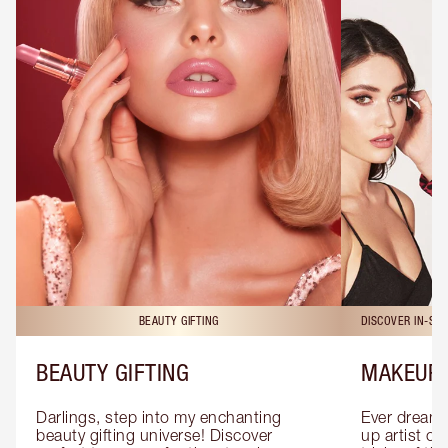
BEAUTY GIFTING
DISCOVER IN-ST
BEAUTY GIFTING
MAKEUP 
Darlings, step into my enchanting 
Ever dreamt
beauty gifting universe! Discover 
up artist or 