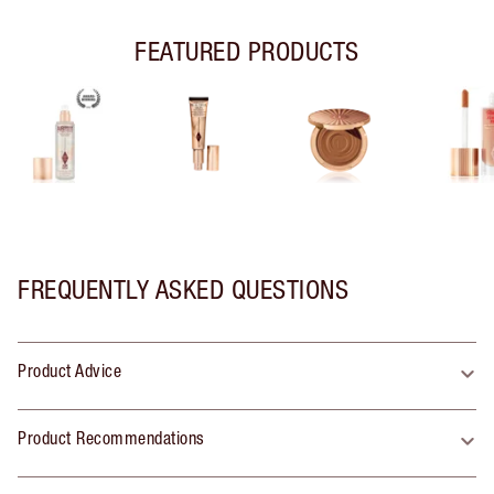
FEATURED PRODUCTS
FREQUENTLY ASKED QUESTIONS
Product Advice
Product Recommendations