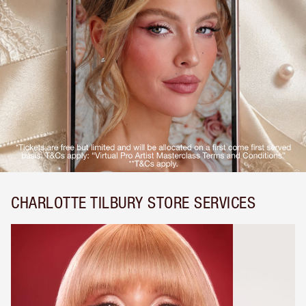
CHARLOTTE TILBURY STORE SERVICES