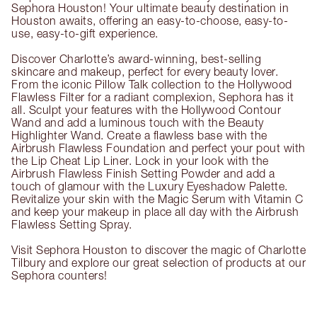
Sephora Houston! Your ultimate beauty destination in
Houston awaits, offering an easy-to-choose, easy-to-
use, easy-to-gift experience.
Discover Charlotte’s award-winning, best-selling
skincare and makeup, perfect for every beauty lover.
From the iconic Pillow Talk collection to the Hollywood
Flawless Filter for a radiant complexion, Sephora has it
all. Sculpt your features with the Hollywood Contour
Wand and add a luminous touch with the Beauty
Highlighter Wand. Create a flawless base with the
Airbrush Flawless Foundation and perfect your pout with
the Lip Cheat Lip Liner. Lock in your look with the
Airbrush Flawless Finish Setting Powder and add a
touch of glamour with the Luxury Eyeshadow Palette.
Revitalize your skin with the Magic Serum with Vitamin C
and keep your makeup in place all day with the Airbrush
Flawless Setting Spray.
Visit Sephora Houston to discover the magic of Charlotte
Tilbury and explore our great selection of products at our
Sephora counters!