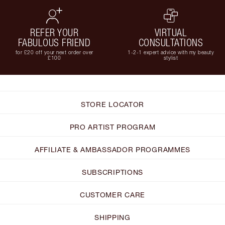
REFER YOUR
VIRTUAL
FABULOUS FRIEND
CONSULTATIONS
for £20 off your next order over
1-2-1 expert advice with my beauty
£100
stylist
STORE LOCATOR
PRO ARTIST PROGRAM
AFFILIATE & AMBASSADOR PROGRAMMES
SUBSCRIPTIONS
CUSTOMER CARE
SHIPPING