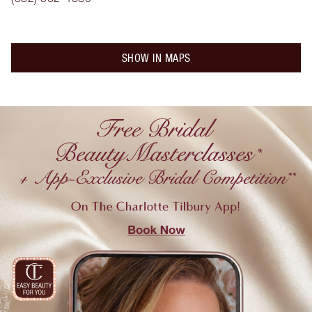
SHOW IN MAPS