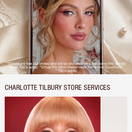
CHARLOTTE TILBURY STORE SERVICES