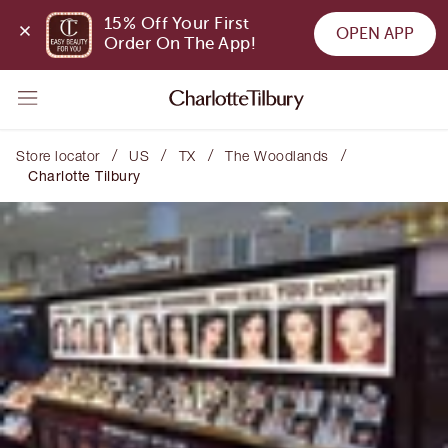
15% Off Your First 
OPEN APP
Order On The App!
/
/
/
/
Store locator
US
TX
The Woodlands
Charlotte Tilbury