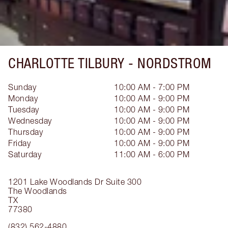
CHARLOTTE TILBURY -
NORDSTROM
Sunday
10:00 AM - 7:00 PM
Monday
10:00 AM - 9:00 PM
Tuesday
10:00 AM - 9:00 PM
Wednesday
10:00 AM - 9:00 PM
Thursday
10:00 AM - 9:00 PM
Friday
10:00 AM - 9:00 PM
Saturday
11:00 AM - 6:00 PM
1201 Lake Woodlands Dr
Suite 300
The Woodlands
TX
77380
(832) 562-4880