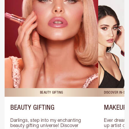
BEAUTY GIFTING
DISCOVER IN-ST
BEAUTY GIFTING
MAKEUP 
Darlings, step into my enchanting 
Ever dreamt
beauty gifting universe! Discover 
up artist or 