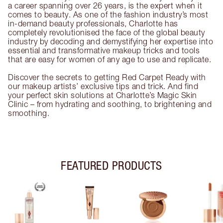
a career spanning over 26 years, is the expert when it
comes to beauty. As one of the fashion industry’s most
in-demand beauty professionals, Charlotte has
completely revolutionised the face of the global beauty
industry by decoding and demystifying her expertise into
essential and transformative makeup tricks and tools
that are easy for women of any age to use and replicate.
Discover the secrets to getting Red Carpet Ready with
our makeup artists’ exclusive tips and trick. And find
your perfect skin solutions at Charlotte’s Magic Skin
Clinic – from hydrating and soothing, to brightening and
smoothing.
FEATURED PRODUCTS