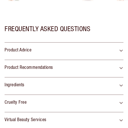
FREQUENTLY ASKED QUESTIONS
Product Advice
Product Recommendations
Ingredients
Cruelty Free
Virtual Beauty Services