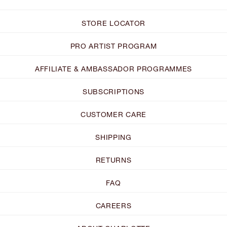
STORE LOCATOR
PRO ARTIST PROGRAM
AFFILIATE & AMBASSADOR PROGRAMMES
SUBSCRIPTIONS
CUSTOMER CARE
SHIPPING
RETURNS
FAQ
CAREERS