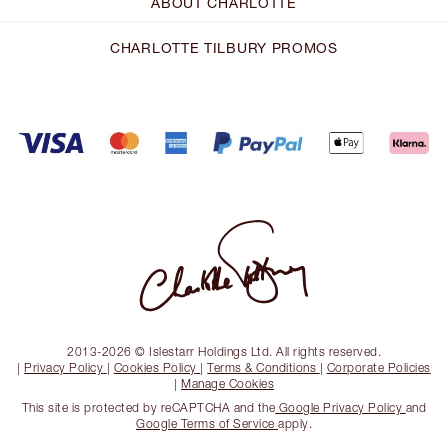
ABOUT CHARLOTTE
CHARLOTTE TILBURY PROMOS
2013-2026 © Islestarr Holdings Ltd. All rights reserved.
|
Privacy Policy
|
Cookies Policy
|
Terms & Conditions
|
Corporate Policies
|
Manage Cookies
This site is protected by reCAPTCHA and the
Google Privacy Policy
and
Google Terms of Service
apply.