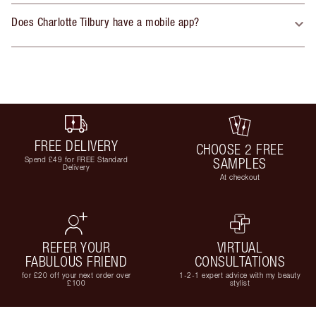
Does Charlotte Tilbury have a mobile app?
FREE DELIVERY
CHOOSE 2 FREE
Spend £49 for FREE Standard
SAMPLES
Delivery
At checkout
REFER YOUR
VIRTUAL
FABULOUS FRIEND
CONSULTATIONS
for £20 off your next order over
1-2-1 expert advice with my beauty
£100
stylist