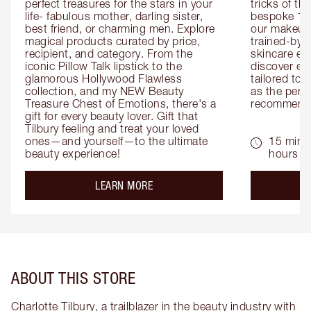
perfect treasures for the stars in your 
tricks of th
life- fabulous mother, darling sister, 
bespoke 1-2
best friend, or charming men. Explore 
our makeup 
magical products curated by price, 
trained-by-
recipient, and category. From the 
skincare exp
iconic Pillow Talk lipstick to the 
discover eas
glamorous Hollywood Flawless 
tailored to 
collection, and my NEW Beauty 
as the perfe
Treasure Chest of Emotions, there's a 
recommenda
gift for every beauty lover. Gift that 
Tilbury feeling and treat your loved 
ones—and yourself—to the ultimate 
15 mins 
beauty experience!
hours
about the
LEARN MORE
ABOUT THIS STORE
Charlotte Tilbury, a trailblazer in the beauty industry with