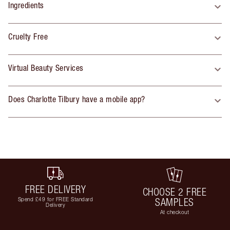
Ingredients
Cruelty Free
Virtual Beauty Services
Does Charlotte Tilbury have a mobile app?
FREE DELIVERY
CHOOSE 2 FREE
Spend £49 for FREE Standard
SAMPLES
Delivery
At checkout