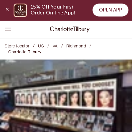
15% Off Your First 
OPEN APP
Order On The App!
/
/
/
/
Store locator
US
VA
Richmond
Charlotte Tilbury