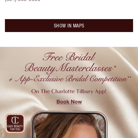
SHOW IN MAPS