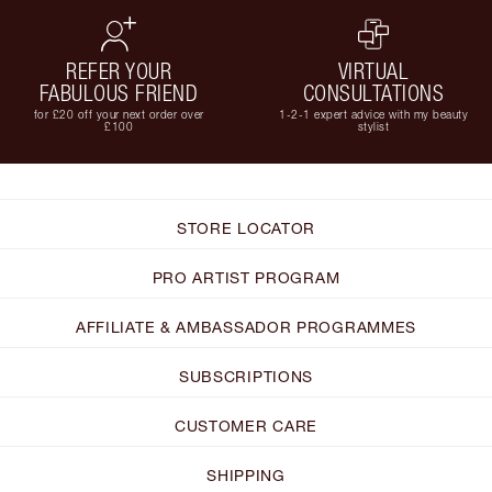
REFER YOUR
VIRTUAL
FABULOUS FRIEND
CONSULTATIONS
for £20 off your next order over
1-2-1 expert advice with my beauty
£100
stylist
STORE LOCATOR
PRO ARTIST PROGRAM
AFFILIATE & AMBASSADOR PROGRAMMES
SUBSCRIPTIONS
CUSTOMER CARE
SHIPPING