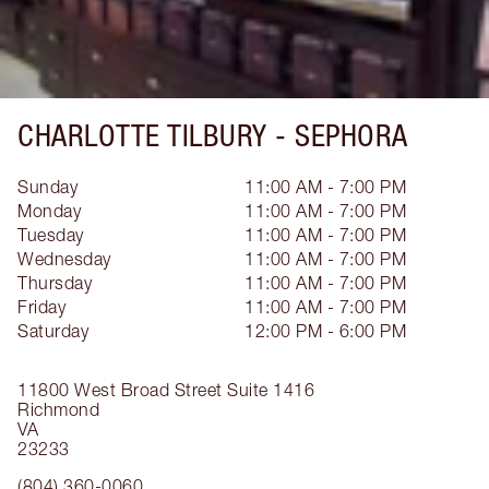
CHARLOTTE TILBURY -
SEPHORA
Sunday
11:00 AM - 7:00 PM
Monday
11:00 AM - 7:00 PM
Tuesday
11:00 AM - 7:00 PM
Wednesday
11:00 AM - 7:00 PM
Thursday
11:00 AM - 7:00 PM
Friday
11:00 AM - 7:00 PM
Saturday
12:00 PM - 6:00 PM
11800 West Broad Street
Suite 1416
Richmond
VA
23233
(804) 360-0060