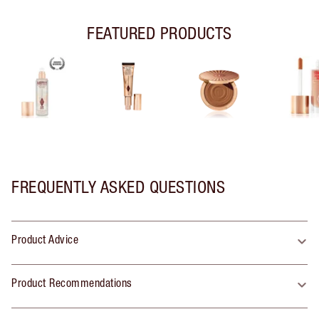
FEATURED PRODUCTS
FREQUENTLY ASKED QUESTIONS
Product Advice
Product Recommendations