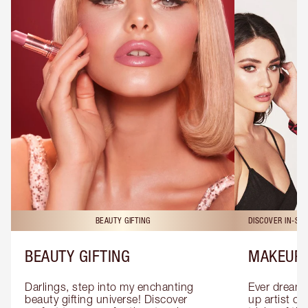
BEAUTY GIFTING
DISCOVER IN-ST
BEAUTY GIFTING
MAKEUP 
Darlings, step into my enchanting 
Ever dreamt
beauty gifting universe! Discover 
up artist or 