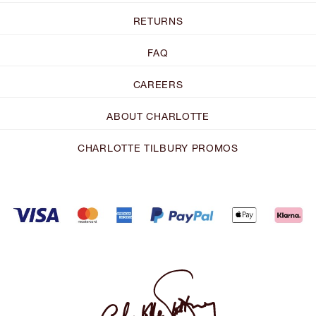
RETURNS
FAQ
CAREERS
ABOUT CHARLOTTE
CHARLOTTE TILBURY PROMOS