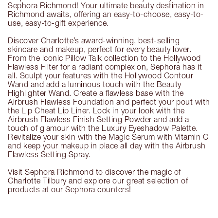
Sephora Richmond! Your ultimate beauty destination in
Richmond awaits, offering an easy-to-choose, easy-to-
use, easy-to-gift experience.
Discover Charlotte’s award-winning, best-selling
skincare and makeup, perfect for every beauty lover.
From the iconic Pillow Talk collection to the Hollywood
Flawless Filter for a radiant complexion, Sephora has it
all. Sculpt your features with the Hollywood Contour
Wand and add a luminous touch with the Beauty
Highlighter Wand. Create a flawless base with the
Airbrush Flawless Foundation and perfect your pout with
the Lip Cheat Lip Liner. Lock in your look with the
Airbrush Flawless Finish Setting Powder and add a
touch of glamour with the Luxury Eyeshadow Palette.
Revitalize your skin with the Magic Serum with Vitamin C
and keep your makeup in place all day with the Airbrush
Flawless Setting Spray.
Visit Sephora Richmond to discover the magic of
Charlotte Tilbury and explore our great selection of
products at our Sephora counters!