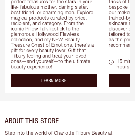
perfect treasures for the stars in your 
tricks of th
life- fabulous mother, darling sister, 
bespoke 1-2
best friend, or charming men. Explore 
our makeup 
magical products curated by price, 
trained-by-
recipient, and category. From the 
skincare exp
iconic Pillow Talk lipstick to the 
discover eas
glamorous Hollywood Flawless 
tailored to 
collection, and my NEW Beauty 
as the perfe
Treasure Chest of Emotions, there's a 
recommenda
gift for every beauty lover. Gift that 
Tilbury feeling and treat your loved 
ones—and yourself—to the ultimate 
15 mins 
beauty experience!
hours
about the
LEARN MORE
ABOUT THIS STORE
Step into the world of Charlotte Tilbury Beauty at