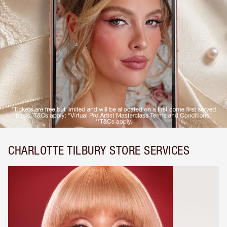
CHARLOTTE TILBURY STORE SERVICES