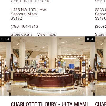
OPEN UNTIL 7:00 PM
OPEN
1455 NW 107th Ave.
8888 
Sephora
,
Miami
Sepho
33172
3317
(786) 464-1313
(305)
Store details
View maps
Store 
EPHORA
ULTA
CHARLOTTE TILBURY
- ULTA MIAMI
CHAR