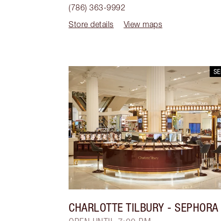
(786) 363-9992
Store details
View maps
S
CHARLOTTE TILBURY
- SEPHORA