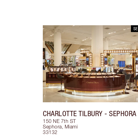
S
CHARLOTTE TILBURY
- SEPHORA
150 NE 7th ST
Sephora
,
Miami
33132