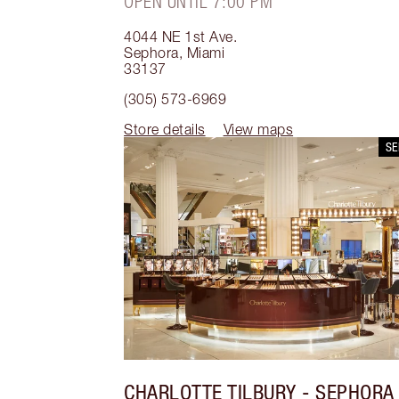
OPEN UNTIL 7:00 PM
4044 NE 1st Ave.
Sephora
,
Miami
33137
(305) 573-6969
Store details
View maps
S
CHARLOTTE TILBURY
- SEPHORA