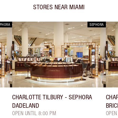
STORES NEAR
MIAMI
EPHORA
SEPHORA
CHARLOTTE TILBURY
- SEPHORA
CHAR
DADELAND
BRIC
OPEN UNTIL 8:00 PM
OPEN