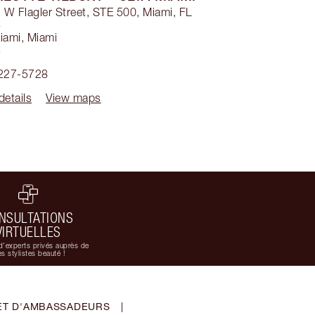
W Flagler Street, STE 500, Miami, FL
4
iami
,
Miami
4
 227-5728
details
View maps
NSULTATIONS
VIRTUELLES
d'experts privés auprès de
s stylistes beauté !
ET D'AMBASSADEURS
|