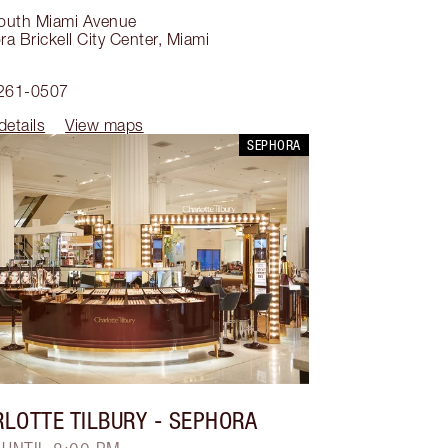
outh Miami Avenue
a Brickell City Center
,
Miami
1
 261-0507
details
View maps
SEPHORA
LOTTE TILBURY
- SEPHORA