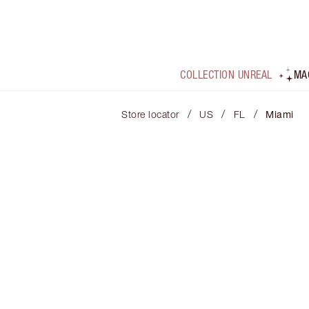
COLLECTION UNREAL
MA
/
/
/
Store locator
US
FL
Miami