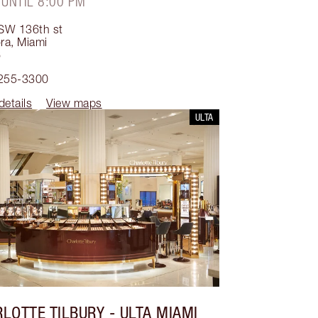
 UNTIL 8:00 PM
SW 136th st
ra
,
Miami
6
 255-3300
details
View maps
ULTA
LOTTE TILBURY
- ULTA MIAMI