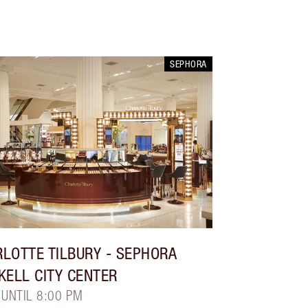
SEPHORA
LOTTE TILBURY
- SEPHORA
KELL CITY CENTER
 UNTIL 8:00 PM