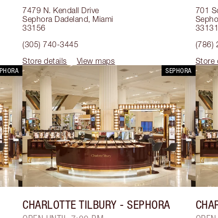
7479 N. Kendall Drive
701 S
Sephora Dadeland
,
Miami
Sephor
33156
3313
(305) 740-3445
(786)
Store details
View maps
Store 
EPHORA
SEPHORA
CHARLOTTE TILBURY
- SEPHORA
CHAR