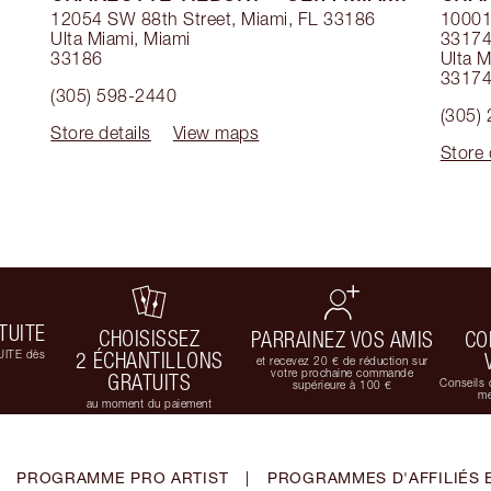
12054 SW 88th Street, Miami, FL 33186
10001 
Ulta Miami
,
Miami
3317
33186
Ulta M
3317
(305) 598-2440
(305)
Store details
View maps
Store 
TUITE
CHOISISSEZ
PARRAINEZ VOS AMIS
CO
UITE dès
2 ÉCHANTILLONS
et recevez 20 € de réduction sur
votre prochaine commande
GRATUITS
Conseils 
supérieure à 100 €
me
au moment du paiement
PROGRAMME PRO ARTIST
|
PROGRAMMES D'AFFILIÉS 