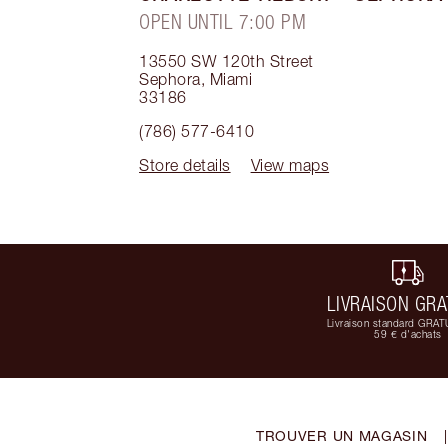
OPEN UNTIL 7:00 PM
13550 SW 120th Street
Sephora
,
Miami
33186
(786) 577-6410
Store details
View maps
LIVRAISON GRA
Livraison standard GRAT
59 € d'achats
TROUVER UN MAGASIN
|