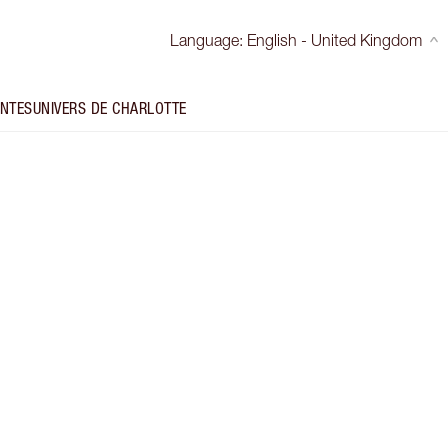
Language
:
English - United Kingdom
INTES
UNIVERS DE CHARLOTTE