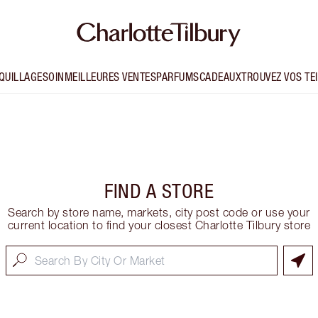
QUILLAGE
SOIN
MEILLEURES VENTES
PARFUMS
CADEAUX
TROUVEZ VOS TE
FIND A STORE
Search by store name, markets, city post code or use your
current location to find your closest Charlotte Tilbury store