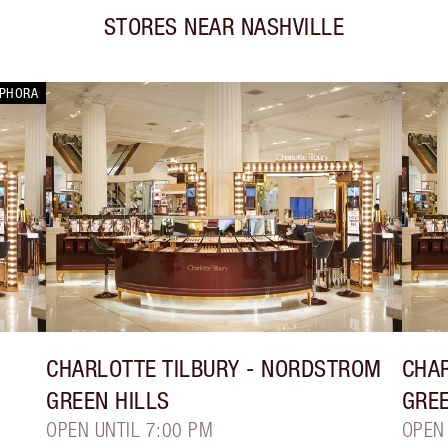
STORES NEAR
NASHVILLE
EPHORA
CHARLOTTE TILBURY
- NORDSTROM
CHAR
GREEN HILLS
GREE
OPEN UNTIL 7:00 PM
OPEN