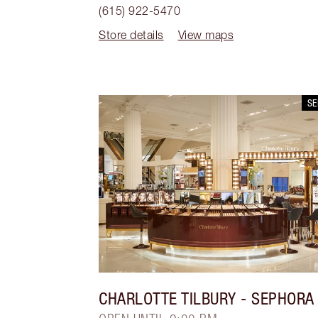
(615) 922-5470
Store details
View maps
S
CHARLOTTE TILBURY
- SEPHORA