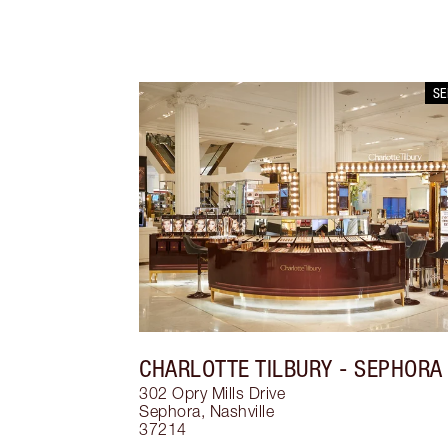
S
CHARLOTTE TILBURY
- SEPHORA
302 Opry Mills Drive
Sephora
,
Nashville
37214