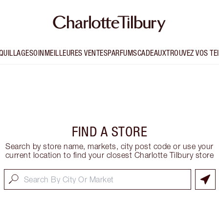
QUILLAGE
SOIN
MEILLEURES VENTES
PARFUMS
CADEAUX
TROUVEZ VOS TE
e
FIND A STORE
Search by store name, markets, city post code or use your
current location to find your closest Charlotte Tilbury store