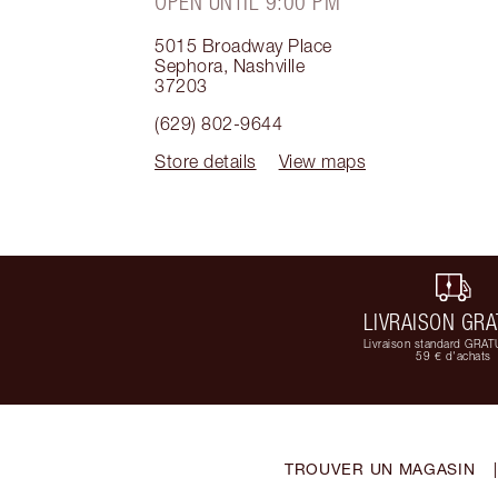
OPEN UNTIL 9:00 PM
5015 Broadway Place
Sephora
,
Nashville
37203
(629) 802-9644
Store details
View maps
LIVRAISON GRA
Livraison standard GRAT
59 € d'achats
TROUVER UN MAGASIN
|