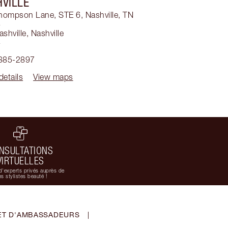
VILLE
hompson Lane, STE 6, Nashville, TN
4
ashville
,
Nashville
4
 385-2897
details
View maps
NSULTATIONS
VIRTUELLES
d'experts privés auprès de
s stylistes beauté !
ET D'AMBASSADEURS
|