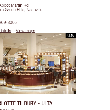
Abbot Martin Rd
a Green Hills
,
Nashville
5
 269-3005
details
View maps
ULTA
LOTTE TILBURY
- ULTA