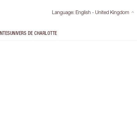
Language
:
English - United Kingdom
INTES
UNIVERS DE CHARLOTTE