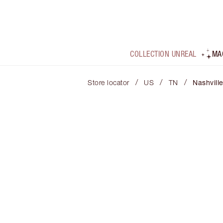
COLLECTION UNREAL
MA
/
/
/
Store locator
US
TN
Nashvill