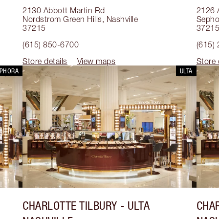
2130 Abbott Martin Rd
2126 
Nordstrom Green Hills
,
Nashville
Sephor
37215
3721
(615) 850-6700
(615)
Store details
View maps
Store 
EPHORA
ULTA
CHARLOTTE TILBURY
- ULTA
CHAR