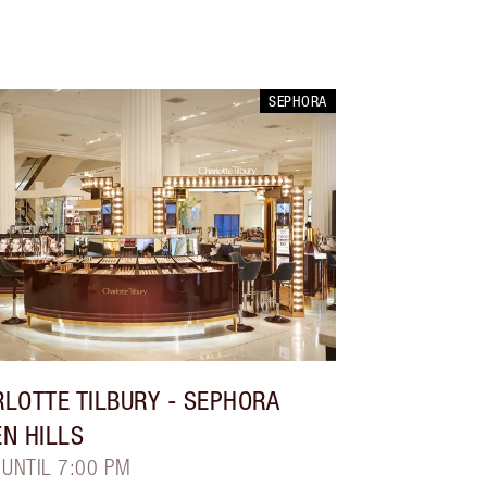
SEPHORA
LOTTE TILBURY
- SEPHORA
N HILLS
 UNTIL 7:00 PM