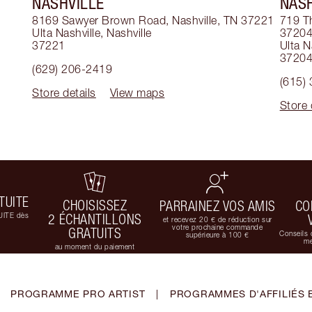
NASHVILLE
NASH
8169 Sawyer Brown Road, Nashville, TN 37221
719 T
Ulta Nashville
,
Nashville
3720
37221
Ulta N
3720
(629) 206-2419
(615)
Store details
View maps
Store 
TUITE
CHOISISSEZ
PARRAINEZ VOS AMIS
CO
UITE dès
2 ÉCHANTILLONS
et recevez 20 € de réduction sur
votre prochaine commande
GRATUITS
Conseils 
supérieure à 100 €
me
au moment du paiement
PROGRAMME PRO ARTIST
|
PROGRAMMES D'AFFILIÉS 