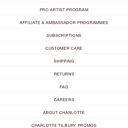
PRO ARTIST PROGRAM
AFFILIATE & AMBASSADOR PROGRAMMES
SUBSCRIPTIONS
CUSTOMER CARE
SHIPPING
RETURNS
FAQ
CAREERS
ABOUT CHARLOTTE
CHARLOTTE TILBURY PROMOS