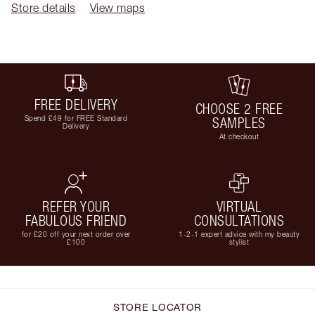
Store details
View maps
FREE DELIVERY
CHOOSE 2 FREE
Spend £49 for FREE Standard
SAMPLES
Delivery
At checkout
REFER YOUR
VIRTUAL
FABULOUS FRIEND
CONSULTATIONS
for £20 off your next order over
1-2-1 expert advice with my beauty
£100
stylist
STORE LOCATOR