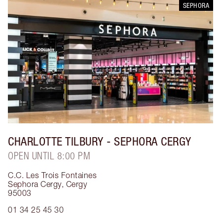
SEPHORA
CHARLOTTE TILBURY
- SEPHORA CERGY
OPEN UNTIL 8:00 PM
C.C. Les Trois Fontaines
Sephora Cergy
,
Cergy
95003
01 34 25 45 30