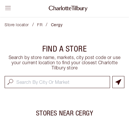
/
/
Store locator
FR
Cergy
FIND A STORE
Search by store name, markets, city post code or use
your current location to find your closest Charlotte
Tilbury store
STORES NEAR
CERGY