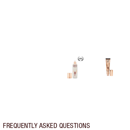
FREQUENTLY ASKED QUESTIONS