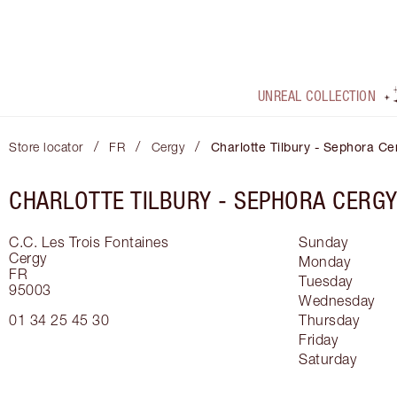
UNREAL COLLECTION
/
/
/
Store locator
FR
Cergy
Charlotte Tilbury - Sephora Ce
CHARLOTTE TILBURY -
SEPHORA CERG
C.C. Les Trois Fontaines
Sunday
Cergy
Monday
FR
Tuesday
95003
Wednesday
01 34 25 45 30
Thursday
Friday
Saturday