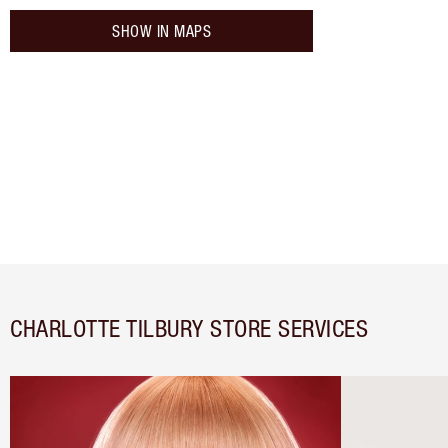
SHOW IN MAPS
CHARLOTTE TILBURY STORE SERVICES