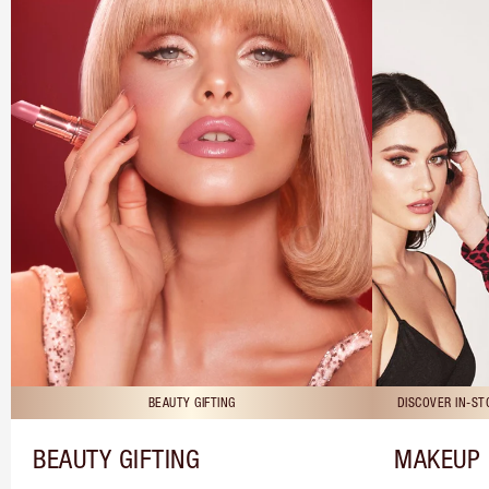
BEAUTY GIFTING
DISCOVER IN-S
BEAUTY GIFTING
MAKEUP 