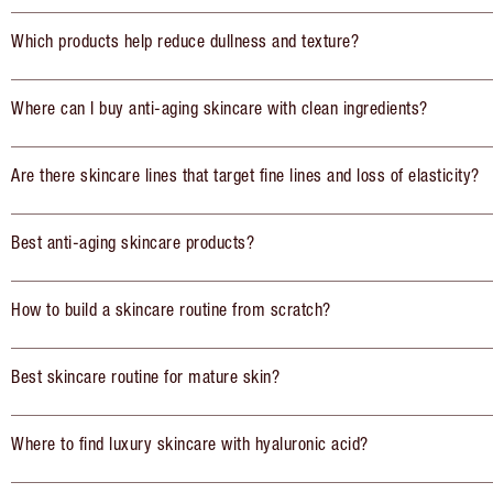
Which products help reduce dullness and texture?
Where can I buy anti-aging skincare with clean ingredients?
Are there skincare lines that target fine lines and loss of elasticity?
Best anti-aging skincare products?
How to build a skincare routine from scratch?
Best skincare routine for mature skin?
Where to find luxury skincare with hyaluronic acid?