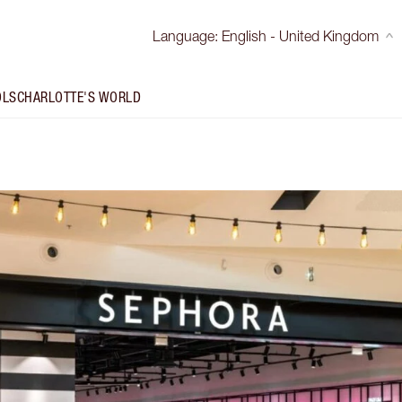
Language
:
English - United Kingdom
OLS
CHARLOTTE'S WORLD