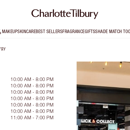
MAKEUP
SKINCARE
BEST SELLERS
FRAGRANCE
GIFTS
SHADE MATCH TO
rgy
Y
10:00 AM - 8:00 PM
10:00 AM - 8:00 PM
10:00 AM - 8:00 PM
10:00 AM - 8:00 PM
10:00 AM - 8:00 PM
10:00 AM - 8:00 PM
11:00 AM - 7:00 PM