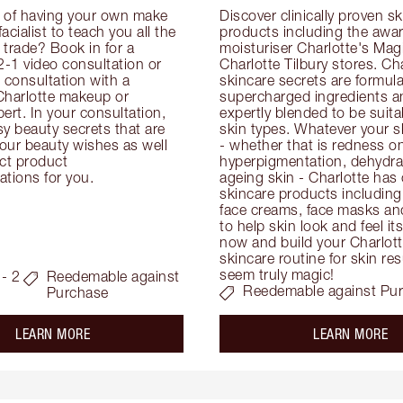
 of having your own make 
Discover clinically proven sk
facialist to teach you all the 
products including the awar
e trade? Book in for a 
moisturiser Charlotte's Magi
-1 video consultation or 
Charlotte Tilbury stores. Cha
consultation with a 
skincare secrets are formula
Charlotte makeup or 
supercharged ingredients an
ert. In your consultation, 
expertly blended to be suitabl
y beauty secrets that are 
skin types. Whatever your s
your beauty wishes as well 
- whether that is redness on 
ct product 
hyperpigmentation, dehydrat
tions for you.
ageing skin - Charlotte has 
skincare products including
face creams, face masks and
to help skin look and feel it
now and build your Charlotte
skincare routine for skin resu
seem truly magic!
- 2
Reedemable against
Reedemable against Pu
Purchase
about the
ab
LEARN MORE
LEARN MORE