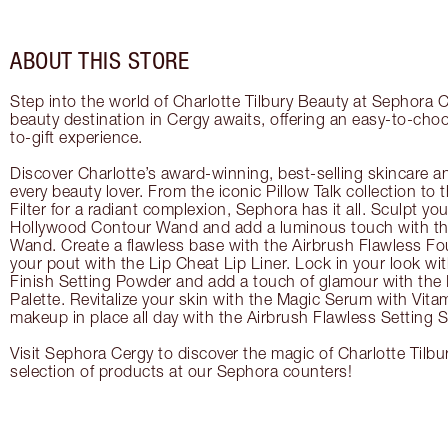
ABOUT THIS STORE
Step into the world of Charlotte Tilbury Beauty at Sephora C
beauty destination in Cergy awaits, offering an easy-to-cho
to-gift experience.
Discover Charlotte’s award-winning, best-selling skincare a
every beauty lover. From the iconic Pillow Talk collection to
Filter for a radiant complexion, Sephora has it all. Sculpt yo
Hollywood Contour Wand and add a luminous touch with the
Wand. Create a flawless base with the Airbrush Flawless Fo
your pout with the Lip Cheat Lip Liner. Lock in your look wi
Finish Setting Powder and add a touch of glamour with th
Palette. Revitalize your skin with the Magic Serum with Vit
makeup in place all day with the Airbrush Flawless Setting S
Visit Sephora Cergy to discover the magic of Charlotte Tilbu
selection of products at our Sephora counters!