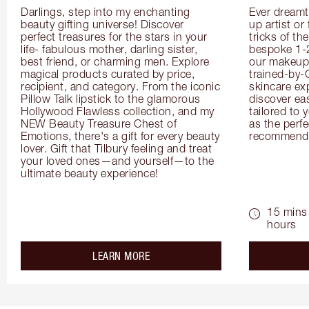
Darlings, step into my enchanting 
Ever dreamt
beauty gifting universe! Discover 
up artist or 
perfect treasures for the stars in your 
tricks of th
life- fabulous mother, darling sister, 
bespoke 1-2
best friend, or charming men. Explore 
our makeup 
magical products curated by price, 
trained-by-
recipient, and category. From the iconic 
skincare exp
Pillow Talk lipstick to the glamorous 
discover eas
Hollywood Flawless collection, and my 
tailored to 
NEW Beauty Treasure Chest of 
as the perfe
Emotions, there's a gift for every beauty 
recommenda
lover. Gift that Tilbury feeling and treat 
your loved ones—and yourself—to the 
ultimate beauty experience!
15 mins 
hours
about the
LEARN MORE