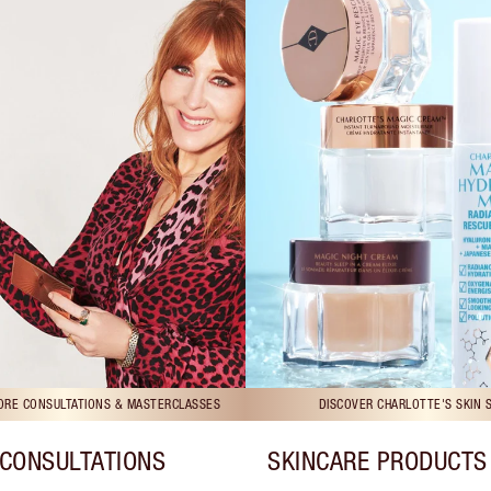
TORE CONSULTATIONS & MASTERCLASSES
DISCOVER CHARLOTTE'S SKIN 
CONSULTATIONS
SKINCARE PRODUCTS