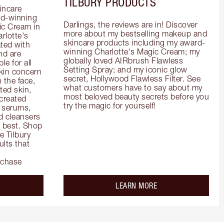
TILBURY PRODUCTS
incare 
d-winning 
Darlings, the reviews are in! Discover 
c Cream in 
more about my bestselling makeup and 
rlotte's 
skincare products including my award-
ted with 
winning Charlotte's Magic Cream; my 
d are 
globally loved AIRbrush Flawless 
e for all 
Setting Spray; and my iconic glow 
kin concern 
secret, Hollywood Flawless Filter. See 
the face, 
what customers have to say about my 
ed skin, 
most beloved beauty secrets before you 
created 
try the magic for yourself!
 serums, 
 cleansers 
s best. Shop 
 Tilbury 
lts that 
rchase
out the
about the
LEARN MORE