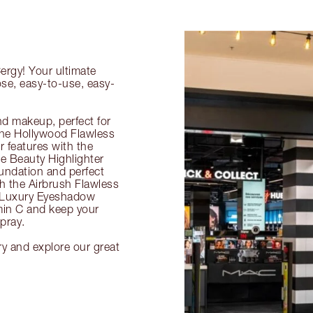
ergy! Your ultimate
ose, easy-to-use, easy-
nd makeup, perfect for
 the Hollywood Flawless
ur features with the
 Beauty Highlighter
undation and perfect
th the Airbrush Flawless
e Luxury Eyeshadow
amin C and keep your
pray.
ry and explore our great