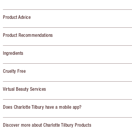
Product Advice
Product Recommendations
Ingredients
Cruelty Free
Virtual Beauty Services
Does Charlotte Tilbury have a mobile app?
Discover more about Charlotte Tilbury Products