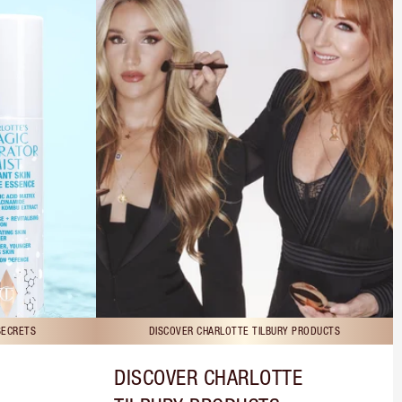
SECRETS
DISCOVER CHARLOTTE TILBURY PRODUCTS
DISCOVER CHARLOTTE