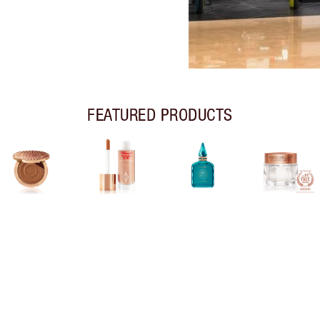
FEATURED PRODUCTS