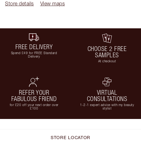
Store details
View maps
FREE DELIVERY
CHOOSE 2 FREE
Spend £49 for FREE Standard
SAMPLES
Delivery
At checkout
REFER YOUR
VIRTUAL
FABULOUS FRIEND
CONSULTATIONS
for £20 off your next order over
1-2-1 expert advice with my beauty
£100
stylist
STORE LOCATOR