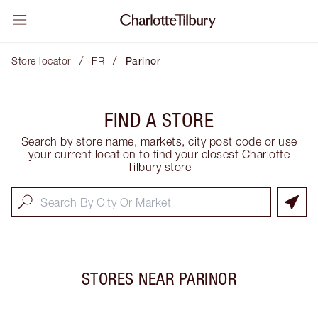
/
/
Store locator
FR
Parinor
FIND A STORE
Search by store name, markets, city post code or use
your current location to find your closest Charlotte
Tilbury store
STORES NEAR
PARINOR