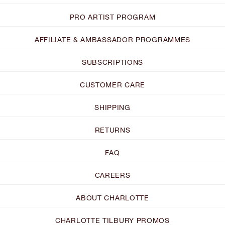
PRO ARTIST PROGRAM
AFFILIATE & AMBASSADOR PROGRAMMES
SUBSCRIPTIONS
CUSTOMER CARE
SHIPPING
RETURNS
FAQ
CAREERS
ABOUT CHARLOTTE
CHARLOTTE TILBURY PROMOS