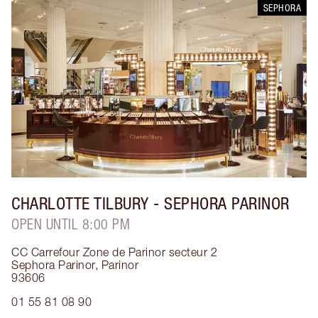
SEPHORA
CHARLOTTE TILBURY
- SEPHORA PARINOR
OPEN UNTIL 8:00 PM
CC Carrefour Zone de Parinor secteur 2
Sephora Parinor
,
Parinor
93606
01 55 81 08 90