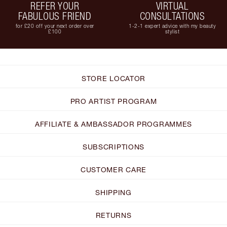
REFER YOUR
VIRTUAL
FABULOUS FRIEND
CONSULTATIONS
for £20 off your next order over
1-2-1 expert advice with my beauty
£100
stylist
STORE LOCATOR
PRO ARTIST PROGRAM
AFFILIATE & AMBASSADOR PROGRAMMES
SUBSCRIPTIONS
CUSTOMER CARE
SHIPPING
RETURNS