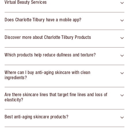
Virtual Beauty Services
Does Charlotte Tilbury have a mobile app?
Discover more about Charlotte Tilbury Products
Which products help reduce dullness and texture?
Where can I buy anti-aging skincare with clean
ingredients?
Are there skincare lines that target fine lines and loss of
elasticity?
Best anti-aging skincare products?