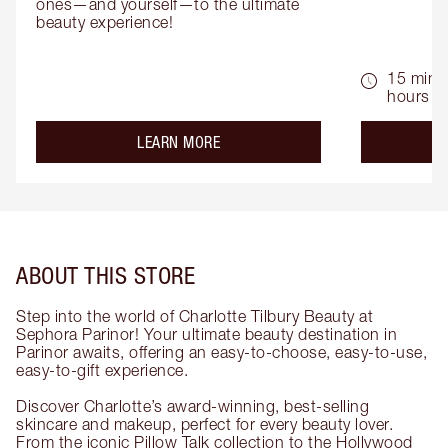
ones—and yourself—to the ultimate 
beauty experience!
15 mins 
hours
about the
LEARN MORE
ABOUT THIS STORE
Step into the world of Charlotte Tilbury Beauty at
Sephora Parinor! Your ultimate beauty destination in
Parinor awaits, offering an easy-to-choose, easy-to-use,
easy-to-gift experience.
Discover Charlotte’s award-winning, best-selling
skincare and makeup, perfect for every beauty lover.
From the iconic Pillow Talk collection to the Hollywood