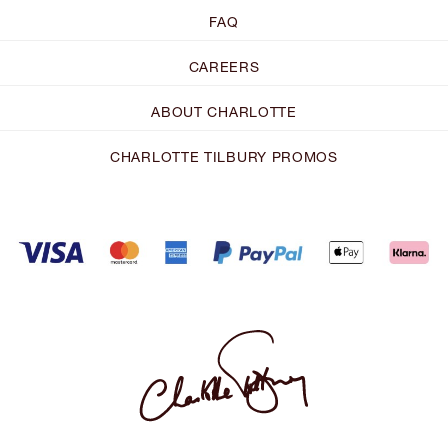
FAQ
CAREERS
ABOUT CHARLOTTE
CHARLOTTE TILBURY PROMOS