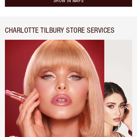
SHOW IN MAPS
CHARLOTTE TILBURY STORE SERVICES