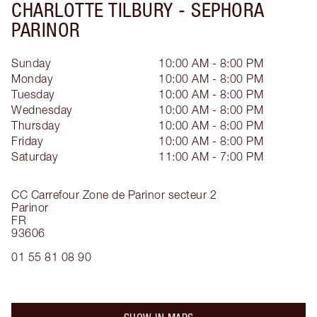
CHARLOTTE TILBURY -
SEPHORA
PARINOR
Sunday
10:00 AM - 8:00 PM
Monday
10:00 AM - 8:00 PM
Tuesday
10:00 AM - 8:00 PM
Wednesday
10:00 AM - 8:00 PM
Thursday
10:00 AM - 8:00 PM
Friday
10:00 AM - 8:00 PM
Saturday
11:00 AM - 7:00 PM
CC Carrefour Zone de Parinor secteur 2
Parinor
FR
93606
01 55 81 08 90