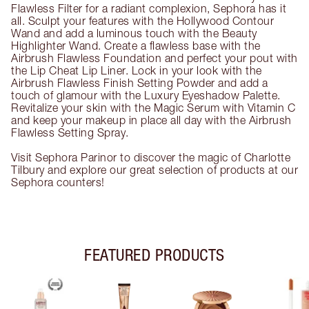
Flawless Filter for a radiant complexion, Sephora has it
all. Sculpt your features with the Hollywood Contour
Wand and add a luminous touch with the Beauty
Highlighter Wand. Create a flawless base with the
Airbrush Flawless Foundation and perfect your pout with
the Lip Cheat Lip Liner. Lock in your look with the
Airbrush Flawless Finish Setting Powder and add a
touch of glamour with the Luxury Eyeshadow Palette.
Revitalize your skin with the Magic Serum with Vitamin C
and keep your makeup in place all day with the Airbrush
Flawless Setting Spray.
Visit Sephora Parinor to discover the magic of Charlotte
Tilbury and explore our great selection of products at our
Sephora counters!
FEATURED PRODUCTS