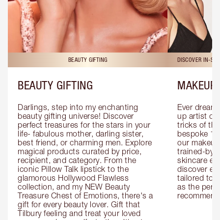
BEAUTY GIFTING
DISCOVER IN-ST
BEAUTY GIFTING
MAKEUP 
Darlings, step into my enchanting 
Ever dreamt
beauty gifting universe! Discover 
up artist or 
perfect treasures for the stars in your 
tricks of th
life- fabulous mother, darling sister, 
bespoke 1-2
best friend, or charming men. Explore 
our makeup 
magical products curated by price, 
trained-by-
recipient, and category. From the 
skincare exp
iconic Pillow Talk lipstick to the 
discover eas
glamorous Hollywood Flawless 
tailored to 
collection, and my NEW Beauty 
as the perfe
Treasure Chest of Emotions, there's a 
recommenda
gift for every beauty lover. Gift that 
Tilbury feeling and treat your loved 