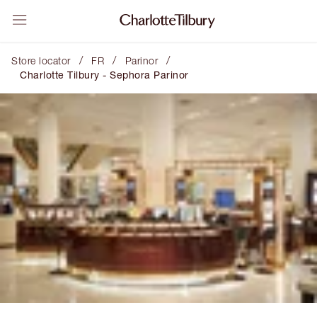
/
/
/
Store locator
FR
Parinor
Charlotte Tilbury - Sephora Parinor