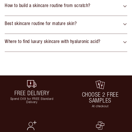
How to build a skincare routine from scratch?
Best skincare routine for mature skin?
Where to find luxury skincare with hyaluronic acid?
FREE DELIVERY
CHOOSE 2 FREE
Spend £49 for FREE Standard
SAMPLES
Delivery
At checkout