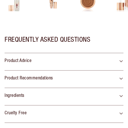
FREQUENTLY ASKED QUESTIONS
Product Advice
Product Recommendations
Ingredients
Cruelty Free