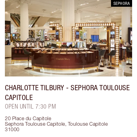
SEPHORA
CHARLOTTE TILBURY
- SEPHORA TOULOUSE
CAPITOLE
OPEN UNTIL 7:30 PM
20 Place du Capitole
Sephora Toulouse Capitole
,
Toulouse Capitole
31000