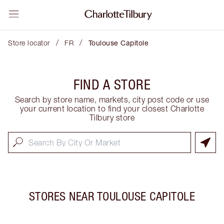
/
/
Store locator
FR
Toulouse Capitole
FIND A STORE
Search by store name, markets, city post code or use
your current location to find your closest Charlotte
Tilbury store
STORES NEAR
TOULOUSE CAPITOLE