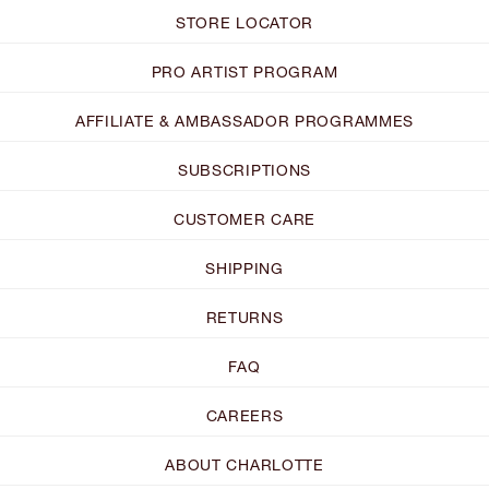
STORE LOCATOR
PRO ARTIST PROGRAM
AFFILIATE & AMBASSADOR PROGRAMMES
SUBSCRIPTIONS
CUSTOMER CARE
SHIPPING
RETURNS
FAQ
CAREERS
ABOUT CHARLOTTE