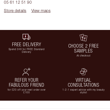
05 61 12 51 90
Store details
View maps
FREE DELIVERY
CHOOSE 2 FREE
Spend £49 for FREE Standard
SAMPLES
Delivery
At checkout
REFER YOUR
VIRTUAL
FABULOUS FRIEND
CONSULTATIONS
for £20 off your next order over
1-2-1 expert advice with my beauty
£100
stylist