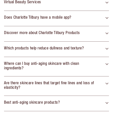
Virtual Beauty Services
Does Charlotte Tilbury have a mobile app?
Discover more about Charlotte Tilbury Products
Which products help reduce dullness and texture?
Where can I buy anti-aging skincare with clean
ingredients?
Are there skincare lines that target fine lines and loss of
elasticity?
Best anti-aging skincare products?