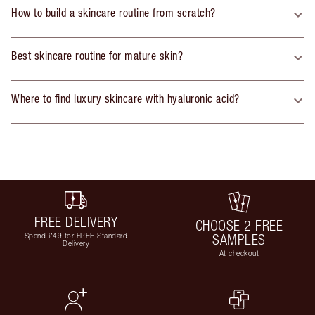
How to build a skincare routine from scratch?
Best skincare routine for mature skin?
Where to find luxury skincare with hyaluronic acid?
FREE DELIVERY
CHOOSE 2 FREE
Spend £49 for FREE Standard
SAMPLES
Delivery
At checkout