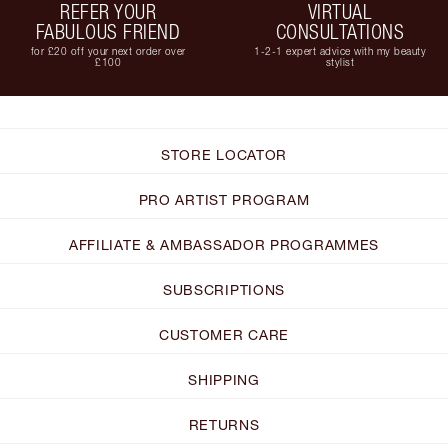
REFER YOUR
VIRTUAL
FABULOUS FRIEND
CONSULTATIONS
for £20 off your next order over
1-2-1 expert advice with my beauty
£100
stylist
STORE LOCATOR
PRO ARTIST PROGRAM
AFFILIATE & AMBASSADOR PROGRAMMES
SUBSCRIPTIONS
CUSTOMER CARE
SHIPPING
RETURNS