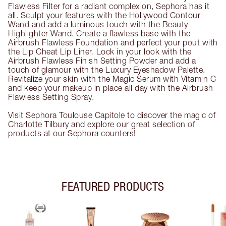
Flawless Filter for a radiant complexion, Sephora has it
all. Sculpt your features with the Hollywood Contour
Wand and add a luminous touch with the Beauty
Highlighter Wand. Create a flawless base with the
Airbrush Flawless Foundation and perfect your pout with
the Lip Cheat Lip Liner. Lock in your look with the
Airbrush Flawless Finish Setting Powder and add a
touch of glamour with the Luxury Eyeshadow Palette.
Revitalize your skin with the Magic Serum with Vitamin C
and keep your makeup in place all day with the Airbrush
Flawless Setting Spray.
Visit Sephora Toulouse Capitole to discover the magic of
Charlotte Tilbury and explore our great selection of
products at our Sephora counters!
FEATURED PRODUCTS