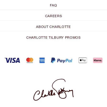
FAQ
CAREERS
ABOUT CHARLOTTE
CHARLOTTE TILBURY PROMOS