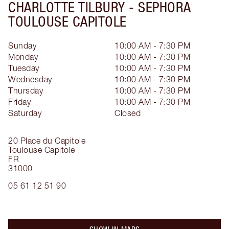
CHARLOTTE TILBURY -
SEPHORA
TOULOUSE CAPITOLE
Sunday
10:00 AM - 7:30 PM
Monday
10:00 AM - 7:30 PM
Tuesday
10:00 AM - 7:30 PM
Wednesday
10:00 AM - 7:30 PM
Thursday
10:00 AM - 7:30 PM
Friday
10:00 AM - 7:30 PM
Saturday
Closed
20 Place du Capitole
Toulouse Capitole
FR
31000
05 61 12 51 90