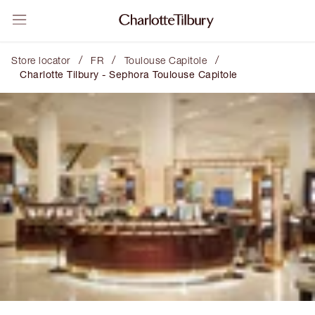
/
/
/
Store locator
FR
Toulouse Capitole
Charlotte Tilbury - Sephora Toulouse Capitole