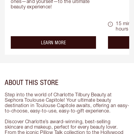
ones—and yourself—to the ultimate 
beauty experience!
15 mins 
hours
about the
LEARN MORE
ABOUT THIS STORE
Step into the world of Charlotte Tilbury Beauty at
Sephora Toulouse Capitole! Your ultimate beauty
destination in Toulouse Capitole awaits, offering an easy-
to-choose, easy-to-use, easy-to-gift experience.
Discover Charlotte’s award-winning, best-selling
skincare and makeup, perfect for every beauty lover.
From the iconic Pillow Talk collection to the Hollywood