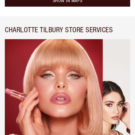
SHOW IN MAPS
CHARLOTTE TILBURY STORE SERVICES