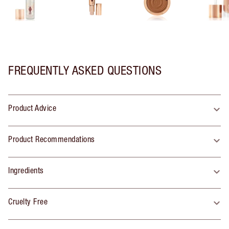
FREQUENTLY ASKED QUESTIONS
Product Advice
Product Recommendations
Ingredients
Cruelty Free