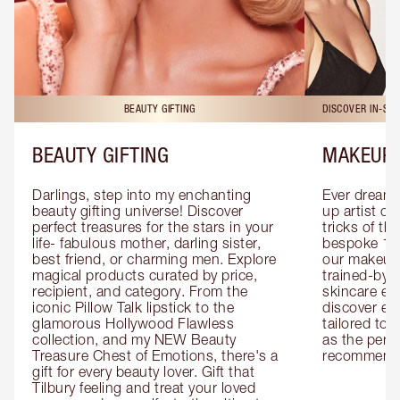
BEAUTY GIFTING
DISCOVER IN-ST
BEAUTY GIFTING
MAKEUP 
Darlings, step into my enchanting 
Ever dreamt
beauty gifting universe! Discover 
up artist or 
perfect treasures for the stars in your 
tricks of th
life- fabulous mother, darling sister, 
bespoke 1-2
best friend, or charming men. Explore 
our makeup 
magical products curated by price, 
trained-by-
recipient, and category. From the 
skincare exp
iconic Pillow Talk lipstick to the 
discover eas
glamorous Hollywood Flawless 
tailored to 
collection, and my NEW Beauty 
as the perfe
Treasure Chest of Emotions, there's a 
recommenda
gift for every beauty lover. Gift that 
Tilbury feeling and treat your loved 