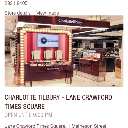
2831 8405
Store details
View maps
CHARLOTTE TILBURY
- LANE CRAWFORD
TIMES SQUARE
OPEN UNTIL 9:00 PM
Lane Crawford Times Square, 1 Matheson Street