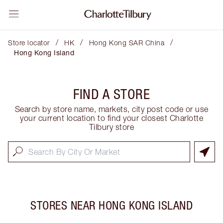
/
/
/
Store locator
HK
Hong Kong SAR China
Hong Kong Island
FIND A STORE
Search by store name, markets, city post code or use
your current location to find your closest Charlotte
Tilbury store
STORES NEAR
HONG KONG ISLAND