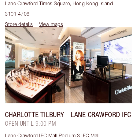
Lane Crawford Times Square
,
Hong Kong Island
3101 4708
Store details
View maps
CHARLOTTE TILBURY
- LANE CRAWFORD IFC
OPEN UNTIL 9:00 PM
Lane Crawford IFC Mall Podium 3 IFC Mall