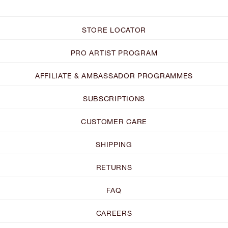
STORE LOCATOR
PRO ARTIST PROGRAM
AFFILIATE & AMBASSADOR PROGRAMMES
SUBSCRIPTIONS
CUSTOMER CARE
SHIPPING
RETURNS
FAQ
CAREERS