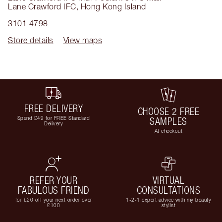
Lane Crawford IFC
,
Hong Kong Island
3101 4798
Store details
View maps
FREE DELIVERY
CHOOSE 2 FREE
Spend £49 for FREE Standard
SAMPLES
Delivery
At checkout
REFER YOUR
VIRTUAL
FABULOUS FRIEND
CONSULTATIONS
for £20 off your next order over
1-2-1 expert advice with my beauty
£100
stylist