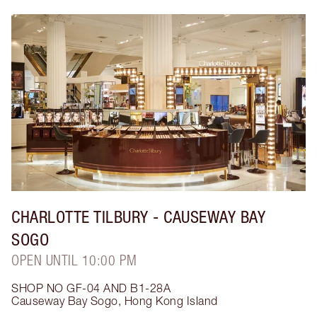
CHARLOTTE TILBURY
- CAUSEWAY BAY
SOGO
OPEN UNTIL 10:00 PM
SHOP NO GF-04 AND B1-28A
Causeway Bay Sogo
,
Hong Kong Island