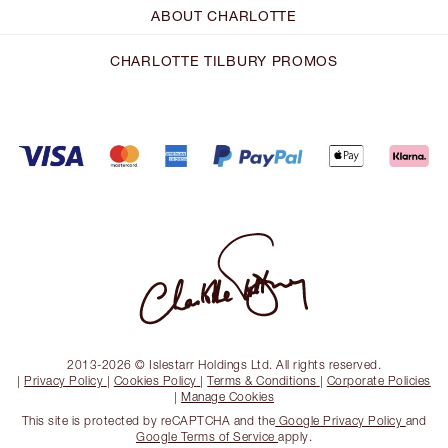
ABOUT CHARLOTTE
CHARLOTTE TILBURY PROMOS
2013-2026 © Islestarr Holdings Ltd. All rights reserved.
|
Privacy Policy
|
Cookies Policy
|
Terms & Conditions
|
Corporate Policies
|
Manage Cookies
This site is protected by reCAPTCHA and the
Google Privacy Policy
and
Google Terms of Service
apply.