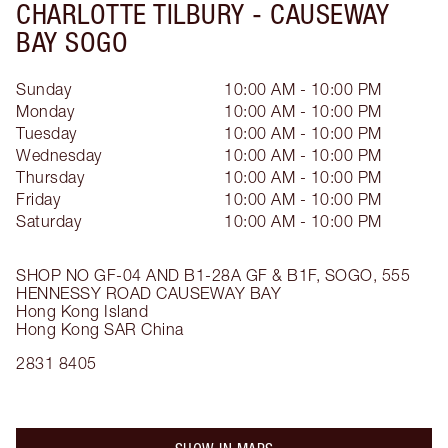
CHARLOTTE TILBURY -
CAUSEWAY
BAY SOGO
Sunday
10:00 AM - 10:00 PM
Monday
10:00 AM - 10:00 PM
Tuesday
10:00 AM - 10:00 PM
Wednesday
10:00 AM - 10:00 PM
Thursday
10:00 AM - 10:00 PM
Friday
10:00 AM - 10:00 PM
Saturday
10:00 AM - 10:00 PM
SHOP NO GF-04 AND B1-28A
GF & B1F, SOGO, 555
HENNESSY ROAD
CAUSEWAY BAY
Hong Kong Island
Hong Kong SAR China
2831 8405