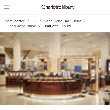
/
/
/
Store locator
HK
Hong Kong SAR China
/
Hong Kong Island
Charlotte Tilbury