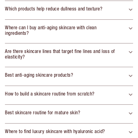
Which products help reduce dullness and texture?
Where can I buy anti-aging skincare with clean
ingredients?
Are there skincare lines that target fine lines and loss of
elasticity?
Best anti-aging skincare products?
How to build a skincare routine from scratch?
Best skincare routine for mature skin?
Where to find luxury skincare with hyaluronic acid?