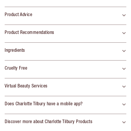
Product Advice
Product Recommendations
Ingredients
Cruelty Free
Virtual Beauty Services
Does Charlotte Tilbury have a mobile app?
Discover more about Charlotte Tilbury Products