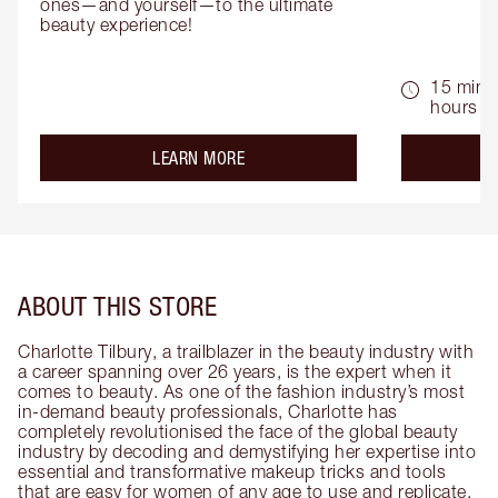
ones—and yourself—to the ultimate 
beauty experience!
15 mins 
hours
about the
LEARN MORE
ABOUT THIS STORE
Charlotte Tilbury, a trailblazer in the beauty industry with
a career spanning over 26 years, is the expert when it
comes to beauty. As one of the fashion industry’s most
in-demand beauty professionals, Charlotte has
completely revolutionised the face of the global beauty
industry by decoding and demystifying her expertise into
essential and transformative makeup tricks and tools
that are easy for women of any age to use and replicate.