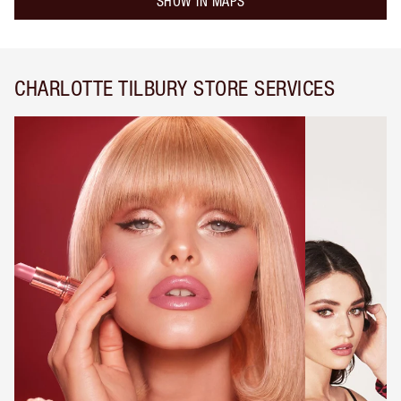
SHOW IN MAPS
CHARLOTTE TILBURY STORE SERVICES