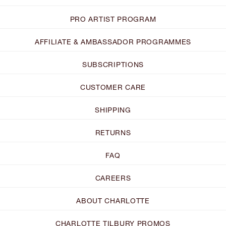
PRO ARTIST PROGRAM
AFFILIATE & AMBASSADOR PROGRAMMES
SUBSCRIPTIONS
CUSTOMER CARE
SHIPPING
RETURNS
FAQ
CAREERS
ABOUT CHARLOTTE
CHARLOTTE TILBURY PROMOS