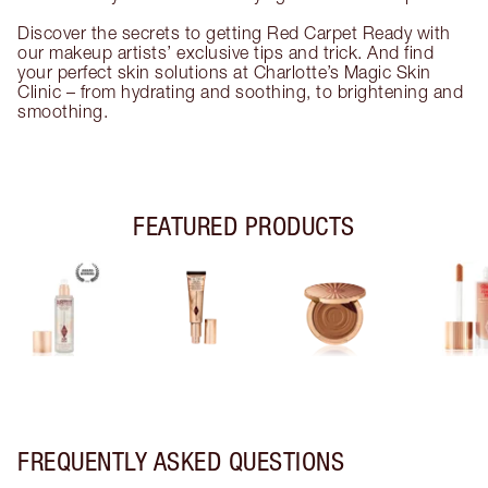
Discover the secrets to getting Red Carpet Ready with
our makeup artists’ exclusive tips and trick. And find
your perfect skin solutions at Charlotte’s Magic Skin
Clinic – from hydrating and soothing, to brightening and
smoothing.
FEATURED PRODUCTS
FREQUENTLY ASKED QUESTIONS