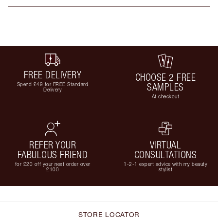
FREE DELIVERY
CHOOSE 2 FREE
Spend £49 for FREE Standard
SAMPLES
Delivery
At checkout
REFER YOUR
VIRTUAL
FABULOUS FRIEND
CONSULTATIONS
for £20 off your next order over
1-2-1 expert advice with my beauty
£100
stylist
STORE LOCATOR