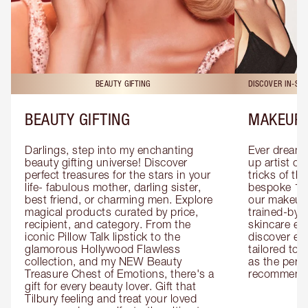
BEAUTY GIFTING
DISCOVER IN-ST
BEAUTY GIFTING
MAKEUP 
Darlings, step into my enchanting 
Ever dreamt
beauty gifting universe! Discover 
up artist or 
perfect treasures for the stars in your 
tricks of th
life- fabulous mother, darling sister, 
bespoke 1-2
best friend, or charming men. Explore 
our makeup 
magical products curated by price, 
trained-by-
recipient, and category. From the 
skincare exp
iconic Pillow Talk lipstick to the 
discover eas
glamorous Hollywood Flawless 
tailored to 
collection, and my NEW Beauty 
as the perfe
Treasure Chest of Emotions, there's a 
recommenda
gift for every beauty lover. Gift that 
Tilbury feeling and treat your loved 