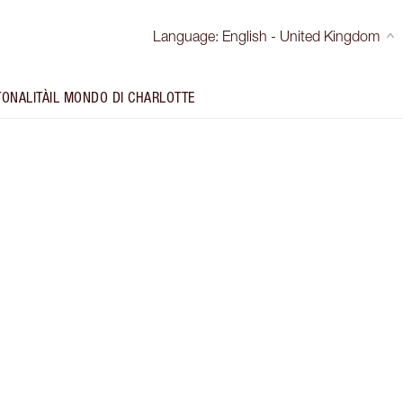
Language
:
English - United Kingdom
TONALITÀ
IL MONDO DI CHARLOTTE