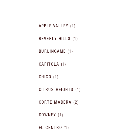
APPLE VALLEY
(
1
)
BEVERLY HILLS
(
1
)
BURLINGAME
(
1
)
CAPITOLA
(
1
)
CHICO
(
1
)
CITRUS HEIGHTS
(
1
)
CORTE MADERA
(
2
)
DOWNEY
(
1
)
EL CENTRO
(
1
)