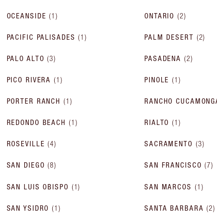
OCEANSIDE
(
1
)
ONTARIO
(
2
)
PACIFIC PALISADES
(
1
)
PALM DESERT
(
2
)
PALO ALTO
(
3
)
PASADENA
(
2
)
PICO RIVERA
(
1
)
PINOLE
(
1
)
PORTER RANCH
(
1
)
RANCHO CUCAMONG
REDONDO BEACH
(
1
)
RIALTO
(
1
)
ROSEVILLE
(
4
)
SACRAMENTO
(
3
)
SAN DIEGO
(
8
)
SAN FRANCISCO
(
7
)
SAN LUIS OBISPO
(
1
)
SAN MARCOS
(
1
)
SAN YSIDRO
(
1
)
SANTA BARBARA
(
2
)