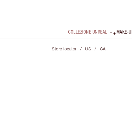
COLLEZIONE UNREAL
MAKE-U
/
/
Store locator
US
CA