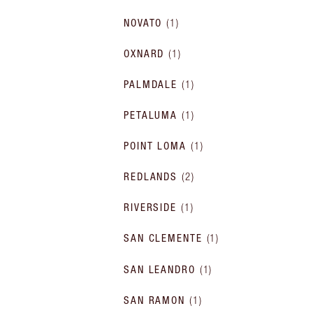
NOVATO
(
1
)
OXNARD
(
1
)
PALMDALE
(
1
)
PETALUMA
(
1
)
POINT LOMA
(
1
)
REDLANDS
(
2
)
RIVERSIDE
(
1
)
SAN CLEMENTE
(
1
)
SAN LEANDRO
(
1
)
SAN RAMON
(
1
)