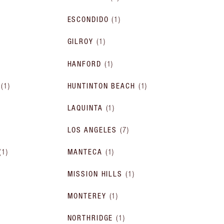
ESCONDIDO
(
1
)
GILROY
(
1
)
HANFORD
(
1
)
(
1
)
HUNTINTON BEACH
(
1
)
LAQUINTA
(
1
)
LOS ANGELES
(
7
)
(
1
)
MANTECA
(
1
)
MISSION HILLS
(
1
)
MONTEREY
(
1
)
NORTHRIDGE
(
1
)