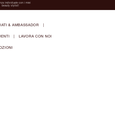
za individuale con i miei
beauty stylist!
IATI & AMBASSADOR
|
ENTI
|
LAVORA CON NOI
OZIONI