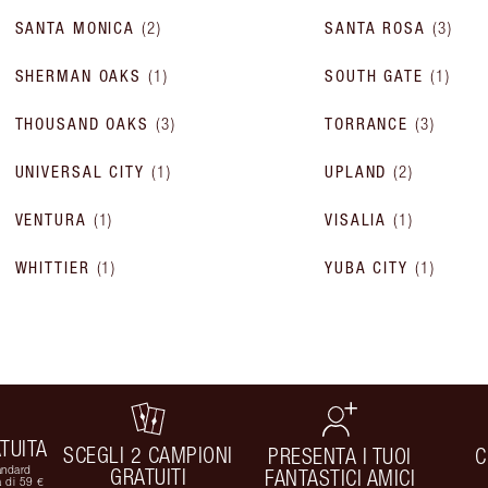
SANTA MONICA
(
2
)
SANTA ROSA
(
3
)
SHERMAN OAKS
(
1
)
SOUTH GATE
(
1
)
THOUSAND OAKS
(
3
)
TORRANCE
(
3
)
UNIVERSAL CITY
(
1
)
UPLAND
(
2
)
VENTURA
(
1
)
VISALIA
(
1
)
WHITTIER
(
1
)
YUBA CITY
(
1
)
TUITA
SCEGLI 2 CAMPIONI
PRESENTA I TUOI
C
andard
GRATUITI
FANTASTICI AMICI
 di 59 €