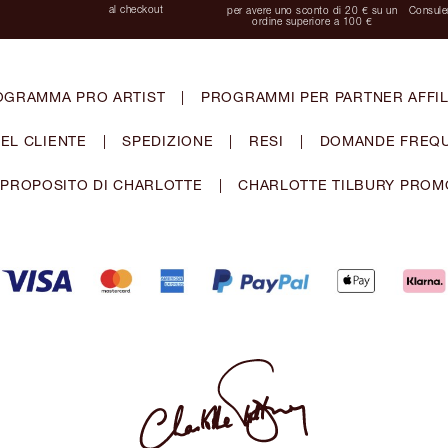
al checkout
per avere uno sconto di 20 € su un
Consulen
ordine superiore a 100 €
OGRAMMA PRO ARTIST
|
PROGRAMMI PER PARTNER AFFIL
EL CLIENTE
|
SPEDIZIONE
|
RESI
|
DOMANDE FREQU
 PROPOSITO DI CHARLOTTE
|
CHARLOTTE TILBURY PROM