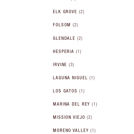
ELK GROVE
(
2
)
FOLSOM
(
2
)
GLENDALE
(
2
)
HESPERIA
(
1
)
IRVINE
(
3
)
LAGUNA NIGUEL
(
1
)
LOS GATOS
(
1
)
MARINA DEL REY
(
1
)
MISSION VIEJO
(
2
)
MORENO VALLEY
(
1
)