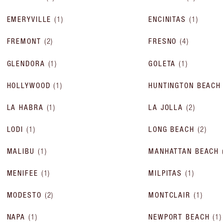
EMERYVILLE
(
1
)
ENCINITAS
(
1
)
FREMONT
(
2
)
FRESNO
(
4
)
GLENDORA
(
1
)
GOLETA
(
1
)
HOLLYWOOD
(
1
)
HUNTINGTON BEACH
LA HABRA
(
1
)
LA JOLLA
(
2
)
LODI
(
1
)
LONG BEACH
(
2
)
MALIBU
(
1
)
MANHATTAN BEACH
MENIFEE
(
1
)
MILPITAS
(
1
)
MODESTO
(
2
)
MONTCLAIR
(
1
)
NAPA
(
1
)
NEWPORT BEACH
(
1
)