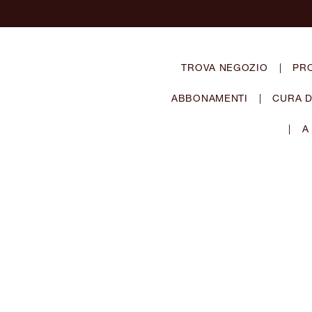
TROVA NEGOZIO
|
PR
ABBONAMENTI
|
CURA D
|
A