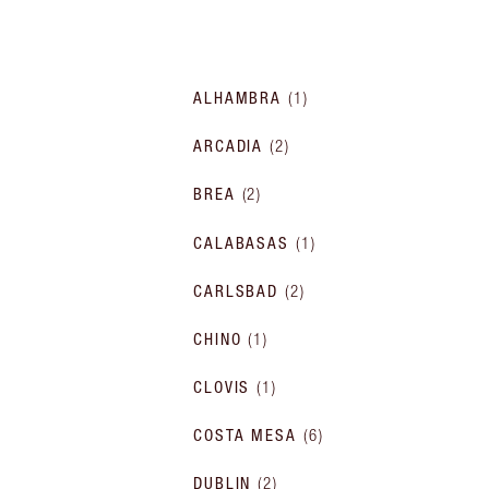
ALHAMBRA
(
1
)
ARCADIA
(
2
)
BREA
(
2
)
CALABASAS
(
1
)
CARLSBAD
(
2
)
CHINO
(
1
)
CLOVIS
(
1
)
COSTA MESA
(
6
)
DUBLIN
(
2
)