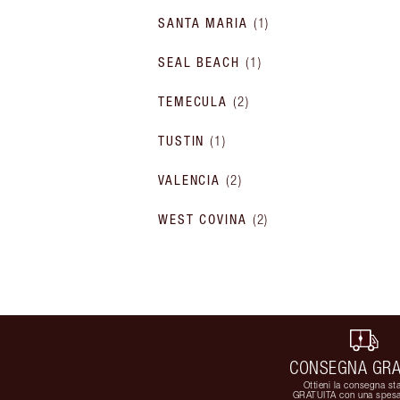
SANTA MARIA
(
1
)
SEAL BEACH
(
1
)
TEMECULA
(
2
)
TUSTIN
(
1
)
VALENCIA
(
2
)
WEST COVINA
(
2
)
CONSEGNA GRA
Ottieni la consegna st
GRATUITA con una spesa