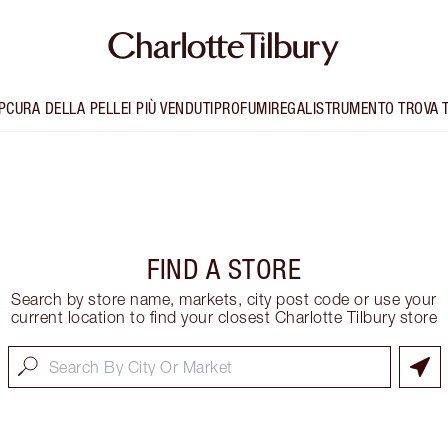
P
CURA DELLA PELLE
I PIÙ VENDUTI
PROFUMI
REGALI
STRUMENTO TROVA 
FIND A STORE
Search by store name, markets, city post code or use your
current location to find your closest Charlotte Tilbury store