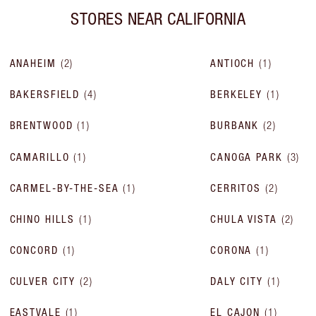
STORES NEAR
CALIFORNIA
ANAHEIM
(
2
)
ANTIOCH
(
1
)
BAKERSFIELD
(
4
)
BERKELEY
(
1
)
BRENTWOOD
(
1
)
BURBANK
(
2
)
CAMARILLO
(
1
)
CANOGA PARK
(
3
)
CARMEL-BY-THE-SEA
(
1
)
CERRITOS
(
2
)
CHINO HILLS
(
1
)
CHULA VISTA
(
2
)
CONCORD
(
1
)
CORONA
(
1
)
CULVER CITY
(
2
)
DALY CITY
(
1
)
EASTVALE
(
1
)
EL CAJON
(
1
)