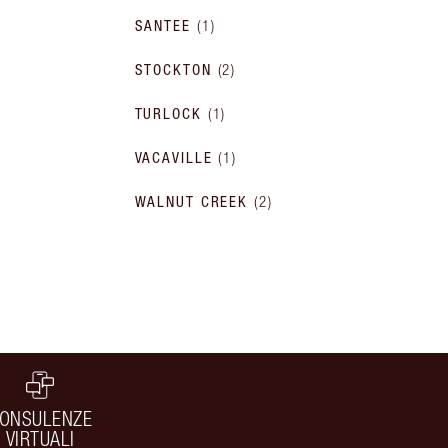
SANTEE
(
1
)
STOCKTON
(
2
)
TURLOCK
(
1
)
VACAVILLE
(
1
)
WALNUT CREEK
(
2
)
ONSULENZE
VIRTUALI