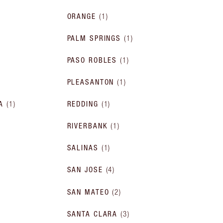
ORANGE
(
1
)
PALM SPRINGS
(
1
)
PASO ROBLES
(
1
)
PLEASANTON
(
1
)
A
(
1
)
REDDING
(
1
)
RIVERBANK
(
1
)
SALINAS
(
1
)
SAN JOSE
(
4
)
SAN MATEO
(
2
)
SANTA CLARA
(
3
)