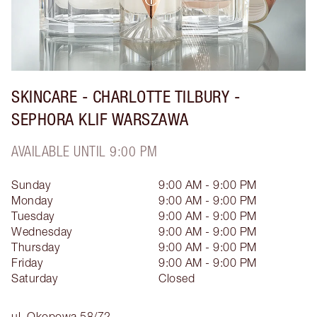
SKINCARE - CHARLOTTE TILBURY -
SEPHORA KLIF WARSZAWA
AVAILABLE UNTIL 9:00 PM
Sunday
9:00 AM - 9:00 PM
Monday
9:00 AM - 9:00 PM
Tuesday
9:00 AM - 9:00 PM
Wednesday
9:00 AM - 9:00 PM
Thursday
9:00 AM - 9:00 PM
Friday
9:00 AM - 9:00 PM
Saturday
Closed
ul. Okopowa 58/72