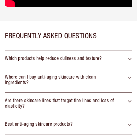
FREQUENTLY ASKED QUESTIONS
Which products help reduce dullness and texture?
Where can I buy anti-aging skincare with clean
ingredients?
Are there skincare lines that target fine lines and loss of
elasticity?
Best anti-aging skincare products?