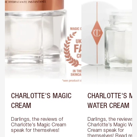
CHARLOTTE'S MAGIC
CHARLOTTE'S M
CREAM
WATER CREAM
Darlings, the reviews of 
Darlings, the reviews o
Charlotte's Magic Cream 
Charlotte's Magic Wate
speak for themselves!

Cream speak for 
themselves! Read revi