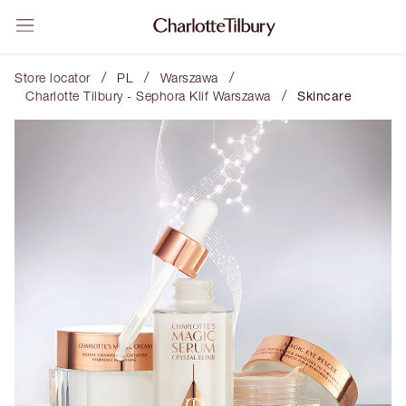
/
/
/
Store locator
PL
Warszawa
/
Charlotte Tilbury - Sephora Klif Warszawa
Skincare