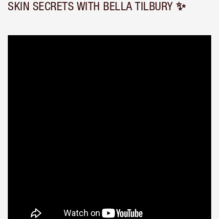
SKIN SECRETS WITH BELLA TILBURY ✨