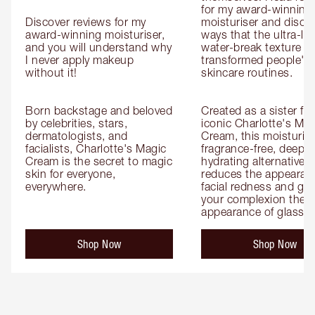
for my award-winning g
Discover reviews for my 
moisturiser and discov
award-winning moisturiser, 
ways that the ultra-ligh
and you will understand why 
water-break texture ha
I never apply makeup 
transformed people's 
without it!

skincare routines.

Born backstage and beloved 
Created as a sister for
by celebrities, stars, 
iconic Charlotte's Magi
dermatologists, and 
Cream, this moisturiser
facialists, Charlotte's Magic 
fragrance-free, deeply 
Cream is the secret to magic 
hydrating alternative th
skin for everyone, 
reduces the appearanc
everywhere.
facial redness and give
your complexion the 
appearance of glass s
Shop Now
Shop Now