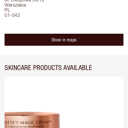
Warszawa
PL
01-042
Show in maps
SKINCARE PRODUCTS AVAILABLE