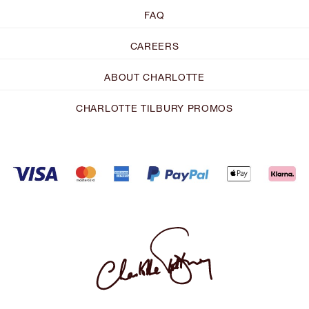
FAQ
CAREERS
ABOUT CHARLOTTE
CHARLOTTE TILBURY PROMOS