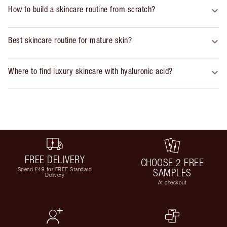
How to build a skincare routine from scratch?
Best skincare routine for mature skin?
Where to find luxury skincare with hyaluronic acid?
FREE DELIVERY
CHOOSE 2 FREE
Spend £49 for FREE Standard
SAMPLES
Delivery
At checkout