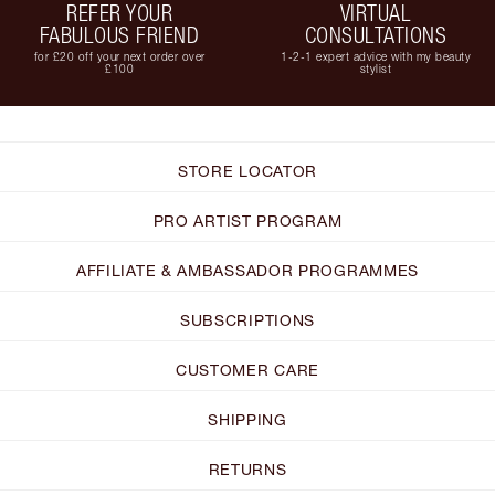
REFER YOUR
VIRTUAL
FABULOUS FRIEND
CONSULTATIONS
for £20 off your next order over
1-2-1 expert advice with my beauty
£100
stylist
STORE LOCATOR
PRO ARTIST PROGRAM
AFFILIATE & AMBASSADOR PROGRAMMES
SUBSCRIPTIONS
CUSTOMER CARE
SHIPPING
RETURNS