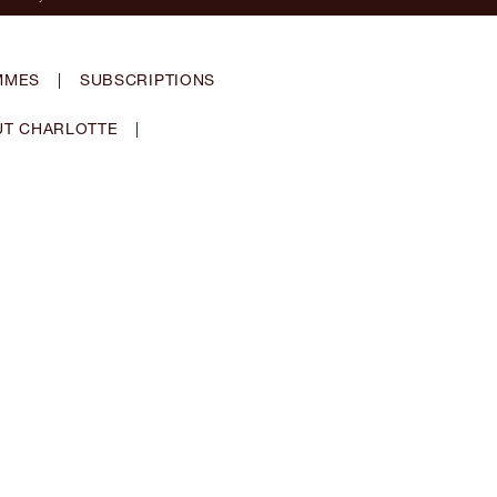
MMES
|
SUBSCRIPTIONS
T CHARLOTTE
|