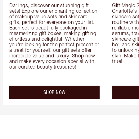
Darlings, discover our stunning gift 
Gift Magic S
sets! Explore our enchanting collection 
Charlotte's
of makeup value sets and skincare 
skincare set
gifts, perfect for everyone on your list. 
routine with
Each set is beautifully packaged in 
refillable m
mesmerizing gift boxes, making gifting 
serums, trav
effortless and delightful. Whether 
skincare gif
you're looking for the perfect present or 
her, and ski
a treat for yourself, our gift sets offer 
to unlock hy
incredible value and luxury. Shop now 
skin. Make 
and make every occasion special with 
true!
our curated beauty treasures!
SHOP NOW