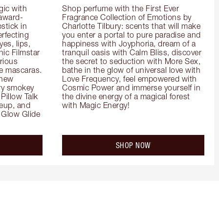
ic with 
Shop perfume with the First Ever 
 award-
Fragrance Collection of Emotions by 
tick in 
Charlotte Tilbury: scents that will make 
rfecting 
you enter a portal to pure paradise and 
es, lips, 
happiness with Joyphoria, dream of a 
ic Filmstar 
tranquil oasis with Calm Bliss, discover 
ious 
the secret to seduction with More Sex, 
e mascaras. 
bathe in the glow of universal love with 
new 
Love Frequency, feel empowered with 
ry smokey 
Cosmic Power and immerse yourself in 
Pillow Talk 
the divine energy of a magical forest 
eup, and 
with Magic Energy!
Glow Glide 
SHOP NOW