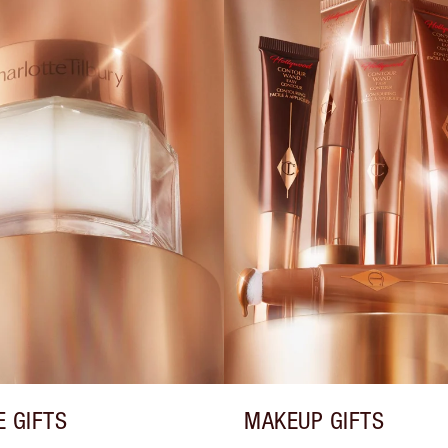
E GIFTS
MAKEUP GIFTS