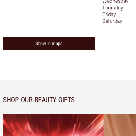
Wednesday
Thursday
Friday
Saturday
Show in maps
SHOP OUR BEAUTY GIFTS