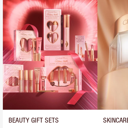
BEAUTY GIFT SETS
SKINCAR