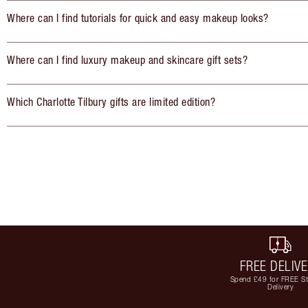
Where can I find tutorials for quick and easy makeup looks?
Where can I find luxury makeup and skincare gift sets?
Which Charlotte Tilbury gifts are limited edition?
FREE DELIV
Spend £49 for FREE S
Delivery