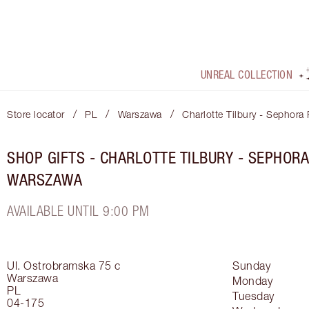
UNREAL COLLECTION
/
/
/
Store locator
PL
Warszawa
Charlotte Tilbury - Sephor
SHOP GIFTS - CHARLOTTE TILBURY - SEPHO
WARSZAWA
AVAILABLE UNTIL 9:00 PM
Ul. Ostrobramska 75 c
Sunday
Warszawa
Monday
PL
Tuesday
04-175