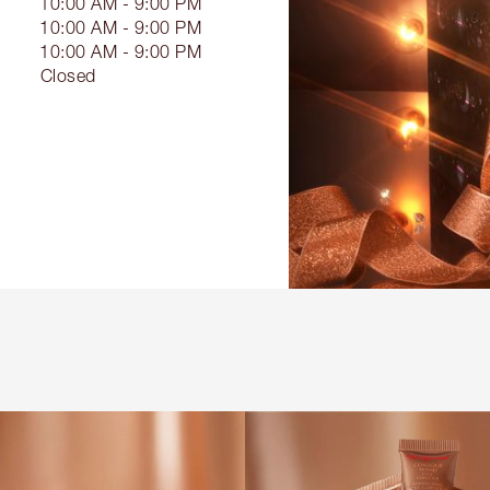
10:00 AM - 9:00 PM
10:00 AM - 9:00 PM
10:00 AM - 9:00 PM
Closed