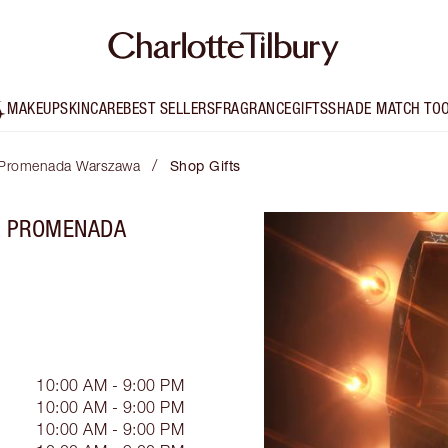
MAKEUP
SKINCARE
BEST SELLERS
FRAGRANCE
GIFTS
SHADE MATCH TO
/
a Promenada Warszawa
Shop Gifts
RA PROMENADA
10:00 AM - 9:00 PM
10:00 AM - 9:00 PM
10:00 AM - 9:00 PM