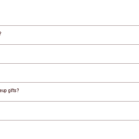
?
eup gifts?