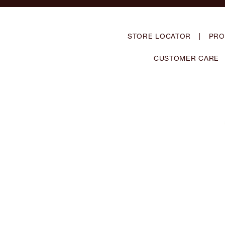
STORE LOCATOR
|
PRO
CUSTOMER CARE