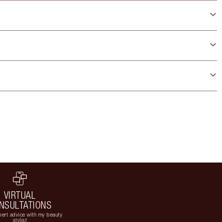
VIRTUAL
NSULTATIONS
ert advice with my beauty
stylist