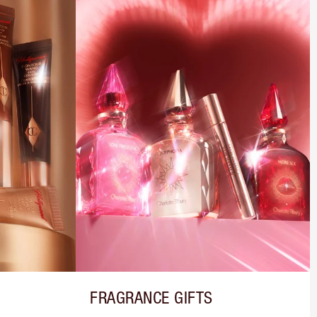
FRAGRANCE GIFTS