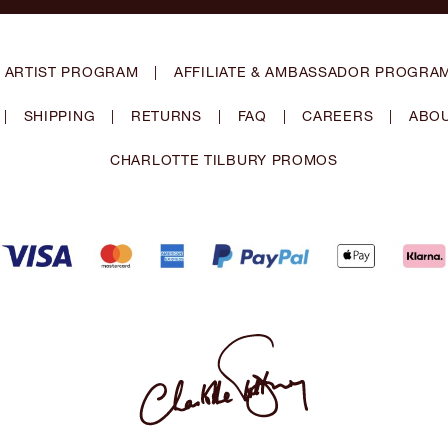
 ARTIST PROGRAM
|
AFFILIATE & AMBASSADOR PROGRA
|
SHIPPING
|
RETURNS
|
FAQ
|
CAREERS
|
ABOU
CHARLOTTE TILBURY PROMOS