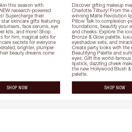
kin this season with 
Discover gifting makeup mag
 NEW research-powered 
Charlotte Tilbury! From the
s! Supercharge their 
winning Matte Revolution lips
 star skincare gifts featuring 
Pillow Talk to complexion-pe
oisturisers, face serums, eye 
foundations, beautify your ey
el kits, and more! Shop 
and cheeks. Explore the icon
ts for him, magical sets for 
Bronze & Glow palette, luxur
ncare secrets for everyone 
eyeshadow sets, and miracl
drated, brighter, plumper 
Create party looks with the 
their beauty dreams come 
Beautifying Palette and sult
eyes. Gift the world-famous 
lipstick, dazzling cheek mak
the new Hollywood Blush & 
palette.
SHOP NOW
SHOP NOW