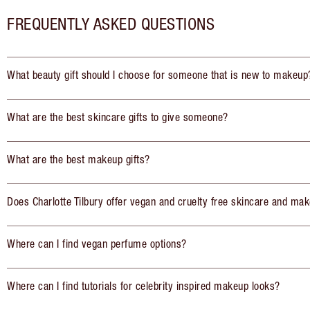
FREQUENTLY ASKED QUESTIONS
What beauty gift should I choose for someone that is new to makeup
What are the best skincare gifts to give someone?
What are the best makeup gifts?
Does Charlotte Tilbury offer vegan and cruelty free skincare and mak
Where can I find vegan perfume options?
Where can I find tutorials for celebrity inspired makeup looks?