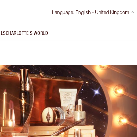
Language
:
English - United Kingdom
OLS
CHARLOTTE'S WORLD