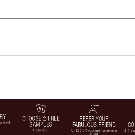
ERY
CHOOSE 2 FREE
REFER YOUR
tandard
SAMPLES
FABULOUS FRIEND
CO
At checkout
for £20 off your next order over
1-2-1 exp
£100