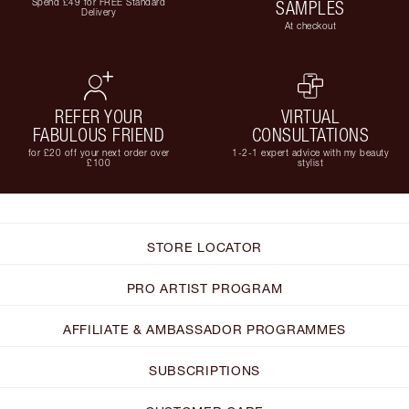
Spend £49 for FREE Standard
SAMPLES
Delivery
At checkout
REFER YOUR
VIRTUAL
FABULOUS FRIEND
CONSULTATIONS
for £20 off your next order over
1-2-1 expert advice with my beauty
£100
stylist
STORE LOCATOR
PRO ARTIST PROGRAM
AFFILIATE & AMBASSADOR PROGRAMMES
SUBSCRIPTIONS