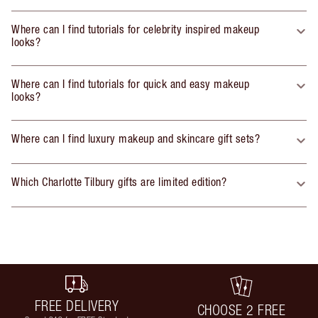
Where can I find tutorials for celebrity inspired makeup
looks?
Where can I find tutorials for quick and easy makeup
looks?
Where can I find luxury makeup and skincare gift sets?
Which Charlotte Tilbury gifts are limited edition?
FREE DELIVERY
CHOOSE 2 FREE