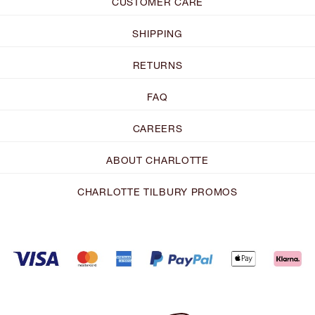
CUSTOMER CARE
SHIPPING
RETURNS
FAQ
CAREERS
ABOUT CHARLOTTE
CHARLOTTE TILBURY PROMOS