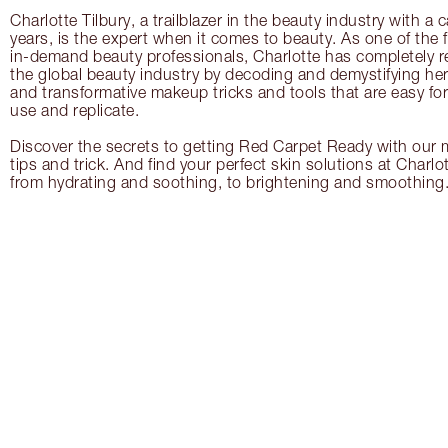
Charlotte Tilbury, a trailblazer in the beauty industry with a
years, is the expert when it comes to beauty. As one of the 
in-demand beauty professionals, Charlotte has completely re
the global beauty industry by decoding and demystifying her 
and transformative makeup tricks and tools that are easy f
use and replicate.
Discover the secrets to getting Red Carpet Ready with our m
tips and trick. And find your perfect skin solutions at Charlo
from hydrating and soothing, to brightening and smoothing