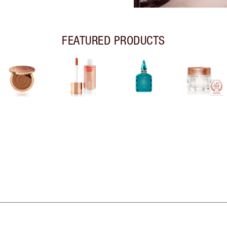
FEATURED PRODUCTS