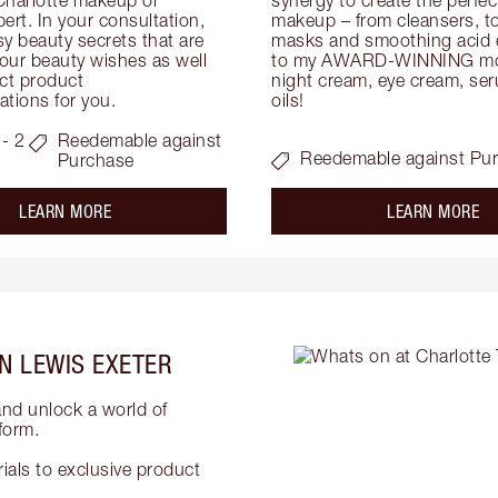
ert. In your consultation, 
makeup – from cleansers, ton
y beauty secrets that are 
masks and smoothing acid ex
your beauty wishes as well 
to my AWARD-WINNING mois
ct product 
night cream, eye cream, seru
tions for you.
oils!
- 2
Reedemable against
Reedemable against Pu
Purchase
about the
ab
LEARN MORE
LEARN MORE
N LEWIS EXETER
and unlock a world of
form.
als to exclusive product