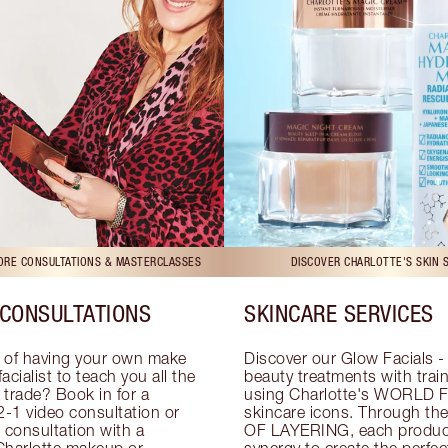
TORE CONSULTATIONS & MASTERCLASSES
DISCOVER CHARLOTTE'S SKIN 
CONSULTATIONS
SKINCARE SERVICES
 of having your own make 
Discover our Glow Facials - 
facialist to teach you all the 
beauty treatments with traine
e trade? Book in for a 
using Charlotte's WORLD 
-1 video consultation or 
skincare icons. Through t
consultation with a 
OF LAYERING, each product
Charlotte makeup or 
synergy to create the perfect