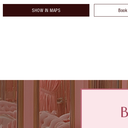
SHOW IN MAPS
Book