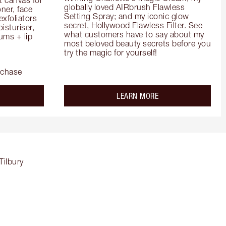
globally loved AIRbrush Flawless 
er, face 
Setting Spray; and my iconic glow 
foliators 
secret, Hollywood Flawless Filter. See 
turiser, 
what customers have to say about my 
ms + lip 
most beloved beauty secrets before you 
try the magic for yourself!
rchase
out the
about the
LEARN MORE