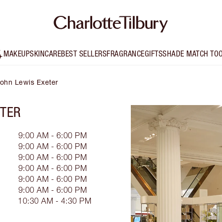
MAKEUP
SKINCARE
BEST SELLERS
FRAGRANCE
GIFTS
SHADE MATCH TO
 John Lewis Exeter
ETER
9:00 AM - 6:00 PM
9:00 AM - 6:00 PM
9:00 AM - 6:00 PM
9:00 AM - 6:00 PM
9:00 AM - 6:00 PM
9:00 AM - 6:00 PM
10:30 AM - 4:30 PM