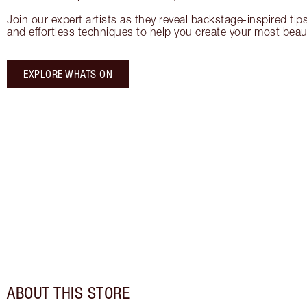
Join our expert artists as they reveal backstage-inspired tip
and effortless techniques to help you create your most beauti
EXPLORE WHATS ON
ABOUT THIS STORE