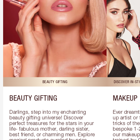
BEAUTY GIFTING
DISCOVER IN-S
BEAUTY GIFTING
MAKEUP 
Darlings, step into my enchanting 
Ever dreamt
beauty gifting universe! Discover 
up artist or 
perfect treasures for the stars in your 
tricks of th
life- fabulous mother, darling sister, 
bespoke 1-2
best friend, or charming men. Explore 
our makeup 
magical products curated by price, 
trained-by-