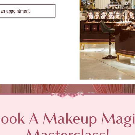
 an appointment