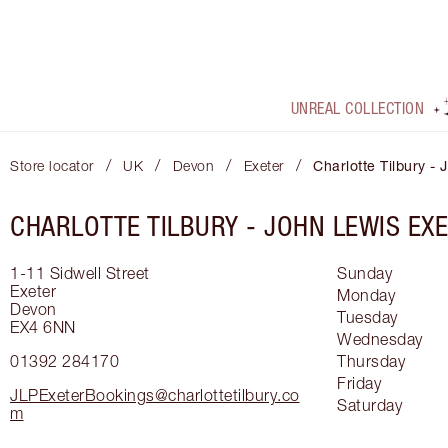
UNREAL COLLECTION
/
/
/
/
Store locator
UK
Devon
Exeter
Charlotte Tilbury -
CHARLOTTE TILBURY -
JOHN LEWIS EX
1-11 Sidwell Street
Sunday
Exeter
Monday
Devon
Tuesday
EX4 6NN
Wednesday
01392 284170
Thursday
Friday
JLPExeterBookings@charlottetilbury.co
Saturday
m