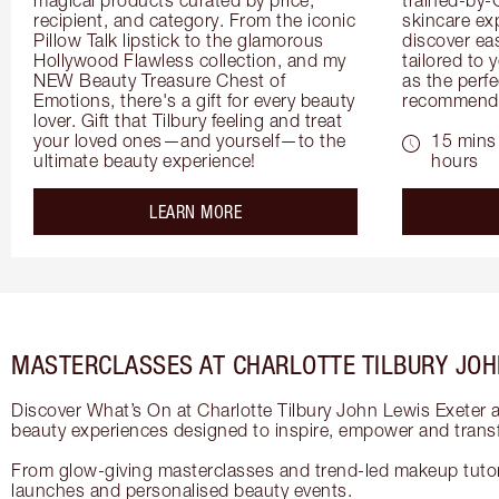
recipient, and category. From the iconic 
skincare exp
Pillow Talk lipstick to the glamorous 
discover eas
Hollywood Flawless collection, and my 
tailored to 
NEW Beauty Treasure Chest of 
as the perfe
Emotions, there's a gift for every beauty 
recommenda
lover. Gift that Tilbury feeling and treat 
your loved ones—and yourself—to the 
15 mins 
ultimate beauty experience!
hours
about the
LEARN MORE
MASTERCLASSES AT CHARLOTTE TILBURY JOH
Discover What’s On at Charlotte Tilbury John Lewis Exeter 
beauty experiences designed to inspire, empower and trans
From glow-giving masterclasses and trend-led makeup tutori
launches and personalised beauty events.