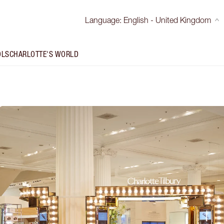
Language
:
English - United Kingdom
OLS
CHARLOTTE'S WORLD