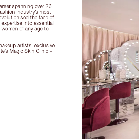
 career spanning over 26
fashion industry’s most
volutionised the face of
expertise into essential
or women of any age to
akeup artists’ exclusive
tte’s Magic Skin Clinic –
.