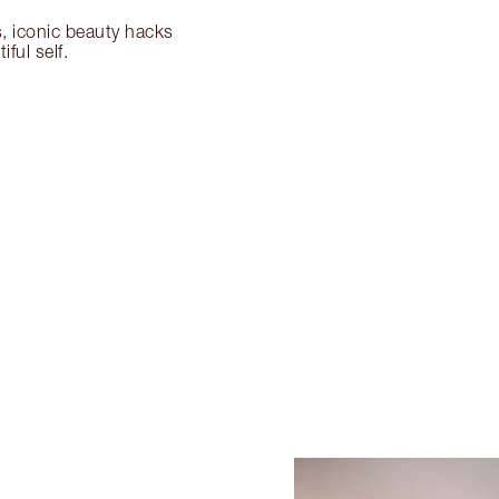
s, iconic beauty hacks
ful self.