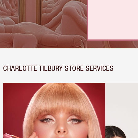
CHARLOTTE TILBURY STORE SERVICES