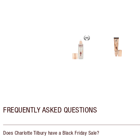
FREQUENTLY ASKED QUESTIONS
Does Charlotte Tilbury have a Black Friday Sale?