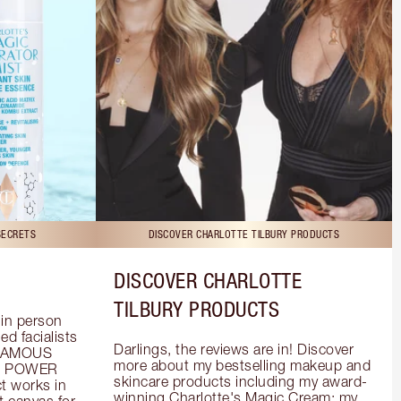
SECRETS
DISCOVER CHARLOTTE TILBURY PRODUCTS
DISCOVER CHARLOTTE
TILBURY PRODUCTS
in person 
d facialists 
Darlings, the reviews are in! Discover 
FAMOUS 
more about my bestselling makeup and 
he POWER 
skincare products including my award-
 works in 
winning Charlotte's Magic Cream; my 
 canvas for 