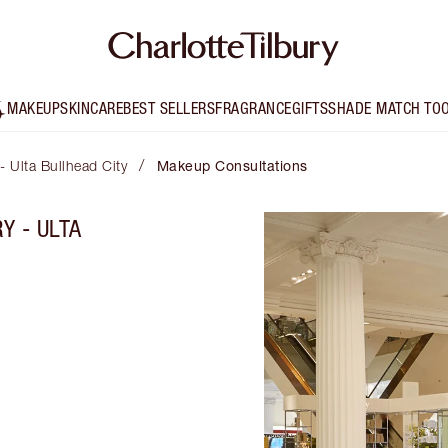
MAKEUP
SKINCARE
BEST SELLERS
FRAGRANCE
GIFTS
SHADE MATCH TO
/
 - Ulta Bullhead City
Makeup Consultations
Y - ULTA