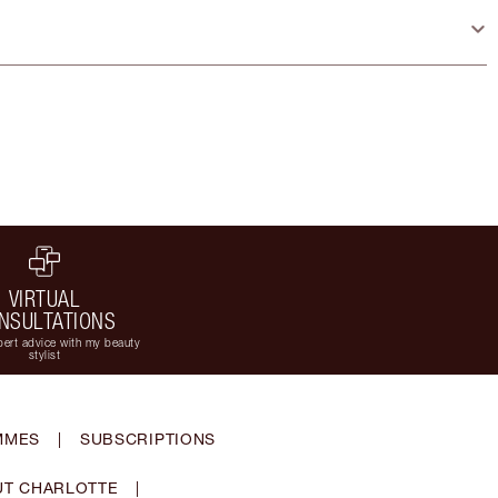
VIRTUAL
NSULTATIONS
ert advice with my beauty
stylist
MMES
|
SUBSCRIPTIONS
T CHARLOTTE
|