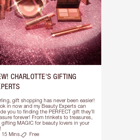
EW! CHARLOTTE'S GIFTING
XPERTS
ling, gift shopping has never been easier! 
ok in now and my Beauty Experts can 
de you to finding the PERFECT gift they'll 
asure forever! From trinkets to treasures, 
s gifting MAGIC for beauty lovers in your 
!
15 Mins.
Free