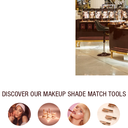
DISCOVER OUR MAKEUP SHADE MATCH TOOLS