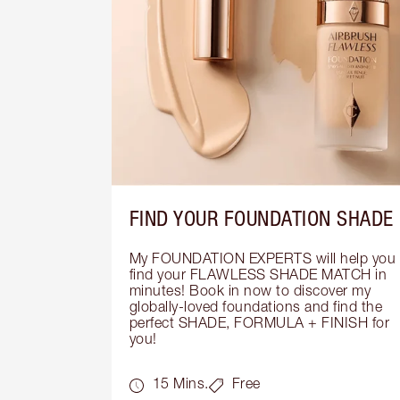
FIND YOUR FOUNDATION SHADE
My FOUNDATION EXPERTS will help you 
find your FLAWLESS SHADE MATCH in 
minutes! Book in now to discover my 
globally-loved foundations and find the 
perfect SHADE, FORMULA + FINISH for 
you!
15 Mins.
Free