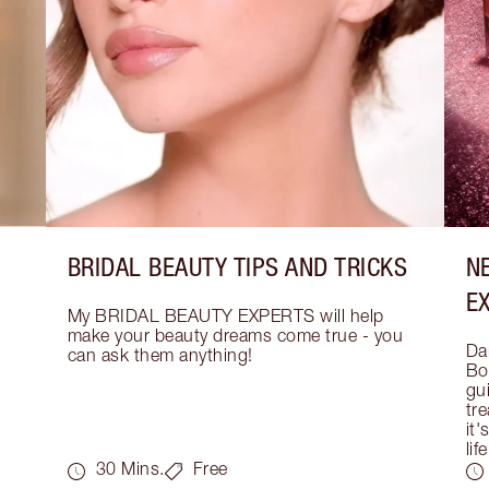
BRIDAL BEAUTY TIPS AND TRICKS
N
E
My BRIDAL BEAUTY EXPERTS will help 
make your beauty dreams come true - you 
Dar
can ask them anything!
Bo
gui
tre
it'
life
30 Mins.
Free