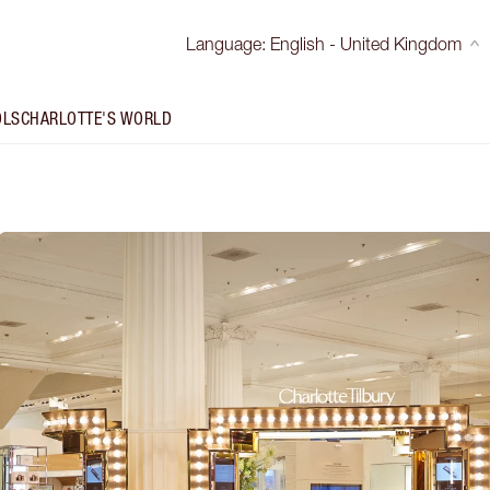
Language
:
English - United Kingdom
OLS
CHARLOTTE'S WORLD