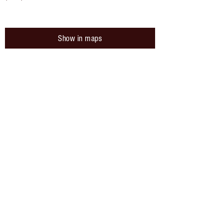
Show in maps