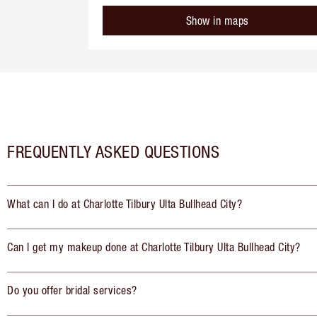
Show in maps
FREQUENTLY ASKED QUESTIONS
What can I do at Charlotte Tilbury Ulta Bullhead City?
Can I get my makeup done at Charlotte Tilbury Ulta Bullhead City?
Do you offer bridal services?