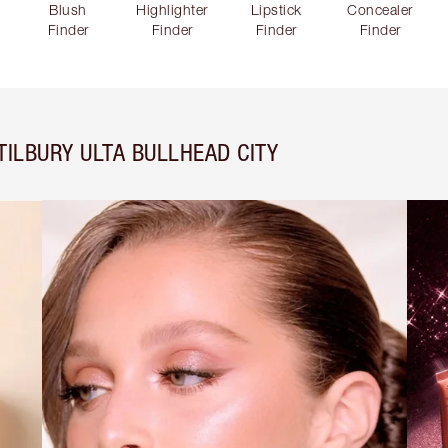
Blush
Highlighter
Lipstick
Concealer
Finder
Finder
Finder
Finder
ILBURY ULTA BULLHEAD CITY