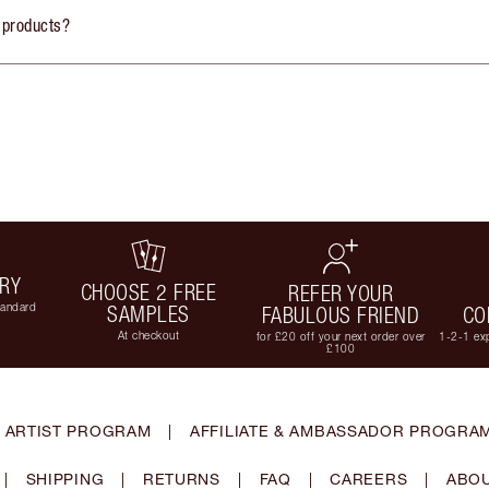
 products?
ERY
CHOOSE 2 FREE
REFER YOUR
tandard
SAMPLES
FABULOUS FRIEND
CO
At checkout
for £20 off your next order over
1-2-1 exp
£100
 ARTIST PROGRAM
|
AFFILIATE & AMBASSADOR PROGRA
|
SHIPPING
|
RETURNS
|
FAQ
|
CAREERS
|
ABOU