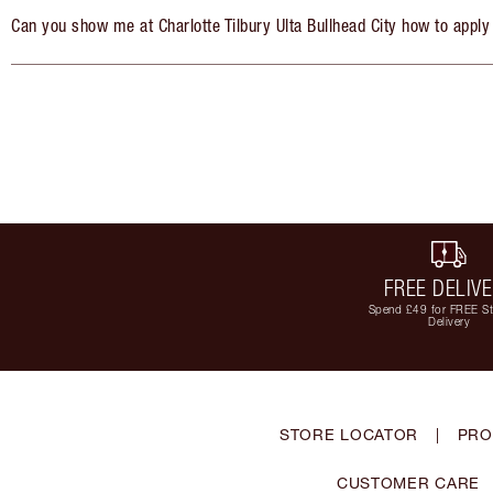
Can you show me at Charlotte Tilbury Ulta Bullhead City how to apply
FREE DELIV
Spend £49 for FREE S
Delivery
STORE LOCATOR
|
PRO
CUSTOMER CARE