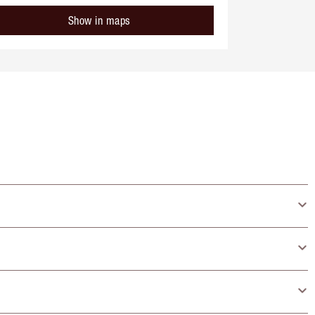
Show in maps