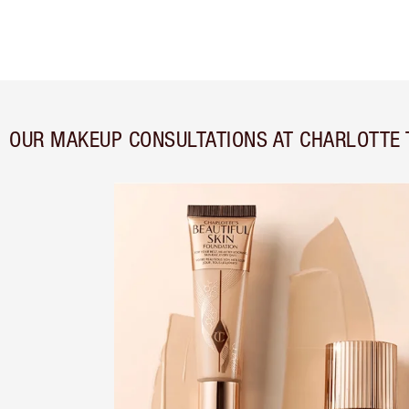
OUR MAKEUP CONSULTATIONS AT CHARLOTTE T