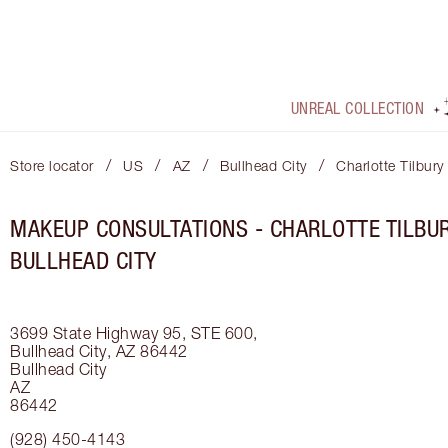
UNREAL COLLECTION
/
/
/
/
Store locator
US
AZ
Bullhead City
Charlotte Tilbury
MAKEUP CONSULTATIONS - CHARLOTTE TILBUR
BULLHEAD CITY
3699 State Highway 95, STE 600,
Bullhead City, AZ 86442
Bullhead City
AZ
86442
(928) 450-4143