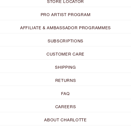
STORE LOCATOR
PRO ARTIST PROGRAM
AFFILIATE & AMBASSADOR PROGRAMMES
SUBSCRIPTIONS
CUSTOMER CARE
SHIPPING
RETURNS
FAQ
CAREERS
ABOUT CHARLOTTE