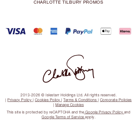
CHARLOTTE TILBURY PROMOS
2013-2026 © Islestarr Holdings Ltd. All rights reserved.
|
Privacy Policy
|
Cookies Policy
|
Terms & Conditions
|
Corporate Policies
|
Manage Cookies
This site is protected by reCAPTCHA and the
Google Privacy Policy
and
Google Terms of Service
apply.