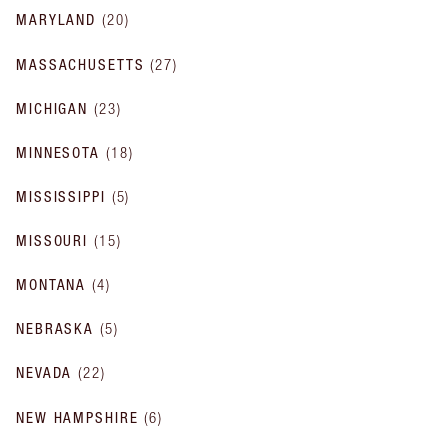
MARYLAND
(
20
)
MASSACHUSETTS
(
27
)
MICHIGAN
(
23
)
MINNESOTA
(
18
)
MISSISSIPPI
(
5
)
MISSOURI
(
15
)
MONTANA
(
4
)
NEBRASKA
(
5
)
NEVADA
(
22
)
NEW HAMPSHIRE
(
6
)