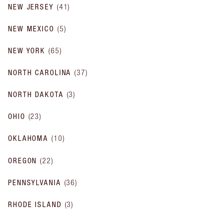
NEW JERSEY
(
41
)
NEW MEXICO
(
5
)
NEW YORK
(
65
)
NORTH CAROLINA
(
37
)
NORTH DAKOTA
(
3
)
OHIO
(
23
)
OKLAHOMA
(
10
)
OREGON
(
22
)
PENNSYLVANIA
(
36
)
RHODE ISLAND
(
3
)