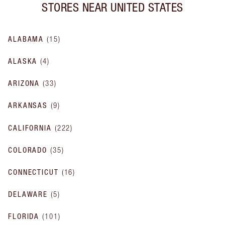
STORES NEAR
UNITED STATES
ALABAMA
(
15
)
ALASKA
(
4
)
ARIZONA
(
33
)
ARKANSAS
(
9
)
CALIFORNIA
(
222
)
COLORADO
(
35
)
CONNECTICUT
(
16
)
DELAWARE
(
5
)
FLORIDA
(
101
)