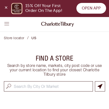
15% Off Your First 
OPEN APP
Order On The App!
/
Store locator
US
FIND A STORE
Search by store name, markets, city post code or use
your current location to find your closest Charlotte
Tilbury store