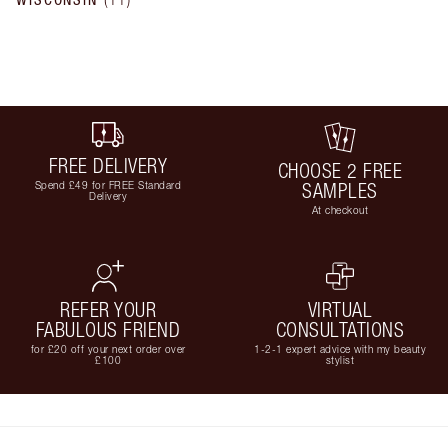
FREE DELIVERY
CHOOSE 2 FREE
Spend £49 for FREE Standard
SAMPLES
Delivery
At checkout
REFER YOUR
VIRTUAL
FABULOUS FRIEND
CONSULTATIONS
for £20 off your next order over
1-2-1 expert advice with my beauty
£100
stylist