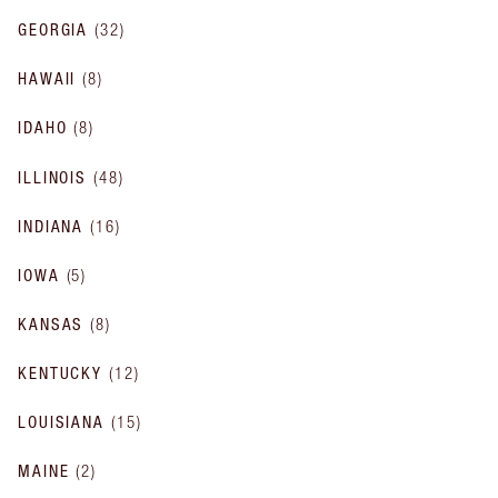
GEORGIA
(
32
)
HAWAII
(
8
)
IDAHO
(
8
)
ILLINOIS
(
48
)
INDIANA
(
16
)
IOWA
(
5
)
KANSAS
(
8
)
KENTUCKY
(
12
)
LOUISIANA
(
15
)
MAINE
(
2
)