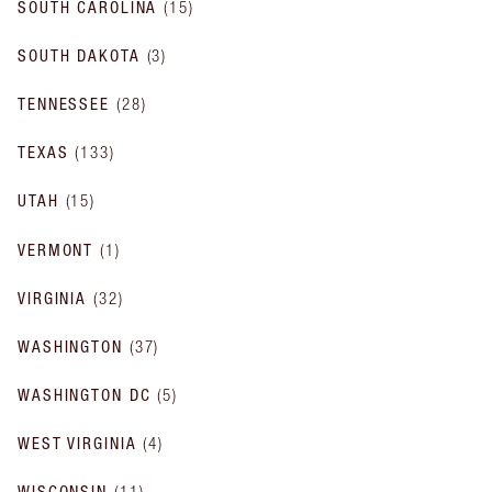
SOUTH CAROLINA
(
15
)
SOUTH DAKOTA
(
3
)
TENNESSEE
(
28
)
TEXAS
(
133
)
UTAH
(
15
)
VERMONT
(
1
)
VIRGINIA
(
32
)
WASHINGTON
(
37
)
WASHINGTON DC
(
5
)
WEST VIRGINIA
(
4
)
WISCONSIN
(
11
)