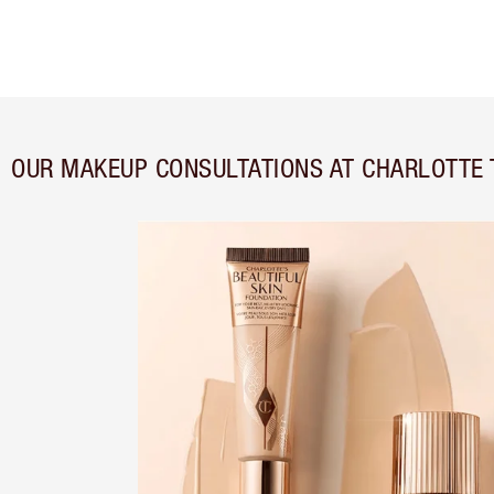
OUR MAKEUP CONSULTATIONS AT CHARLOTTE 