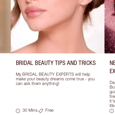
BRIDAL BEAUTY TIPS AND TRICKS
N
E
My BRIDAL BEAUTY EXPERTS will help 
make your beauty dreams come true - you 
Dar
can ask them anything!
Bo
gui
tre
it'
life
30 Mins.
Free