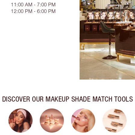
11:00 AM - 7:00 PM
12:00 PM - 6:00 PM
DISCOVER OUR MAKEUP SHADE MATCH TOOLS