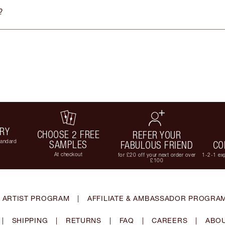
?
ERY
CHOOSE 2 FREE
REFER YOUR
tandard
SAMPLES
FABULOUS FRIEND
CO
At checkout
for £20 off your next order over
1-2-1 exp
£100
 ARTIST PROGRAM
|
AFFILIATE & AMBASSADOR PROGRA
|
SHIPPING
|
RETURNS
|
FAQ
|
CAREERS
|
ABOU