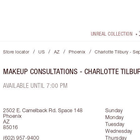
UNREAL COLLECTION
/
/
/
/
Store locator
US
AZ
Phoenix
Charlotte Tilbury - Se
MAKEUP CONSULTATIONS - CHARLOTTE TILBU
AVAILABLE UNTIL 7:00 PM
2502 E. Camelback Rd.
Space 148
Sunday
Phoenix
Monday
AZ
Tuesday
85016
Wednesday
(602) 957-9400
Thursday