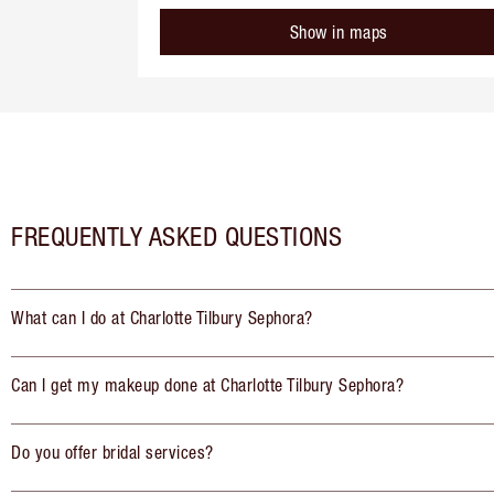
Show in maps
FREQUENTLY ASKED QUESTIONS
What can I do at Charlotte Tilbury Sephora?
Can I get my makeup done at Charlotte Tilbury Sephora?
Do you offer bridal services?