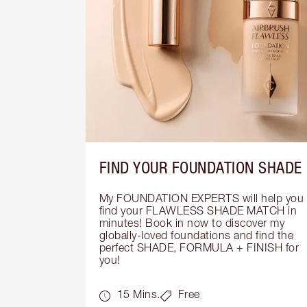
FIND YOUR FOUNDATION SHADE
My FOUNDATION EXPERTS will help you 
find your FLAWLESS SHADE MATCH in 
minutes! Book in now to discover my 
globally-loved foundations and find the 
perfect SHADE, FORMULA + FINISH for 
you!
15 Mins.
Free