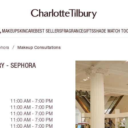
MAKEUP
SKINCARE
BEST SELLERS
FRAGRANCE
GIFTS
SHADE MATCH TO
/
phora
Makeup Consultations
RY - SEPHORA
11:00 AM - 7:00 PM
11:00 AM - 7:00 PM
11:00 AM - 7:00 PM
11:00 AM - 7:00 PM
11:00 AM - 7:00 PM