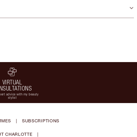
VIRTUAL
NSULTATIONS
ert advice with my beauty
stylist
MMES
|
SUBSCRIPTIONS
T CHARLOTTE
|