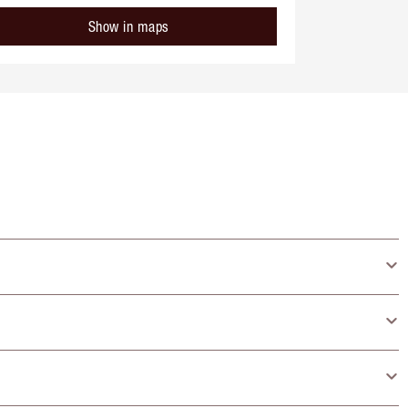
Show in maps