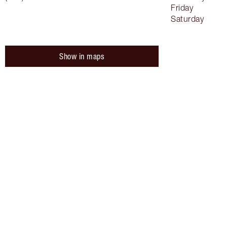
Friday
Saturday
Show in maps