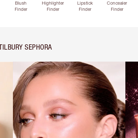
Blush
Highlighter
Lipstick
Concealer
Finder
Finder
Finder
Finder
TILBURY SEPHORA