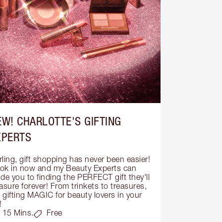
EW! CHARLOTTE'S GIFTING
XPERTS
ling, gift shopping has never been easier! 
ok in now and my Beauty Experts can 
de you to finding the PERFECT gift they'll 
asure forever! From trinkets to treasures, 
s gifting MAGIC for beauty lovers in your 
!
15 Mins.
Free