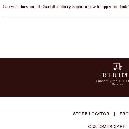
Can you show me at Charlotte Tilbury Sephora how to apply products
FREE DELIV
Spend £49 for FREE S
Delivery
STORE LOCATOR
|
PRO
CUSTOMER CARE