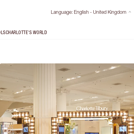
Language
:
English - United Kingdom
OLS
CHARLOTTE'S WORLD