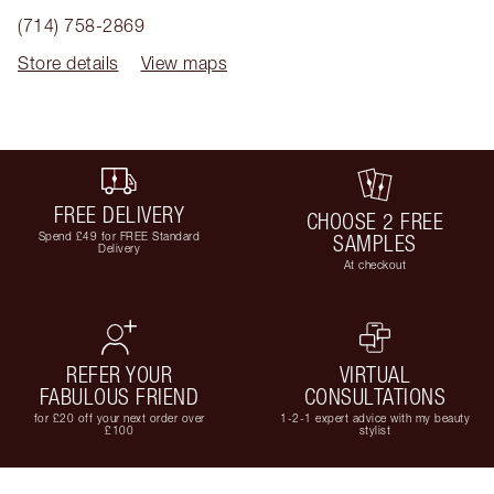
(714) 758-2869
Store details
View maps
FREE DELIVERY
CHOOSE 2 FREE
Spend £49 for FREE Standard
SAMPLES
Delivery
At checkout
REFER YOUR
VIRTUAL
FABULOUS FRIEND
CONSULTATIONS
for £20 off your next order over
1-2-1 expert advice with my beauty
£100
stylist