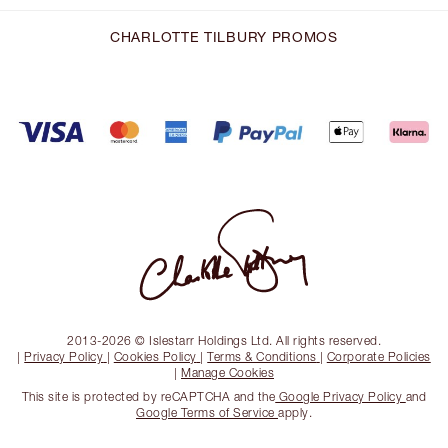
CHARLOTTE TILBURY PROMOS
2013-2026 © Islestarr Holdings Ltd. All rights reserved.
|
Privacy Policy
|
Cookies Policy
|
Terms & Conditions
|
Corporate Policies
|
Manage Cookies
This site is protected by reCAPTCHA and the
Google Privacy Policy
and
Google Terms of Service
apply.