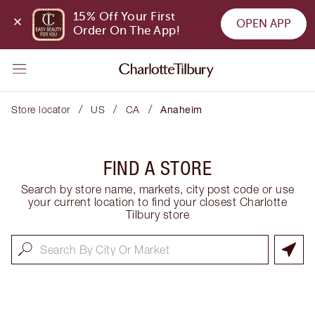
15% Off Your First 
OPEN APP
Order On The App!
/
/
/
Store locator
US
CA
Anaheim
FIND A STORE
Search by store name, markets, city post code or use
your current location to find your closest Charlotte
Tilbury store