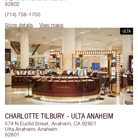
92802
(714) 758-1700
Store details
View maps
ULTA
CHARLOTTE TILBURY
- ULTA ANAHEIM
574 N Euclid Street, Anaheim, CA 92801
Ulta Anaheim
,
Anaheim
92801