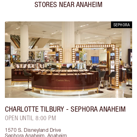
STORES NEAR
ANAHEIM
SEPHORA
CHARLOTTE TILBURY
- SEPHORA ANAHEIM
OPEN UNTIL 8:00 PM
1570 S. Disneyland Drive
Sephora Anaheim
,
Anaheim