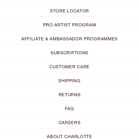
STORE LOCATOR
PRO ARTIST PROGRAM
AFFILIATE & AMBASSADOR PROGRAMMES
SUBSCRIPTIONS
CUSTOMER CARE
SHIPPING
RETURNS
FAQ
CAREERS
ABOUT CHARLOTTE