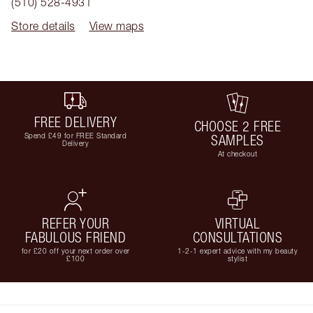
(510) 528-4931
Store details
View maps
FREE DELIVERY
CHOOSE 2 FREE
Spend £49 for FREE Standard
SAMPLES
Delivery
At checkout
REFER YOUR
VIRTUAL
FABULOUS FRIEND
CONSULTATIONS
for £20 off your next order over
1-2-1 expert advice with my beauty
£100
stylist