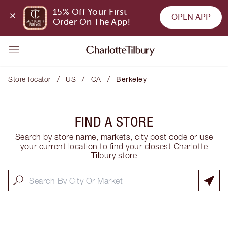
15% Off Your First 
OPEN APP
Order On The App!
/
/
/
Store locator
US
CA
Berkeley
FIND A STORE
Search by store name, markets, city post code or use
your current location to find your closest Charlotte
Tilbury store