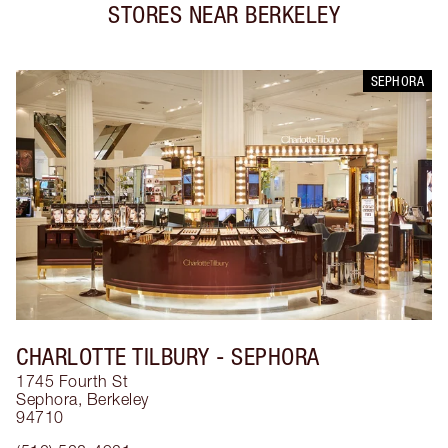
STORES NEAR
BERKELEY
SEPHORA
CHARLOTTE TILBURY
- SEPHORA
1745 Fourth St
Sephora
,
Berkeley
94710