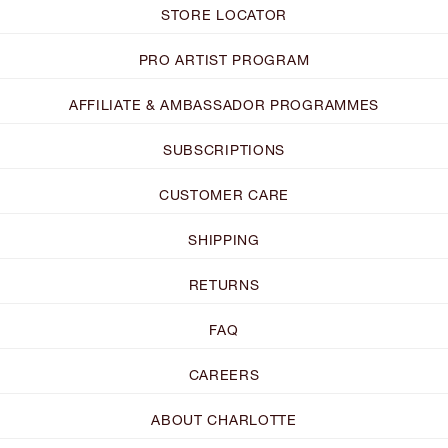
STORE LOCATOR
PRO ARTIST PROGRAM
AFFILIATE & AMBASSADOR PROGRAMMES
SUBSCRIPTIONS
CUSTOMER CARE
SHIPPING
RETURNS
FAQ
CAREERS
ABOUT CHARLOTTE