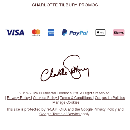
CHARLOTTE TILBURY PROMOS
2013-2026 © Islestarr Holdings Ltd. All rights reserved.
|
Privacy Policy
|
Cookies Policy
|
Terms & Conditions
|
Corporate Policies
|
Manage Cookies
This site is protected by reCAPTCHA and the
Google Privacy Policy
and
Google Terms of Service
apply.