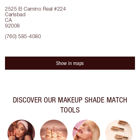
2525 El Camino Real
#224
Carlsbad
CA
92008
(760) 585-4080
Show in maps
DISCOVER OUR MAKEUP SHADE MATCH
TOOLS