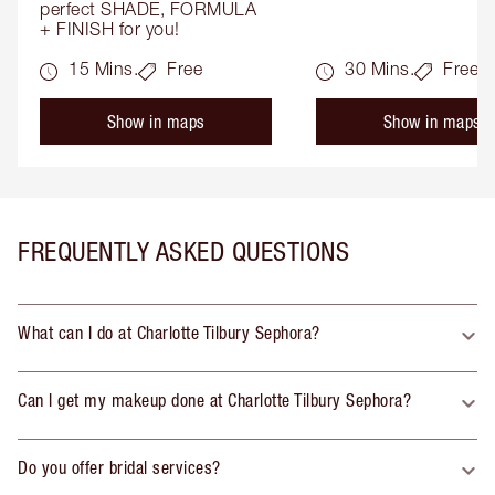
perfect SHADE, FORMULA 
+ FINISH for you!
15 Mins.
Free
30 Mins.
Free
Show in maps
Show in maps
FREQUENTLY ASKED QUESTIONS
What can I do at Charlotte Tilbury Sephora?
Can I get my makeup done at Charlotte Tilbury Sephora?
Do you offer bridal services?