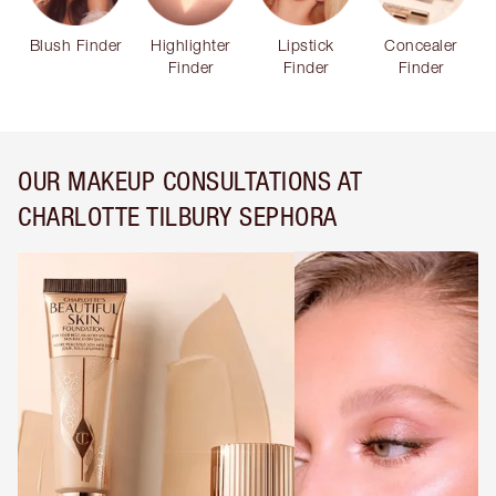
Blush Finder
Highlighter
Lipstick
Concealer
Finder
Finder
Finder
OUR MAKEUP CONSULTATIONS AT
CHARLOTTE TILBURY SEPHORA