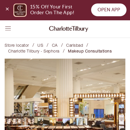
15% Off Your First 
OPEN APP
Order On The App!
/
/
/
/
Store locator
US
CA
Carlsbad
/
Charlotte Tilbury - Sephora
Makeup Consultations