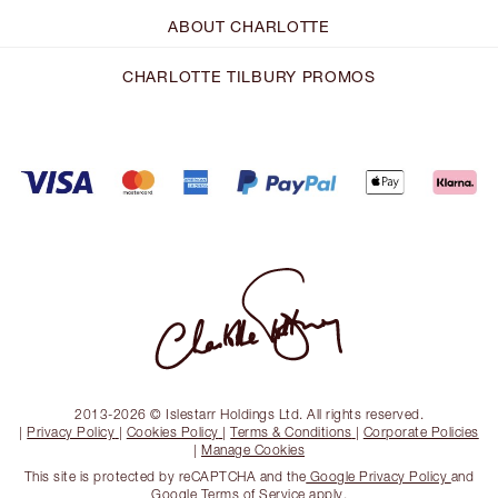
ABOUT CHARLOTTE
CHARLOTTE TILBURY PROMOS
2013-2026 © Islestarr Holdings Ltd. All rights reserved.
|
Privacy Policy
|
Cookies Policy
|
Terms & Conditions
|
Corporate Policies
|
Manage Cookies
This site is protected by reCAPTCHA and the
Google Privacy Policy
and
Google Terms of Service
apply.