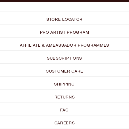
STORE LOCATOR
PRO ARTIST PROGRAM
AFFILIATE & AMBASSADOR PROGRAMMES
SUBSCRIPTIONS
CUSTOMER CARE
SHIPPING
RETURNS
FAQ
CAREERS