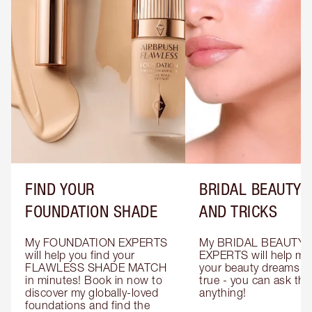
FIND YOUR
BRIDAL BEAUTY T
FOUNDATION SHADE
AND TRICKS
My FOUNDATION EXPERTS 
My BRIDAL BEAUTY 
will help you find your 
EXPERTS will help mak
FLAWLESS SHADE MATCH 
your beauty dreams c
in minutes! Book in now to 
true - you can ask the
discover my globally-loved 
anything!
foundations and find the 