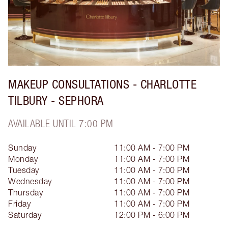
MAKEUP CONSULTATIONS - CHARLOTTE
TILBURY - SEPHORA
AVAILABLE UNTIL 7:00 PM
Sunday
11:00 AM - 7:00 PM
Monday
11:00 AM - 7:00 PM
Tuesday
11:00 AM - 7:00 PM
Wednesday
11:00 AM - 7:00 PM
Thursday
11:00 AM - 7:00 PM
Friday
11:00 AM - 7:00 PM
Saturday
12:00 PM - 6:00 PM