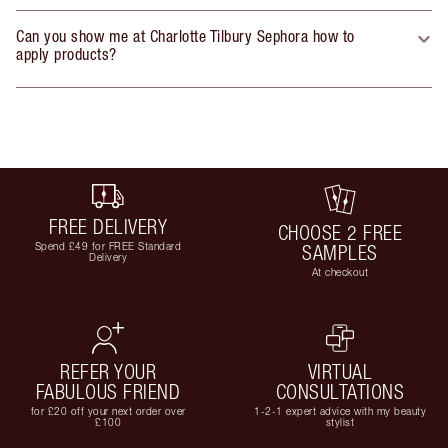
Can you show me at Charlotte Tilbury Sephora how to
apply products?
FREE DELIVERY
CHOOSE 2 FREE
Spend £49 for FREE Standard
SAMPLES
Delivery
At checkout
REFER YOUR
VIRTUAL
FABULOUS FRIEND
CONSULTATIONS
for £20 off your next order over
1-2-1 expert advice with my beauty
£100
stylist