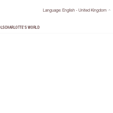
Language
:
English - United Kingdom
OLS
CHARLOTTE'S WORLD