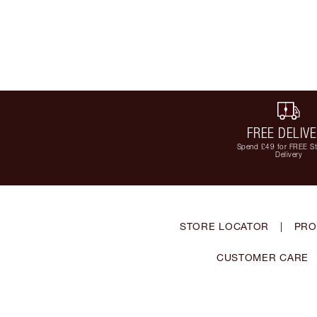
FREE DELIV
Spend £49 for FREE S
Delivery
STORE LOCATOR
|
PRO
CUSTOMER CARE