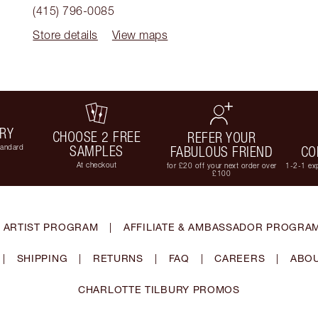
(415) 796-0085
Store details
View maps
ERY
CHOOSE 2 FREE
REFER YOUR
tandard
SAMPLES
FABULOUS FRIEND
CO
At checkout
for £20 off your next order over
1-2-1 exp
£100
 ARTIST PROGRAM
|
AFFILIATE & AMBASSADOR PROGRA
|
SHIPPING
|
RETURNS
|
FAQ
|
CAREERS
|
ABOU
CHARLOTTE TILBURY PROMOS