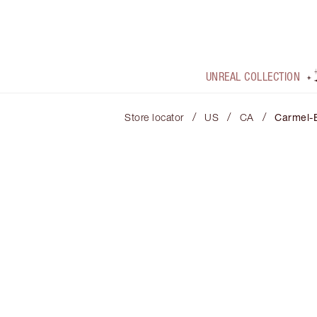
UNREAL COLLECTION
/
/
/
Store locator
US
CA
Carmel-