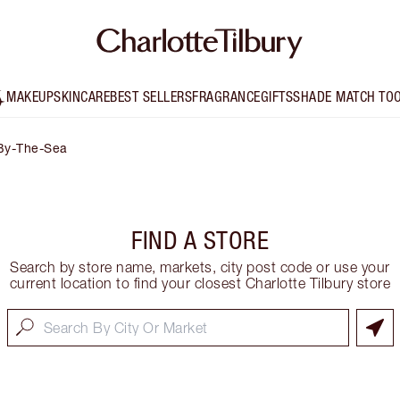
MAKEUP
SKINCARE
BEST SELLERS
FRAGRANCE
GIFTS
SHADE MATCH TO
By-The-Sea
FIND A STORE
Search by store name, markets, city post code or use your
current location to find your closest Charlotte Tilbury store