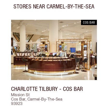
STORES NEAR
CARMEL-BY-THE-SEA
COS BAR
CHARLOTTE TILBURY
- COS BAR
Mission St
Cos Bar
,
Carmel-By-The-Sea
93923