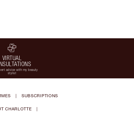
VIRTUAL
NSULTATIONS
ert advice with my beauty
stylist
MMES
|
SUBSCRIPTIONS
T CHARLOTTE
|