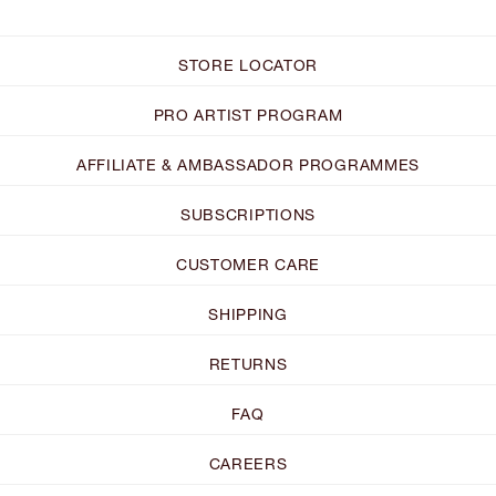
STORE LOCATOR
PRO ARTIST PROGRAM
AFFILIATE & AMBASSADOR PROGRAMMES
SUBSCRIPTIONS
CUSTOMER CARE
SHIPPING
RETURNS
FAQ
CAREERS