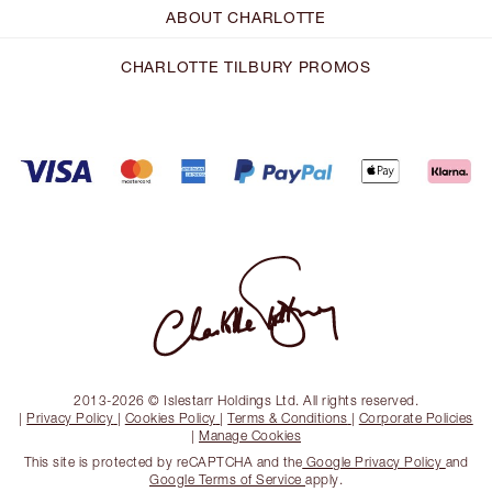
ABOUT CHARLOTTE
CHARLOTTE TILBURY PROMOS
2013-2026 © Islestarr Holdings Ltd. All rights reserved.
|
Privacy Policy
|
Cookies Policy
|
Terms & Conditions
|
Corporate Policies
|
Manage Cookies
This site is protected by reCAPTCHA and the
Google Privacy Policy
and
Google Terms of Service
apply.