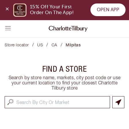
15% Off Your First 
OPEN APP
Order On The App!
/
/
/
Store locator
US
CA
Milpitas
FIND A STORE
Search by store name, markets, city post code or use
your current location to find your closest Charlotte
Tilbury store