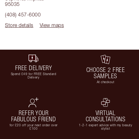
95035
(408) 457-6000
Store details
View maps
FREE DELIVERY
CHOOSE 2 FREE
Spend £49 for FREE Standard
SAMPLES
Delivery
At checkout
REFER YOUR
VIRTUAL
FABULOUS FRIEND
CONSULTATIONS
for £20 off your next order over
1-2-1 expert advice with my beauty
£100
stylist