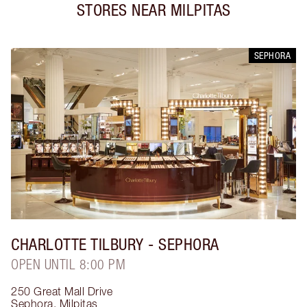
STORES NEAR
MILPITAS
SEPHORA
CHARLOTTE TILBURY
- SEPHORA
OPEN UNTIL 8:00 PM
250 Great Mall Drive
Sephora
,
Milpitas