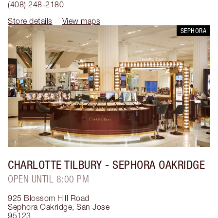
(408) 248-2180
Store details
View maps
SEPHORA
CHARLOTTE TILBURY
- SEPHORA OAKRIDGE
OPEN UNTIL 8:00 PM
925 Blossom Hill Road
Sephora Oakridge
,
San Jose
95123