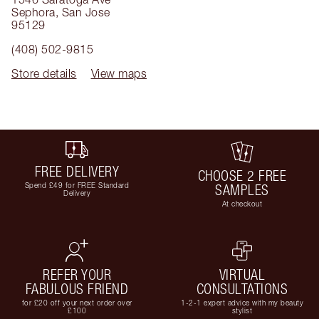
Sephora
,
San Jose
95129
(408) 502-9815
Store details
View maps
FREE DELIVERY
CHOOSE 2 FREE
Spend £49 for FREE Standard
SAMPLES
Delivery
At checkout
REFER YOUR
VIRTUAL
FABULOUS FRIEND
CONSULTATIONS
for £20 off your next order over
1-2-1 expert advice with my beauty
£100
stylist