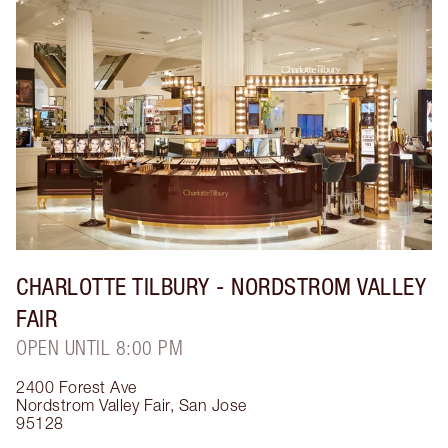
CHARLOTTE TILBURY
- NORDSTROM VALLEY
FAIR
OPEN UNTIL 8:00 PM
2400 Forest Ave
Nordstrom Valley Fair
,
San Jose
95128