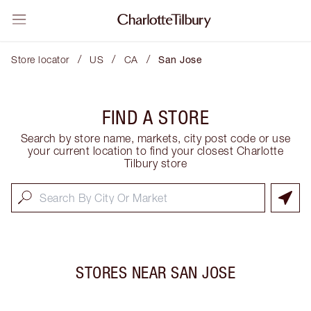
/
/
/
Store locator
US
CA
San Jose
FIND A STORE
Search by store name, markets, city post code or use
your current location to find your closest Charlotte
Tilbury store
STORES NEAR
SAN JOSE