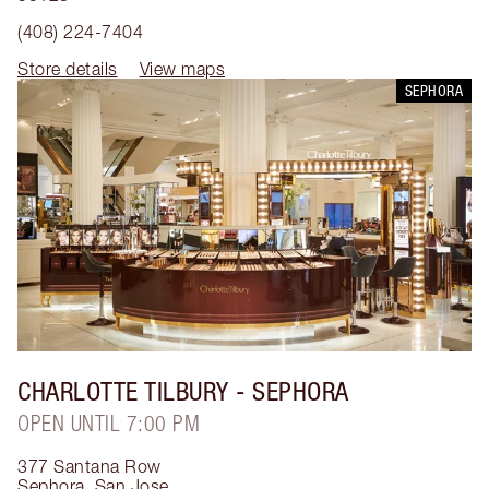
(408) 224-7404
Store details
View maps
SEPHORA
CHARLOTTE TILBURY
- SEPHORA
OPEN UNTIL 7:00 PM
377 Santana Row
Sephora
,
San Jose