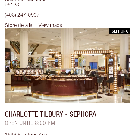
95128
(408) 247-0907
Store details
View maps
SEPHORA
CHARLOTTE TILBURY
- SEPHORA
OPEN UNTIL 8:00 PM
1546 Saratoga Ave