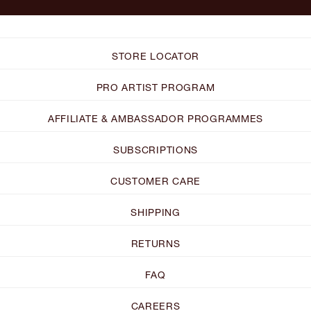
STORE LOCATOR
PRO ARTIST PROGRAM
AFFILIATE & AMBASSADOR PROGRAMMES
SUBSCRIPTIONS
CUSTOMER CARE
SHIPPING
RETURNS
FAQ
CAREERS