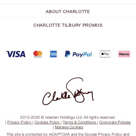
ABOUT CHARLOTTE
CHARLOTTE TILBURY PROMOS
2013-2026 © Islestarr Holdings Ltd. All rights reserved.
|
Privacy Policy
|
Cookies Policy
|
Terms & Conditions
|
Corporate Policies
|
Manage Cookies
This site is protected by reCAPTCHA and the
Google Privacy Policy
and