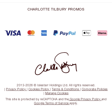
CHARLOTTE TILBURY PROMOS
2013-2026 © Islestarr Holdings Ltd. All rights reserved.
|
Privacy Policy
|
Cookies Policy
|
Terms & Conditions
|
Corporate Policies
|
Manage Cookies
This site is protected by reCAPTCHA and the
Google Privacy Policy
and
Google Terms of Service
apply.