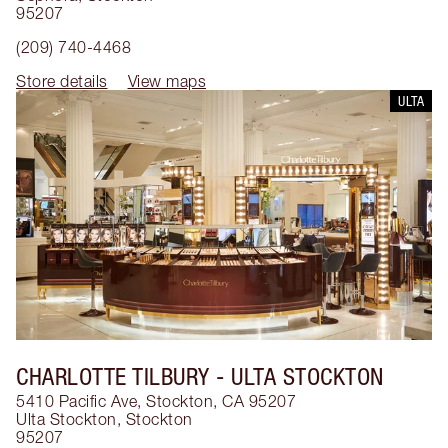
95207
(209) 740-4468
Store details
View maps
ULTA
CHARLOTTE TILBURY
- ULTA STOCKTON
5410 Pacific Ave, Stockton, CA 95207
Ulta Stockton
,
Stockton
95207