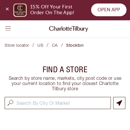
15% Off Your First 
OPEN APP
Order On The App!
/
/
/
Store locator
US
CA
Stockton
FIND A STORE
Search by store name, markets, city post code or use
your current location to find your closest Charlotte
Tilbury store