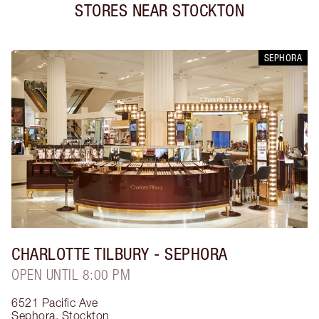
STORES NEAR
STOCKTON
SEPHORA
CHARLOTTE TILBURY
- SEPHORA
OPEN UNTIL 8:00 PM
6521 Pacific Ave
Sephora
,
Stockton