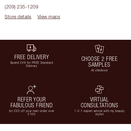
(209) 235-1209
Store details
View maps
FREE DELIVERY
CHOOSE 2 FREE
Spend £49 for FREE Standard
SAMPLES
Delivery
At checkout
REFER YOUR
VIRTUAL
FABULOUS FRIEND
CONSULTATIONS
for £20 off your next order over
1-2-1 expert advice with my beauty
£100
stylist