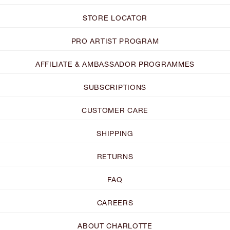
STORE LOCATOR
PRO ARTIST PROGRAM
AFFILIATE & AMBASSADOR PROGRAMMES
SUBSCRIPTIONS
CUSTOMER CARE
SHIPPING
RETURNS
FAQ
CAREERS
ABOUT CHARLOTTE