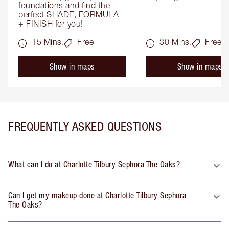
foundations and find the 
perfect SHADE, FORMULA 
+ FINISH for you!
15 Mins.
Free
30 Mins.
Free
Show in maps
Show in maps
FREQUENTLY ASKED QUESTIONS
What can I do at Charlotte Tilbury Sephora The Oaks?
Can I get my makeup done at Charlotte Tilbury Sephora
The Oaks?