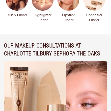
Blush Finder
Highlighter
Lipstick
Concealer
Finder
Finder
Finder
OUR MAKEUP CONSULTATIONS AT
CHARLOTTE TILBURY SEPHORA THE OAKS