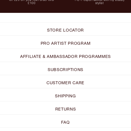
£100
stylist
STORE LOCATOR
PRO ARTIST PROGRAM
AFFILIATE & AMBASSADOR PROGRAMMES
SUBSCRIPTIONS
CUSTOMER CARE
SHIPPING
RETURNS
FAQ