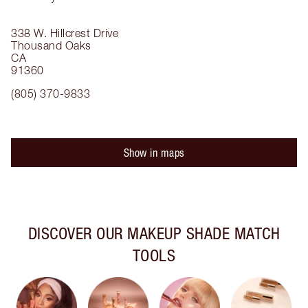
338 W. Hillcrest Drive
Thousand Oaks
CA
91360
(805) 370-9833
Show in maps
DISCOVER OUR MAKEUP SHADE MATCH
TOOLS