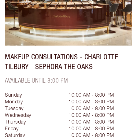
MAKEUP CONSULTATIONS - CHARLOTTE
TILBURY - SEPHORA THE OAKS
AVAILABLE UNTIL 8:00 PM
Sunday
10:00 AM - 8:00 PM
Monday
10:00 AM - 8:00 PM
Tuesday
10:00 AM - 8:00 PM
Wednesday
10:00 AM - 8:00 PM
Thursday
10:00 AM - 8:00 PM
Friday
10:00 AM - 8:00 PM
Saturday
10:00 AM - 8:00 PM