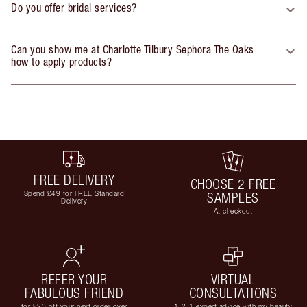
Do you offer bridal services?
Can you show me at Charlotte Tilbury Sephora The Oaks
how to apply products?
FREE DELIVERY
CHOOSE 2 FREE
Spend £49 for FREE Standard
SAMPLES
Delivery
At checkout
REFER YOUR
VIRTUAL
FABULOUS FRIEND
CONSULTATIONS
for £20 off your next order over
1-2-1 expert advice with my beauty