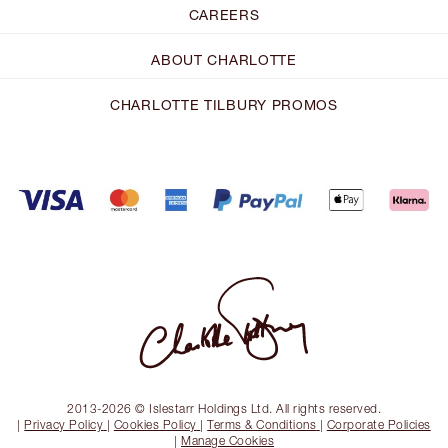
CAREERS
ABOUT CHARLOTTE
CHARLOTTE TILBURY PROMOS
2013-2026 © Islestarr Holdings Ltd. All rights reserved.
|
Privacy Policy
|
Cookies Policy
|
Terms & Conditions
|
Corporate Policies
|
Manage Cookies