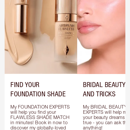
FIND YOUR
BRIDAL BEAUTY T
FOUNDATION SHADE
AND TRICKS
My FOUNDATION EXPERTS 
My BRIDAL BEAUTY 
will help you find your 
EXPERTS will help mak
FLAWLESS SHADE MATCH 
your beauty dreams c
in minutes! Book in now to 
true - you can ask the
discover my globally-loved 
anything!