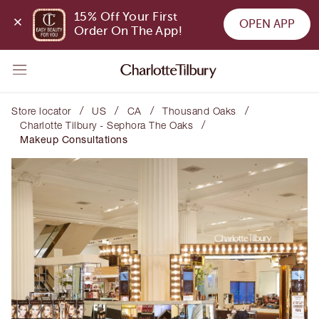
15% Off Your First 
OPEN APP
Order On The App!
/
/
/
/
Store locator
US
CA
Thousand Oaks
/
Charlotte Tilbury - Sephora The Oaks
Makeup Consultations