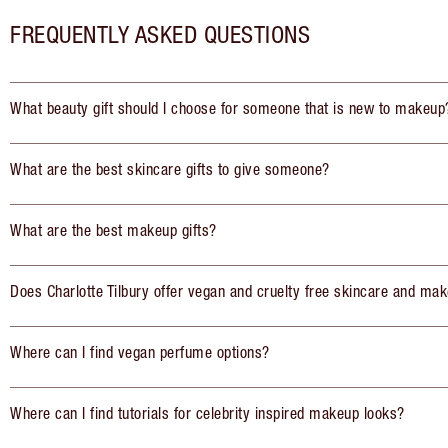
FREQUENTLY ASKED QUESTIONS
What beauty gift should I choose for someone that is new to makeup
What are the best skincare gifts to give someone?
What are the best makeup gifts?
Does Charlotte Tilbury offer vegan and cruelty free skincare and mak
Where can I find vegan perfume options?
Where can I find tutorials for celebrity inspired makeup looks?