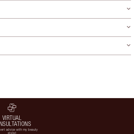
VIRTUAL
NSULTATIONS
ert advice with my beauty
stylist