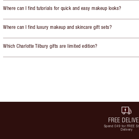
Where can I find tutorials for quick and easy makeup looks?
Where can I find luxury makeup and skincare gift sets?
Which Charlotte Tilbury gifts are limited edition?
FREE DELIV
Spend £49 for FREE S
Delivery