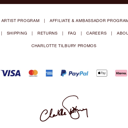
 ARTIST PROGRAM
|
AFFILIATE & AMBASSADOR PROGRA
|
SHIPPING
|
RETURNS
|
FAQ
|
CAREERS
|
ABOU
CHARLOTTE TILBURY PROMOS