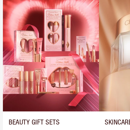
BEAUTY GIFT SETS
SKINCAR