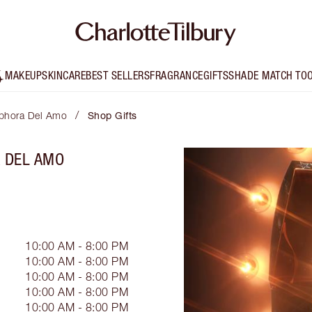
MAKEUP
SKINCARE
BEST SELLERS
FRAGRANCE
GIFTS
SHADE MATCH TO
/
Sephora Del Amo
Shop Gifts
A DEL AMO
10:00 AM - 8:00 PM
10:00 AM - 8:00 PM
10:00 AM - 8:00 PM
10:00 AM - 8:00 PM
10:00 AM - 8:00 PM