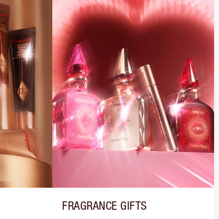
FRAGRANCE GIFTS