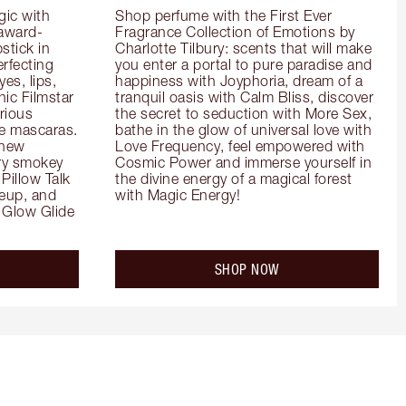
ic with 
Shop perfume with the First Ever 
 award-
Fragrance Collection of Emotions by 
tick in 
Charlotte Tilbury: scents that will make 
rfecting 
you enter a portal to pure paradise and 
es, lips, 
happiness with Joyphoria, dream of a 
ic Filmstar 
tranquil oasis with Calm Bliss, discover 
ious 
the secret to seduction with More Sex, 
e mascaras. 
bathe in the glow of universal love with 
new 
Love Frequency, feel empowered with 
ry smokey 
Cosmic Power and immerse yourself in 
Pillow Talk 
the divine energy of a magical forest 
eup, and 
with Magic Energy!
Glow Glide 
SHOP NOW