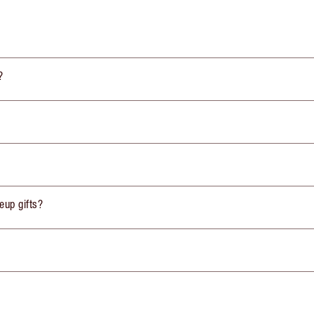
?
eup gifts?