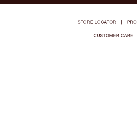
STORE LOCATOR
|
PRO
CUSTOMER CARE