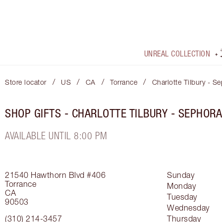
UNREAL COLLECTION
/
/
/
/
Store locator
US
CA
Torrance
Charlotte Tilbury - 
SHOP GIFTS - CHARLOTTE TILBURY - SEPHOR
AVAILABLE UNTIL 8:00 PM
21540 Hawthorn Blvd
#406
Sunday
Torrance
Monday
CA
Tuesday
90503
Wednesday
(310) 214-3457
Thursday