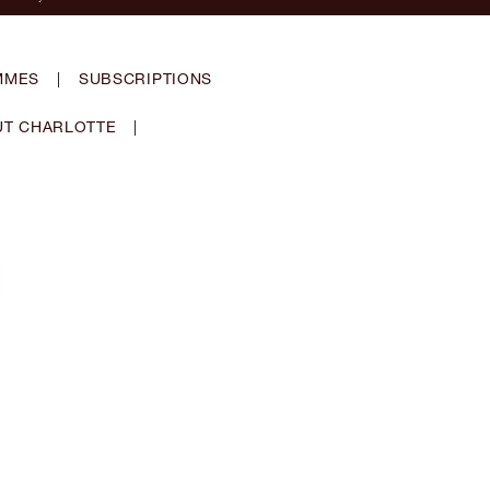
MMES
|
SUBSCRIPTIONS
T CHARLOTTE
|