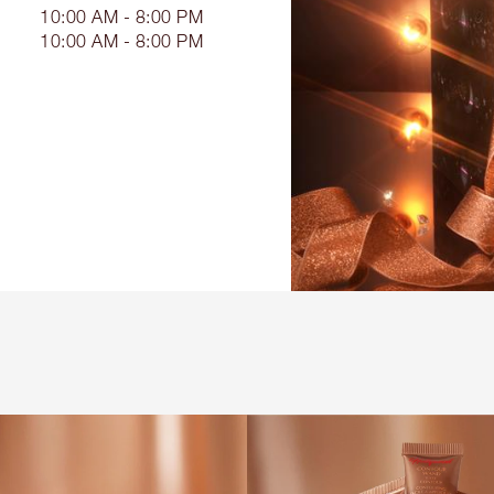
10:00 AM - 8:00 PM
10:00 AM - 8:00 PM