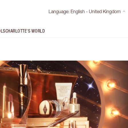
Language
:
English - United Kingdom
OLS
CHARLOTTE'S WORLD