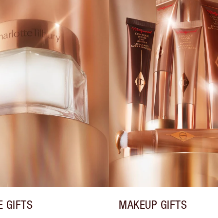
E GIFTS
MAKEUP GIFTS