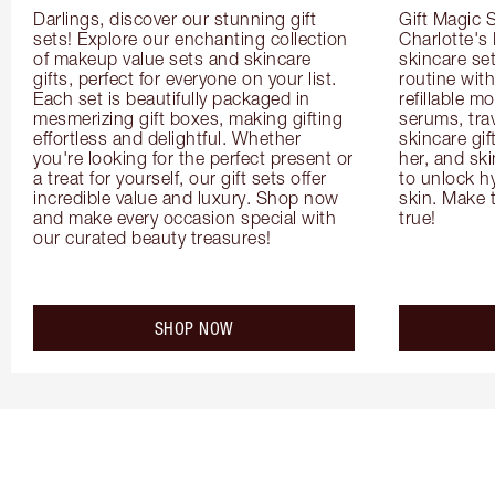
Darlings, discover our stunning gift 
Gift Magic S
sets! Explore our enchanting collection 
Charlotte's
of makeup value sets and skincare 
skincare set
gifts, perfect for everyone on your list. 
routine with
Each set is beautifully packaged in 
refillable m
mesmerizing gift boxes, making gifting 
serums, trav
effortless and delightful. Whether 
skincare gif
you're looking for the perfect present or 
her, and ski
a treat for yourself, our gift sets offer 
to unlock hy
incredible value and luxury. Shop now 
skin. Make 
and make every occasion special with 
true!
our curated beauty treasures!
SHOP NOW