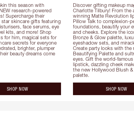
kin this season with 
Discover gifting makeup mag
 NEW research-powered 
Charlotte Tilbury! From the
s! Supercharge their 
winning Matte Revolution lips
 star skincare gifts featuring 
Pillow Talk to complexion-pe
oisturisers, face serums, eye 
foundations, beautify your ey
el kits, and more! Shop 
and cheeks. Explore the icon
ts for him, magical sets for 
Bronze & Glow palette, luxur
ncare secrets for everyone 
eyeshadow sets, and miracl
drated, brighter, plumper 
Create party looks with the 
their beauty dreams come 
Beautifying Palette and sult
eyes. Gift the world-famous 
lipstick, dazzling cheek mak
the new Hollywood Blush & 
palette.
SHOP NOW
SHOP NOW