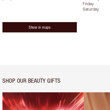
Friday
Saturday
Show in maps
SHOP OUR BEAUTY GIFTS