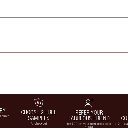
ERY
CHOOSE 2 FREE
REFER YOUR
tandard
SAMPLES
FABULOUS FRIEND
CO
At checkout
for £20 off your next order over
1-2-1 exp
£100