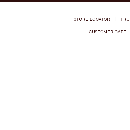
STORE LOCATOR
|
PRO
CUSTOMER CARE