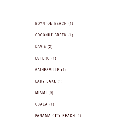
BOYNTON BEACH
(
1
)
COCONUT CREEK
(
1
)
DAVIE
(
2
)
ESTERO
(
1
)
GAINESVILLE
(
1
)
LADY LAKE
(
1
)
MIAMI
(
9
)
OCALA
(
1
)
PANAMA CITY BEACH
(
1
)