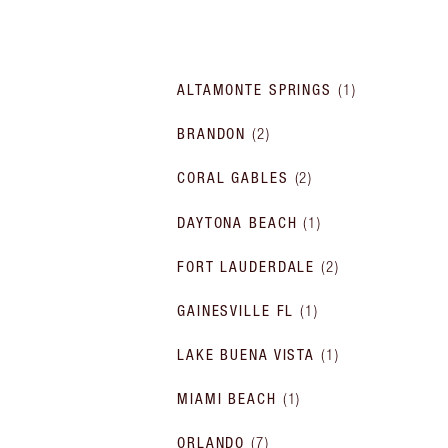
ALTAMONTE SPRINGS
(
1
)
BRANDON
(
2
)
CORAL GABLES
(
2
)
DAYTONA BEACH
(
1
)
FORT LAUDERDALE
(
2
)
GAINESVILLE FL
(
1
)
LAKE BUENA VISTA
(
1
)
MIAMI BEACH
(
1
)
ORLANDO
(
7
)