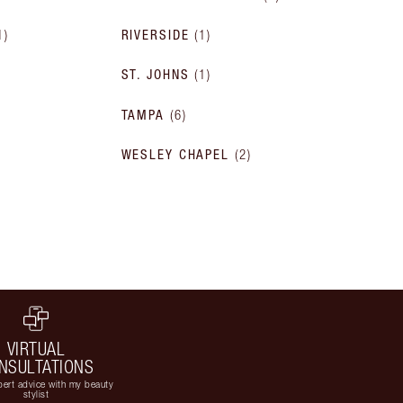
1
)
RIVERSIDE
(
1
)
ST. JOHNS
(
1
)
TAMPA
(
6
)
WESLEY CHAPEL
(
2
)
VIRTUAL
NSULTATIONS
ert advice with my beauty
stylist