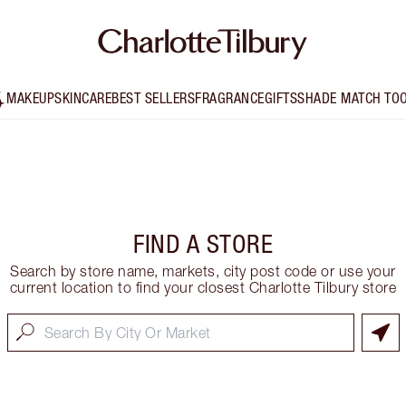
MAKEUP
SKINCARE
BEST SELLERS
FRAGRANCE
GIFTS
SHADE MATCH TO
FIND A STORE
Search by store name, markets, city post code or use your
current location to find your closest Charlotte Tilbury store