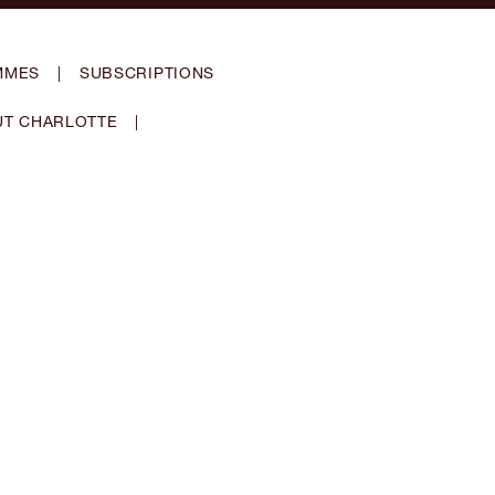
MMES
|
SUBSCRIPTIONS
T CHARLOTTE
|