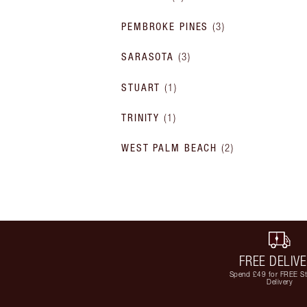
PEMBROKE PINES
(
3
)
SARASOTA
(
3
)
STUART
(
1
)
TRINITY
(
1
)
WEST PALM BEACH
(
2
)
FREE DELIV
Spend £49 for FREE S
Delivery