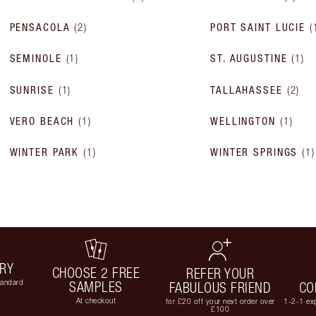
PENSACOLA
(
2
)
PORT SAINT LUCIE
(
SEMINOLE
(
1
)
ST. AUGUSTINE
(
1
)
SUNRISE
(
1
)
TALLAHASSEE
(
2
)
VERO BEACH
(
1
)
WELLINGTON
(
1
)
WINTER PARK
(
1
)
WINTER SPRINGS
(
1
)
ERY
CHOOSE 2 FREE
REFER YOUR
tandard
SAMPLES
FABULOUS FRIEND
CO
At checkout
for £20 off your next order over
1-2-1 exp
£100