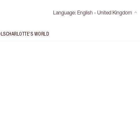
Language
:
English - United Kingdom
OLS
CHARLOTTE'S WORLD