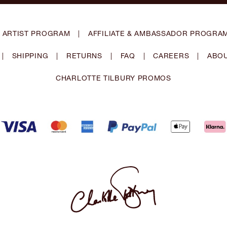
 ARTIST PROGRAM
|
AFFILIATE & AMBASSADOR PROGRA
|
SHIPPING
|
RETURNS
|
FAQ
|
CAREERS
|
ABOU
CHARLOTTE TILBURY PROMOS