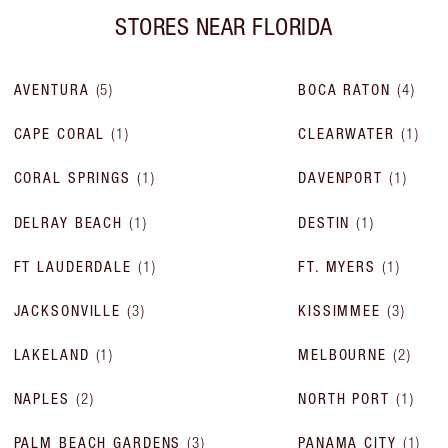
STORES NEAR
FLORIDA
AVENTURA
(
5
)
BOCA RATON
(
4
)
CAPE CORAL
(
1
)
CLEARWATER
(
1
)
CORAL SPRINGS
(
1
)
DAVENPORT
(
1
)
DELRAY BEACH
(
1
)
DESTIN
(
1
)
FT LAUDERDALE
(
1
)
FT. MYERS
(
1
)
JACKSONVILLE
(
3
)
KISSIMMEE
(
3
)
LAKELAND
(
1
)
MELBOURNE
(
2
)
NAPLES
(
2
)
NORTH PORT
(
1
)
PALM BEACH GARDENS
(
3
)
PANAMA CITY
(
1
)