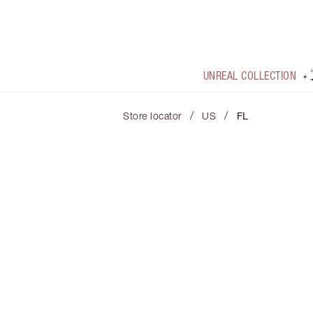
UNREAL COLLECTION
/
/
Store locator
US
FL