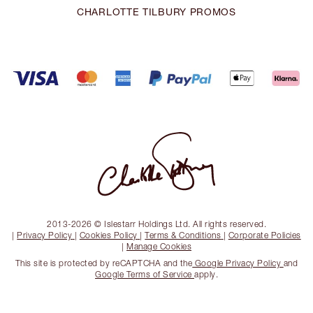
CHARLOTTE TILBURY PROMOS
2013-2026 © Islestarr Holdings Ltd. All rights reserved.
|
Privacy Policy
|
Cookies Policy
|
Terms & Conditions
|
Corporate Policies
|
Manage Cookies
This site is protected by reCAPTCHA and the
Google Privacy Policy
and
Google Terms of Service
apply.