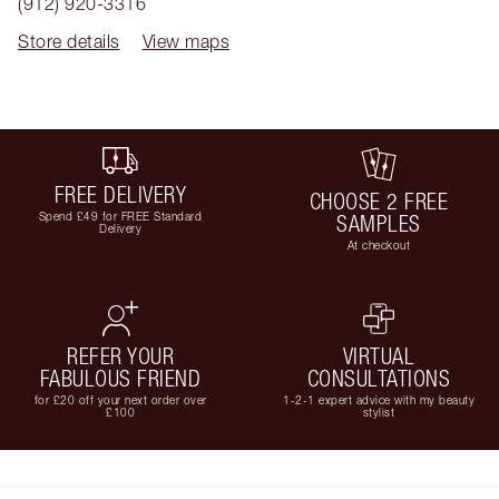
(912) 920-3316
Store details
View maps
FREE DELIVERY
CHOOSE 2 FREE
Spend £49 for FREE Standard
SAMPLES
Delivery
At checkout
REFER YOUR
VIRTUAL
FABULOUS FRIEND
CONSULTATIONS
for £20 off your next order over
1-2-1 expert advice with my beauty
£100
stylist