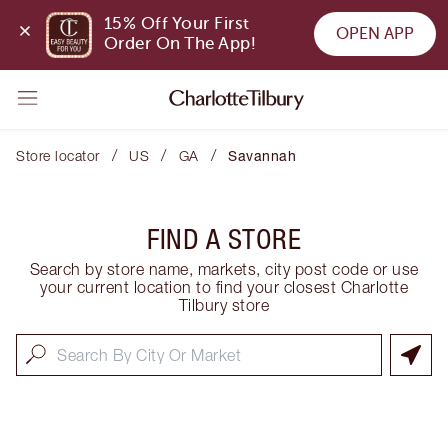
15% Off Your First 
OPEN APP
Order On The App!
/
/
/
Store locator
US
GA
Savannah
FIND A STORE
Search by store name, markets, city post code or use
your current location to find your closest Charlotte
Tilbury store