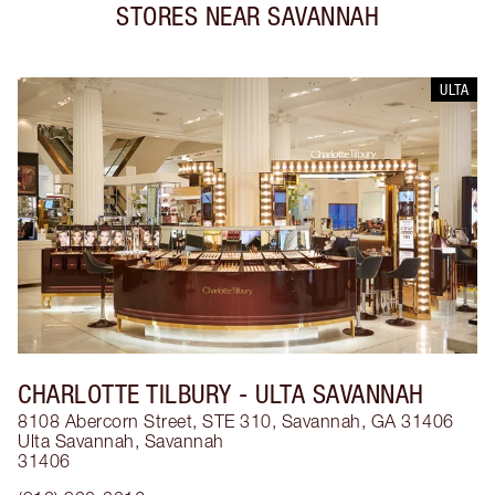
STORES NEAR
SAVANNAH
ULTA
CHARLOTTE TILBURY
- ULTA SAVANNAH
8108 Abercorn Street, STE 310, Savannah, GA 31406
Ulta Savannah
,
Savannah
31406