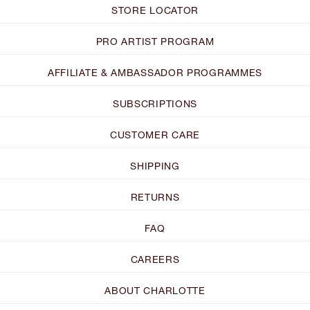
STORE LOCATOR
PRO ARTIST PROGRAM
AFFILIATE & AMBASSADOR PROGRAMMES
SUBSCRIPTIONS
CUSTOMER CARE
SHIPPING
RETURNS
FAQ
CAREERS
ABOUT CHARLOTTE