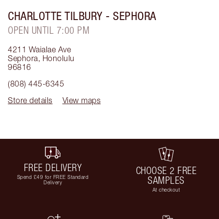
CHARLOTTE TILBURY
- SEPHORA
OPEN UNTIL 7:00 PM
4211 Waialae Ave
Sephora
,
Honolulu
96816
(808) 445-6345
Store details
View maps
FREE DELIVERY
CHOOSE 2 FREE
Spend £49 for FREE Standard
SAMPLES
Delivery
At checkout