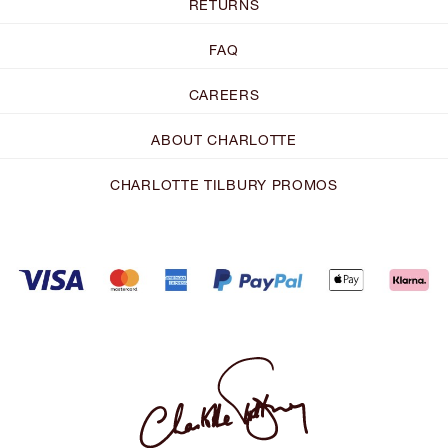
RETURNS
FAQ
CAREERS
ABOUT CHARLOTTE
CHARLOTTE TILBURY PROMOS