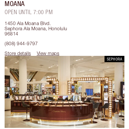
MOANA
OPEN UNTIL 7:00 PM
1450 Ala Moana Blvd.
Sephora Ala Moana
,
Honolulu
96814
(808) 944-9797
Store details
View maps
SEPHORA