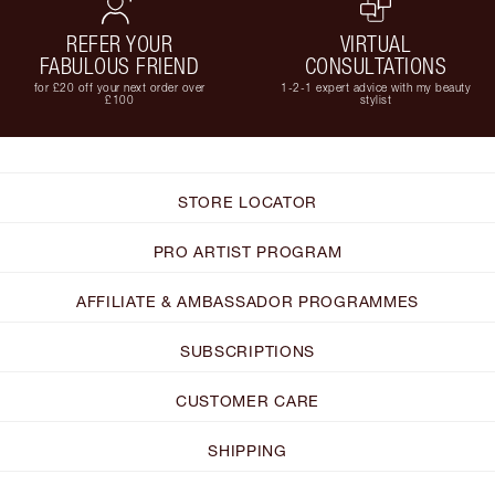
REFER YOUR
VIRTUAL
FABULOUS FRIEND
CONSULTATIONS
for £20 off your next order over
1-2-1 expert advice with my beauty
£100
stylist
STORE LOCATOR
PRO ARTIST PROGRAM
AFFILIATE & AMBASSADOR PROGRAMMES
SUBSCRIPTIONS
CUSTOMER CARE
SHIPPING