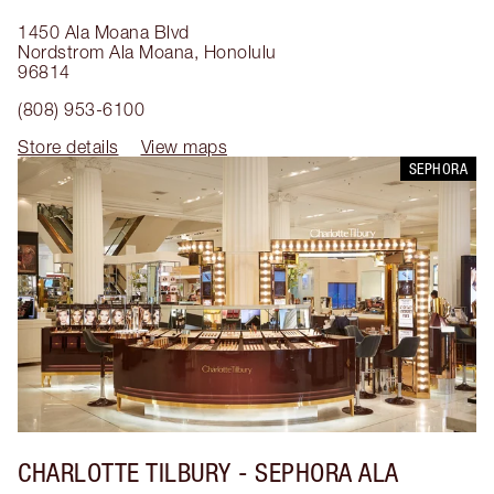
1450 Ala Moana Blvd
Nordstrom Ala Moana
,
Honolulu
96814
(808) 953-6100
Store details
View maps
SEPHORA
CHARLOTTE TILBURY
- SEPHORA ALA