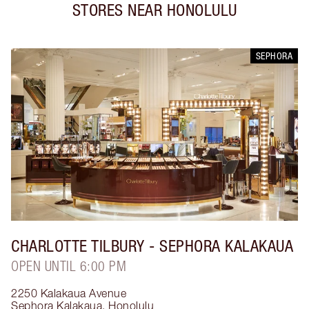
STORES NEAR
HONOLULU
SEPHORA
CHARLOTTE TILBURY
- SEPHORA KALAKAUA
OPEN UNTIL 6:00 PM
2250 Kalakaua Avenue
Sephora Kalakaua
,
Honolulu