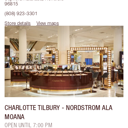
96815
(808) 923-3301
Store details
View maps
CHARLOTTE TILBURY
- NORDSTROM ALA
MOANA
OPEN UNTIL 7:00 PM