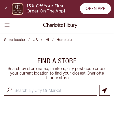
15% Off Your First 
OPEN APP
Order On The App!
/
/
/
Store locator
US
HI
Honolulu
FIND A STORE
Search by store name, markets, city post code or use
your current location to find your closest Charlotte
Tilbury store