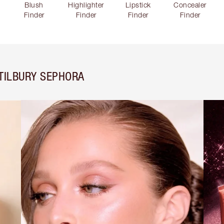
Blush
Highlighter
Lipstick
Concealer
Finder
Finder
Finder
Finder
TILBURY SEPHORA