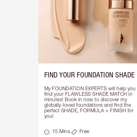
FIND YOUR FOUNDATION SHADE
My FOUNDATION EXPERTS will help you 
find your FLAWLESS SHADE MATCH in 
minutes! Book in now to discover my 
globally-loved foundations and find the 
perfect SHADE, FORMULA + FINISH for 
you!
15 Mins.
Free