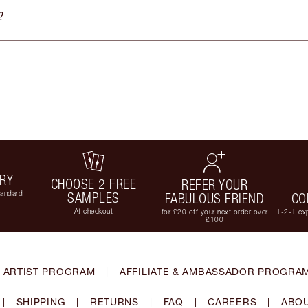
?
ERY
CHOOSE 2 FREE
REFER YOUR
tandard
SAMPLES
FABULOUS FRIEND
CO
At checkout
for £20 off your next order over
1-2-1 exp
£100
 ARTIST PROGRAM
|
AFFILIATE & AMBASSADOR PROGRA
|
SHIPPING
|
RETURNS
|
FAQ
|
CAREERS
|
ABOU