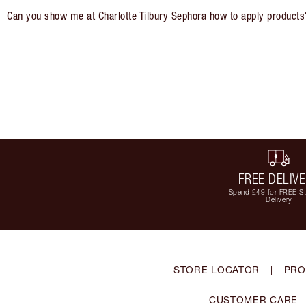
Can you show me at Charlotte Tilbury Sephora how to apply products
FREE DELIV
Spend £49 for FREE S
Delivery
STORE LOCATOR
|
PRO
CUSTOMER CARE