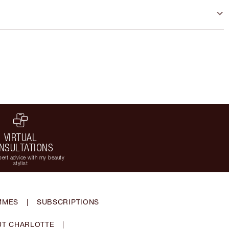
VIRTUAL
NSULTATIONS
ert advice with my beauty
stylist
MMES
|
SUBSCRIPTIONS
T CHARLOTTE
|