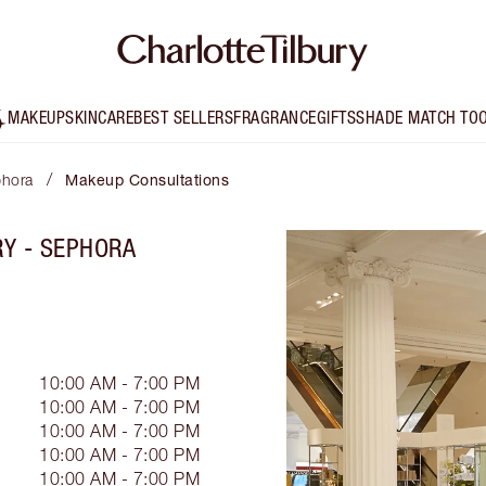
MAKEUP
SKINCARE
BEST SELLERS
FRAGRANCE
GIFTS
SHADE MATCH TO
/
phora
Makeup Consultations
RY - SEPHORA
10:00 AM - 7:00 PM
10:00 AM - 7:00 PM
10:00 AM - 7:00 PM
10:00 AM - 7:00 PM
10:00 AM - 7:00 PM