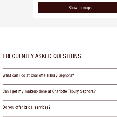
Show in maps
FREQUENTLY ASKED QUESTIONS
What can I do at Charlotte Tilbury Sephora?
Can I get my makeup done at Charlotte Tilbury Sephora?
Do you offer bridal services?