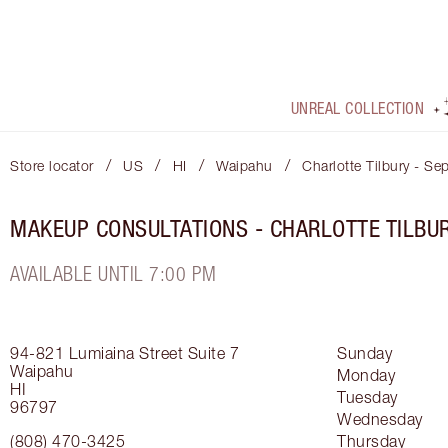
UNREAL COLLECTION
/
/
/
/
Store locator
US
HI
Waipahu
Charlotte Tilbury - Se
MAKEUP CONSULTATIONS - CHARLOTTE TILBU
AVAILABLE UNTIL 7:00 PM
94-821 Lumiaina Street
Suite 7
Sunday
Waipahu
Monday
HI
Tuesday
96797
Wednesday
(808) 470-3425
Thursday