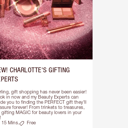
EW! CHARLOTTE'S GIFTING
XPERTS
ling, gift shopping has never been easier! 
ok in now and my Beauty Experts can 
de you to finding the PERFECT gift they'll 
asure forever! From trinkets to treasures, 
s gifting MAGIC for beauty lovers in your 
!
15 Mins.
Free