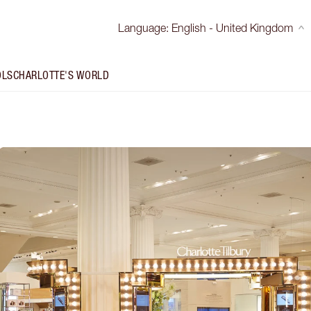
Language
:
English - United Kingdom
OLS
CHARLOTTE'S WORLD