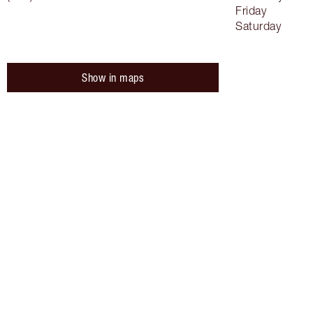
Friday
Saturday
Show in maps