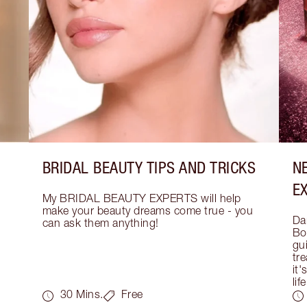
BRIDAL BEAUTY TIPS AND TRICKS
N
E
My BRIDAL BEAUTY EXPERTS will help 
make your beauty dreams come true - you 
Dar
can ask them anything!
Bo
gui
tre
it'
life
30 Mins.
Free