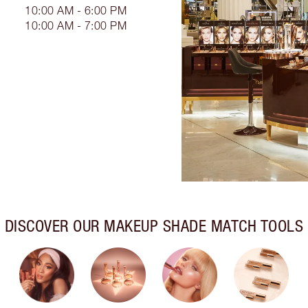
10:00 AM - 6:00 PM
10:00 AM - 7:00 PM
DISCOVER OUR MAKEUP SHADE MATCH TOOLS