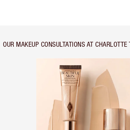
OUR MAKEUP CONSULTATIONS AT CHARLOTTE 