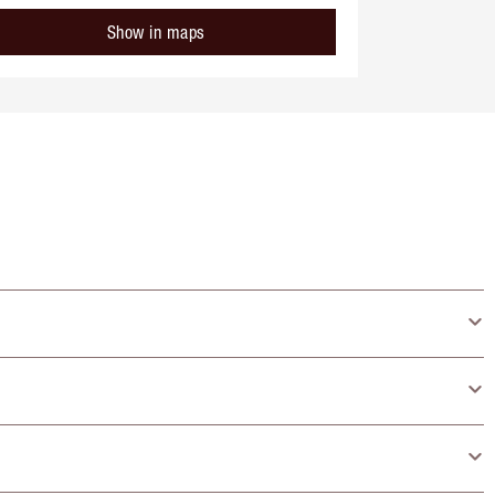
Show in maps