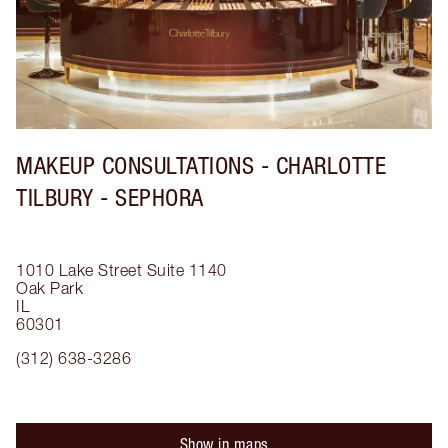
MAKEUP CONSULTATIONS - CHARLOTTE
TILBURY - SEPHORA
1010 Lake Street
Suite 1140
Oak Park
IL
60301
(312) 638-3286
Show in maps