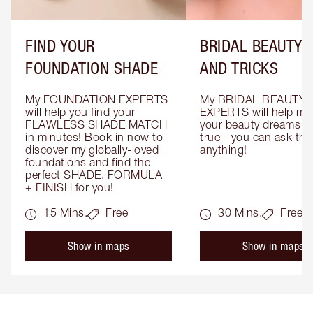
FIND YOUR
BRIDAL BEAUTY T
FOUNDATION SHADE
AND TRICKS
My FOUNDATION EXPERTS 
My BRIDAL BEAUTY 
will help you find your 
EXPERTS will help mak
FLAWLESS SHADE MATCH 
your beauty dreams c
in minutes! Book in now to 
true - you can ask the
discover my globally-loved 
anything!
foundations and find the 
perfect SHADE, FORMULA 
+ FINISH for you!
15 Mins.
Free
30 Mins.
Free
Show in maps
Show in maps