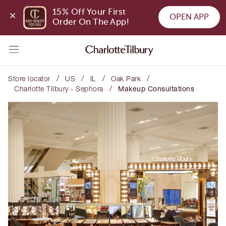
15% Off Your First 
OPEN APP
Order On The App!
/
/
/
/
Store locator
US
IL
Oak Park
/
Charlotte Tilbury - Sephora
Makeup Consultations