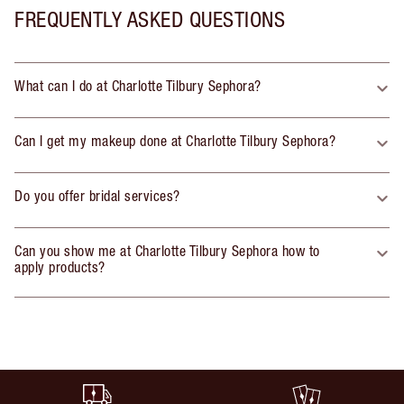
FREQUENTLY ASKED QUESTIONS
What can I do at Charlotte Tilbury Sephora?
Can I get my makeup done at Charlotte Tilbury Sephora?
Do you offer bridal services?
Can you show me at Charlotte Tilbury Sephora how to
apply products?