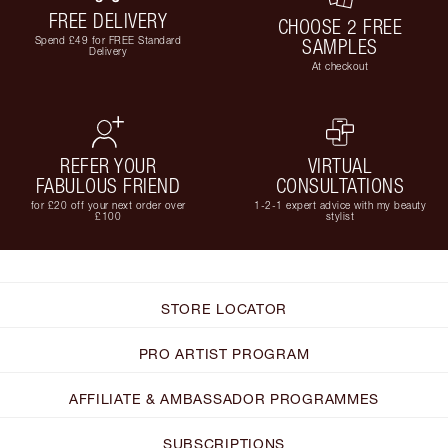
FREE DELIVERY
CHOOSE 2 FREE
Spend £49 for FREE Standard
SAMPLES
Delivery
At checkout
REFER YOUR
VIRTUAL
FABULOUS FRIEND
CONSULTATIONS
for £20 off your next order over
1-2-1 expert advice with my beauty
£100
stylist
STORE LOCATOR
PRO ARTIST PROGRAM
AFFILIATE & AMBASSADOR PROGRAMMES
SUBSCRIPTIONS