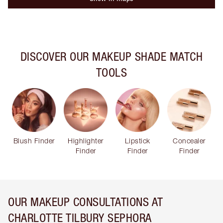
DISCOVER OUR MAKEUP SHADE MATCH
TOOLS
Blush Finder
Highlighter
Lipstick
Concealer
Finder
Finder
Finder
OUR MAKEUP CONSULTATIONS AT
CHARLOTTE TILBURY SEPHORA