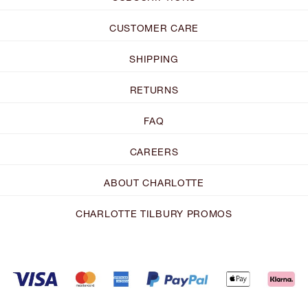
CUSTOMER CARE
SHIPPING
RETURNS
FAQ
CAREERS
ABOUT CHARLOTTE
CHARLOTTE TILBURY PROMOS