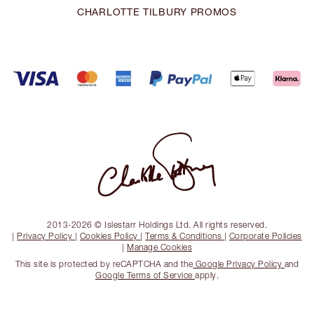
CHARLOTTE TILBURY PROMOS
2013-2026 © Islestarr Holdings Ltd. All rights reserved.
|
Privacy Policy
|
Cookies Policy
|
Terms & Conditions
|
Corporate Policies
|
Manage Cookies
This site is protected by reCAPTCHA and the
Google Privacy Policy
and
Google Terms of Service
apply.