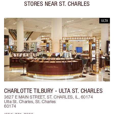
STORES NEAR
ST. CHARLES
ULTA
CHARLOTTE TILBURY
- ULTA ST. CHARLES
3627 E MAIN STREET, ST. CHARLES, IL, 60174
Ulta St. Charles
,
St. Charles
60174