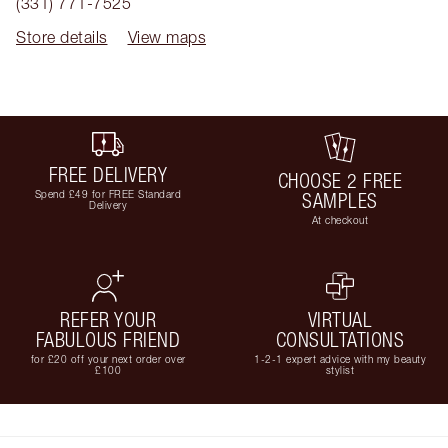
(331) 771-7525
Store details
View maps
FREE DELIVERY
CHOOSE 2 FREE
Spend £49 for FREE Standard
SAMPLES
Delivery
At checkout
REFER YOUR
VIRTUAL
FABULOUS FRIEND
CONSULTATIONS
for £20 off your next order over
1-2-1 expert advice with my beauty
£100
stylist