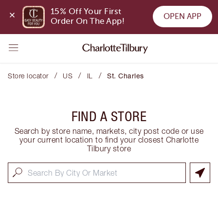
15% Off Your First 
OPEN APP
Order On The App!
/
/
/
Store locator
US
IL
St. Charles
FIND A STORE
Search by store name, markets, city post code or use
your current location to find your closest Charlotte
Tilbury store