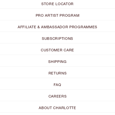
STORE LOCATOR
PRO ARTIST PROGRAM
AFFILIATE & AMBASSADOR PROGRAMMES
SUBSCRIPTIONS
CUSTOMER CARE
SHIPPING
RETURNS
FAQ
CAREERS
ABOUT CHARLOTTE