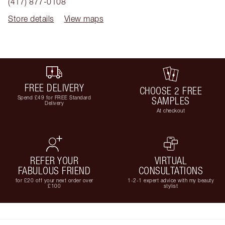
(417) 877-0108
Store details
View maps
FREE DELIVERY
CHOOSE 2 FREE
Spend £49 for FREE Standard
SAMPLES
Delivery
At checkout
REFER YOUR
VIRTUAL
FABULOUS FRIEND
CONSULTATIONS
for £20 off your next order over
1-2-1 expert advice with my beauty
£100
stylist