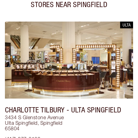
STORES NEAR
SPINGFIELD
ULTA
CHARLOTTE TILBURY
- ULTA SPINGFIELD
3434 S Glenstone Avenue
Ulta Spingfield
,
Spingfield
65804