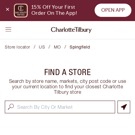
15% Off Your First 
OPEN APP
Order On The App!
/
/
/
Store locator
US
MO
Spingfield
FIND A STORE
Search by store name, markets, city post code or use
your current location to find your closest Charlotte
Tilbury store