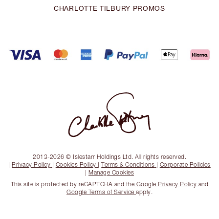
CHARLOTTE TILBURY PROMOS
2013-2026 © Islestarr Holdings Ltd. All rights reserved.
|
Privacy Policy
|
Cookies Policy
|
Terms & Conditions
|
Corporate Policies
|
Manage Cookies
This site is protected by reCAPTCHA and the
Google Privacy Policy
and
Google Terms of Service
apply.