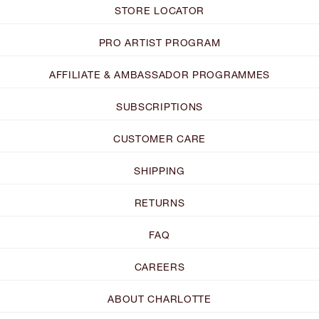
STORE LOCATOR
PRO ARTIST PROGRAM
AFFILIATE & AMBASSADOR PROGRAMMES
SUBSCRIPTIONS
CUSTOMER CARE
SHIPPING
RETURNS
FAQ
CAREERS
ABOUT CHARLOTTE