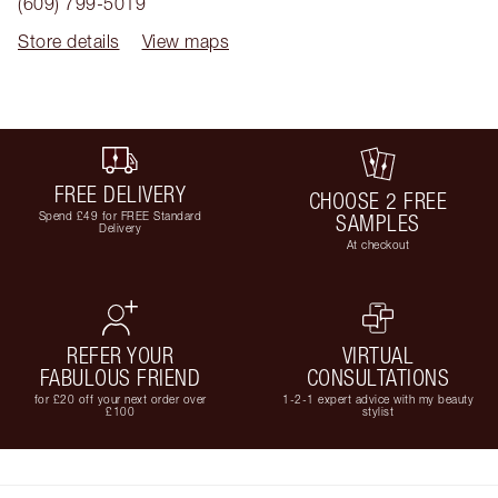
(609) 799-5019
Store details
View maps
FREE DELIVERY
CHOOSE 2 FREE
Spend £49 for FREE Standard
SAMPLES
Delivery
At checkout
REFER YOUR
VIRTUAL
FABULOUS FRIEND
CONSULTATIONS
for £20 off your next order over
1-2-1 expert advice with my beauty
£100
stylist