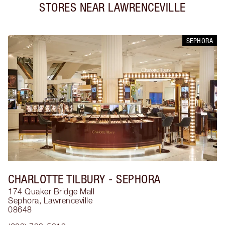
STORES NEAR
LAWRENCEVILLE
SEPHORA
CHARLOTTE TILBURY
- SEPHORA
174 Quaker Bridge Mall
Sephora
,
Lawrenceville
08648