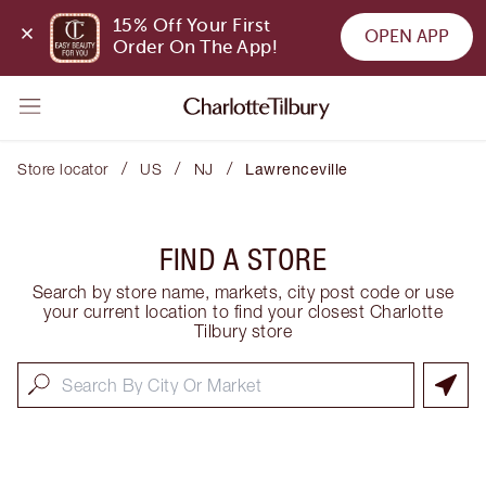
15% Off Your First 
OPEN APP
Order On The App!
/
/
/
Store locator
US
NJ
Lawrenceville
FIND A STORE
Search by store name, markets, city post code or use
your current location to find your closest Charlotte
Tilbury store