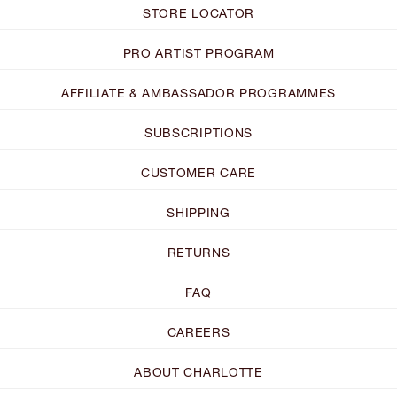
STORE LOCATOR
PRO ARTIST PROGRAM
AFFILIATE & AMBASSADOR PROGRAMMES
SUBSCRIPTIONS
CUSTOMER CARE
SHIPPING
RETURNS
FAQ
CAREERS
ABOUT CHARLOTTE