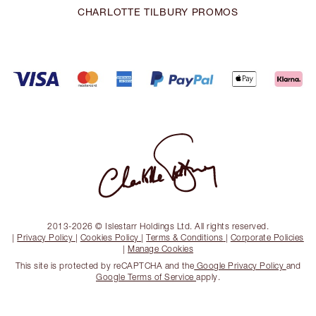
CHARLOTTE TILBURY PROMOS
2013-2026 © Islestarr Holdings Ltd. All rights reserved.
|
Privacy Policy
|
Cookies Policy
|
Terms & Conditions
|
Corporate Policies
|
Manage Cookies
This site is protected by reCAPTCHA and the
Google Privacy Policy
and
Google Terms of Service
apply.