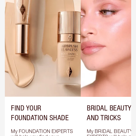
FIND YOUR
BRIDAL BEAUTY T
FOUNDATION SHADE
AND TRICKS
My FOUNDATION EXPERTS 
My BRIDAL BEAUTY 