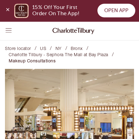
15% Off Your First 
OPEN APP
Order On The App!
/
/
/
/
Store locator
US
NY
Bronx
/
Charlotte Tilbury - Sephora The Mall at Bay Plaza
Makeup Consultations