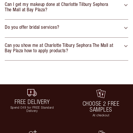
Can I get my makeup done at Charlotte Tilbury Sephora
The Mall at Bay Plaza?
Do you offer bridal services?
Can you show me at Charlotte Tilbury Sephora The Mall at
Bay Plaza how to apply products?
FREE DELIVERY
CHOOSE 2 FREE
Spend £49 for FREE Standard
SAMPLES
Delivery
At checkout