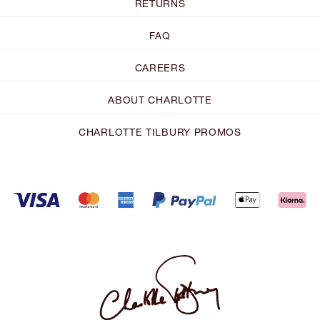
RETURNS
FAQ
CAREERS
ABOUT CHARLOTTE
CHARLOTTE TILBURY PROMOS