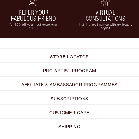
REFER YOUR
VIRTUAL
FABULOUS FRIEND
CONSULTATIONS
for £20 off your next order over
1-2-1 expert advice with my beauty
£100
stylist
STORE LOCATOR
PRO ARTIST PROGRAM
AFFILIATE & AMBASSADOR PROGRAMMES
SUBSCRIPTIONS
CUSTOMER CARE
SHIPPING