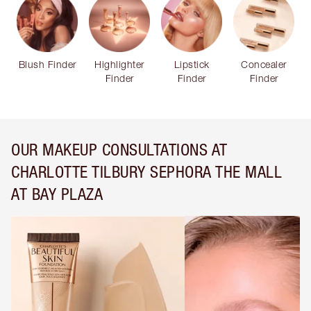
Blush Finder
Highlighter
Lipstick
Concealer
Finder
Finder
Finder
OUR MAKEUP CONSULTATIONS AT
CHARLOTTE TILBURY SEPHORA THE MALL
AT BAY PLAZA