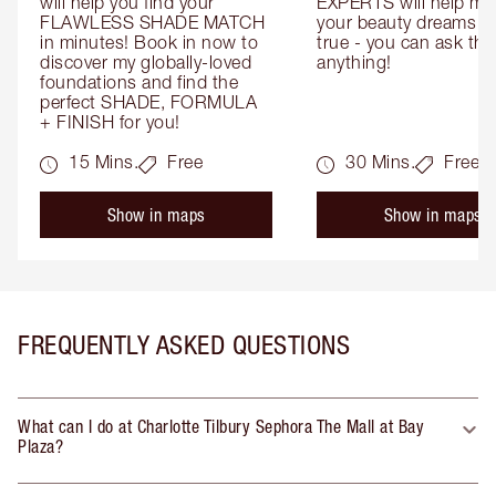
will help you find your 
EXPERTS will help mak
FLAWLESS SHADE MATCH 
your beauty dreams c
in minutes! Book in now to 
true - you can ask the
discover my globally-loved 
anything!
foundations and find the 
perfect SHADE, FORMULA 
+ FINISH for you!
15 Mins.
Free
30 Mins.
Free
Show in maps
Show in maps
FREQUENTLY ASKED QUESTIONS
What can I do at Charlotte Tilbury Sephora The Mall at Bay
Plaza?