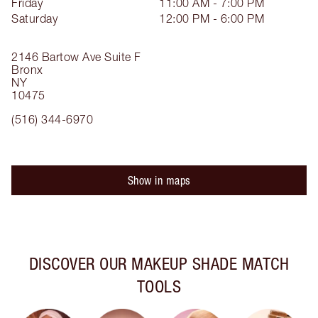
Friday
11:00 AM - 7:00 PM
Saturday
12:00 PM - 6:00 PM
2146 Bartow Ave
Suite F
Bronx
NY
10475
(516) 344-6970
Show in maps
DISCOVER OUR MAKEUP SHADE MATCH
TOOLS