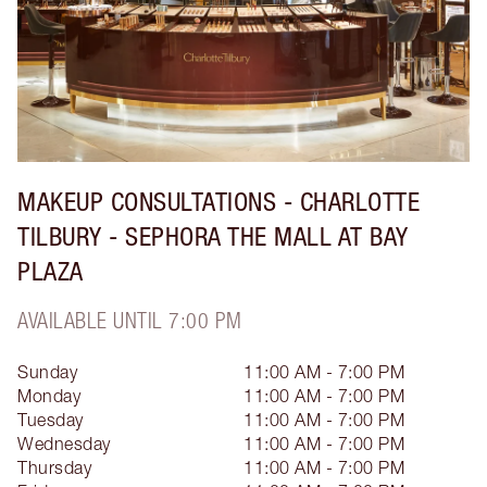
MAKEUP CONSULTATIONS - CHARLOTTE
TILBURY - SEPHORA THE MALL AT BAY
PLAZA
AVAILABLE UNTIL 7:00 PM
Sunday
11:00 AM - 7:00 PM
Monday
11:00 AM - 7:00 PM
Tuesday
11:00 AM - 7:00 PM
Wednesday
11:00 AM - 7:00 PM
Thursday
11:00 AM - 7:00 PM