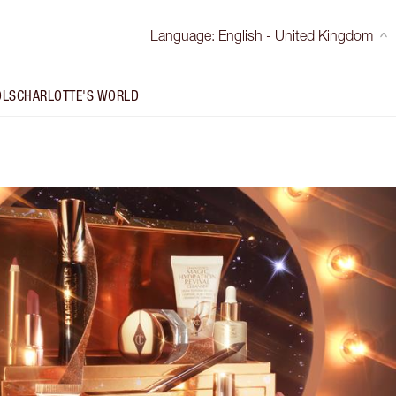
Language
:
English - United Kingdom
OLS
CHARLOTTE'S WORLD