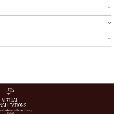
VIRTUAL
NSULTATIONS
ert advice with my beauty
stylist