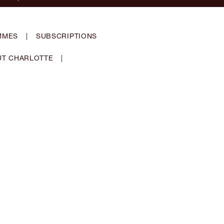
MMES
|
SUBSCRIPTIONS
T CHARLOTTE
|