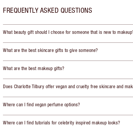
FREQUENTLY ASKED QUESTIONS
What beauty gift should I choose for someone that is new to makeup
What are the best skincare gifts to give someone?
What are the best makeup gifts?
Does Charlotte Tilbury offer vegan and cruelty free skincare and mak
Where can I find vegan perfume options?
Where can I find tutorials for celebrity inspired makeup looks?