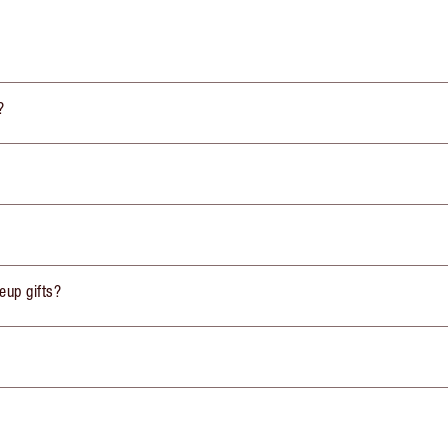
?
eup gifts?