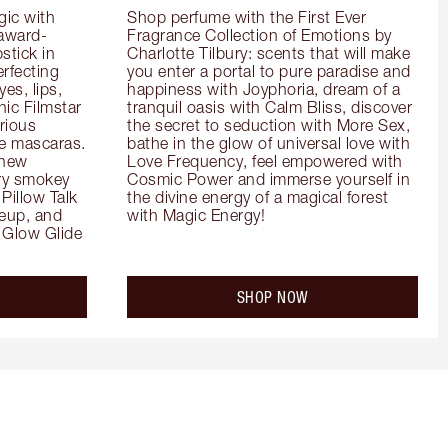
ic with 
Shop perfume with the First Ever 
 award-
Fragrance Collection of Emotions by 
tick in 
Charlotte Tilbury: scents that will make 
rfecting 
you enter a portal to pure paradise and 
es, lips, 
happiness with Joyphoria, dream of a 
ic Filmstar 
tranquil oasis with Calm Bliss, discover 
ious 
the secret to seduction with More Sex, 
e mascaras. 
bathe in the glow of universal love with 
new 
Love Frequency, feel empowered with 
ry smokey 
Cosmic Power and immerse yourself in 
Pillow Talk 
the divine energy of a magical forest 
eup, and 
with Magic Energy!
Glow Glide 
SHOP NOW