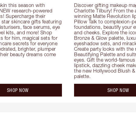
kin this season with 
Discover gifting makeup mag
 NEW research-powered 
Charlotte Tilbury! From the
s! Supercharge their 
winning Matte Revolution lips
 star skincare gifts featuring 
Pillow Talk to complexion-pe
oisturisers, face serums, eye 
foundations, beautify your ey
el kits, and more! Shop 
and cheeks. Explore the icon
ts for him, magical sets for 
Bronze & Glow palette, luxur
ncare secrets for everyone 
eyeshadow sets, and miracl
drated, brighter, plumper 
Create party looks with the 
their beauty dreams come 
Beautifying Palette and sult
eyes. Gift the world-famous 
lipstick, dazzling cheek mak
the new Hollywood Blush & 
palette.
SHOP NOW
SHOP NOW