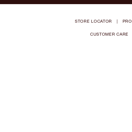
STORE LOCATOR
|
PRO
CUSTOMER CARE