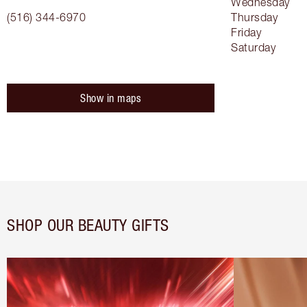
Wednesday
(516) 344-6970
Thursday
Friday
Saturday
Show in maps
SHOP OUR BEAUTY GIFTS