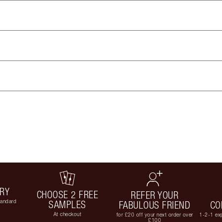
ERY
CHOOSE 2 FREE
REFER YOUR
tandard
SAMPLES
FABULOUS FRIEND
CO
At checkout
for £20 off your next order over
1-2-1 exp
£100