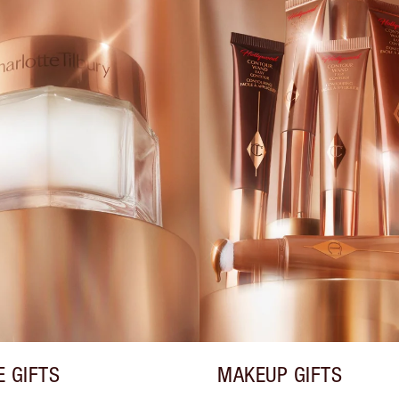
E GIFTS
MAKEUP GIFTS