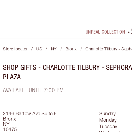
UNREAL COLLECTION
/
/
/
/
Store locator
US
NY
Bronx
Charlotte Tilbury - Seph
SHOP GIFTS - CHARLOTTE TILBURY - SEPHORA
PLAZA
AVAILABLE UNTIL 7:00 PM
2146 Bartow Ave
Suite F
Sunday
Bronx
Monday
NY
Tuesday
10475