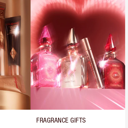
FRAGRANCE GIFTS