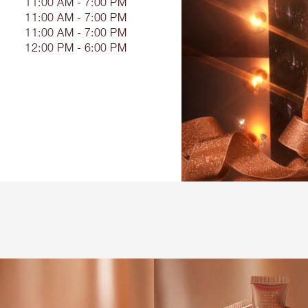
11:00 AM - 7:00 PM
11:00 AM - 7:00 PM
11:00 AM - 7:00 PM
12:00 PM - 6:00 PM