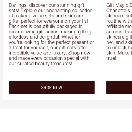
Darlings, discover our stunning gift 
Gift Magic S
sets! Explore our enchanting collection 
Charlotte's
of makeup value sets and skincare 
skincare set
gifts, perfect for everyone on your list. 
routine with
Each set is beautifully packaged in 
refillable m
mesmerizing gift boxes, making gifting 
serums, trav
effortless and delightful. Whether 
skincare gif
you're looking for the perfect present or 
her, and ski
a treat for yourself, our gift sets offer 
to unlock hy
incredible value and luxury. Shop now 
skin. Make 
and make every occasion special with 
true!
our curated beauty treasures!
SHOP NOW