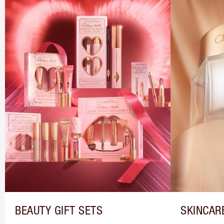
BEAUTY GIFT SETS
SKINCAR