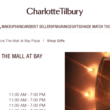
MAKEUP
SKINCARE
BEST SELLERS
FRAGRANCE
GIFTS
SHADE MATCH TO
/
ora The Mall at Bay Plaza
Shop Gifts
 THE MALL AT BAY
11:00 AM - 7:00 PM
11:00 AM - 7:00 PM
11:00 AM - 7:00 PM