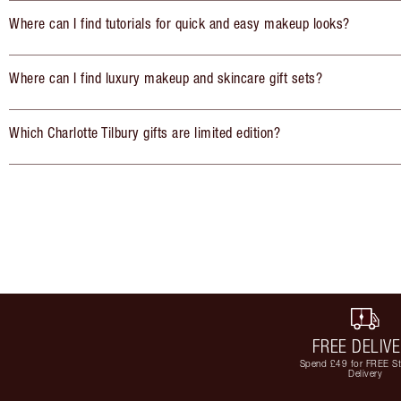
Where can I find tutorials for quick and easy makeup looks?
Where can I find luxury makeup and skincare gift sets?
Which Charlotte Tilbury gifts are limited edition?
FREE DELIV
Spend £49 for FREE S
Delivery