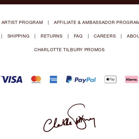
 ARTIST PROGRAM
|
AFFILIATE & AMBASSADOR PROGRA
|
SHIPPING
|
RETURNS
|
FAQ
|
CAREERS
|
ABOU
CHARLOTTE TILBURY PROMOS