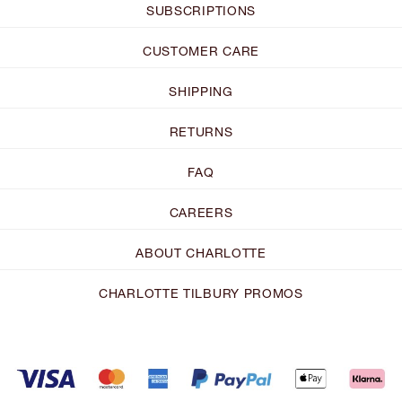
SUBSCRIPTIONS
CUSTOMER CARE
SHIPPING
RETURNS
FAQ
CAREERS
ABOUT CHARLOTTE
CHARLOTTE TILBURY PROMOS