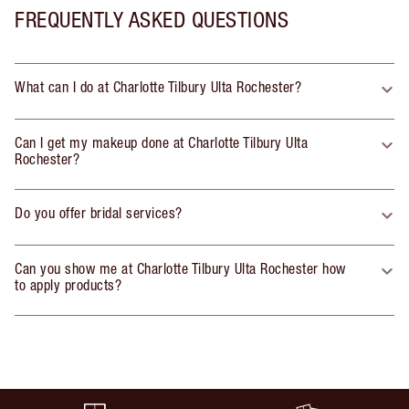
FREQUENTLY ASKED QUESTIONS
What can I do at Charlotte Tilbury Ulta Rochester?
Can I get my makeup done at Charlotte Tilbury Ulta
Rochester?
Do you offer bridal services?
Can you show me at Charlotte Tilbury Ulta Rochester how
to apply products?