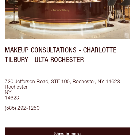
MAKEUP CONSULTATIONS - CHARLOTTE
TILBURY - ULTA ROCHESTER
720 Jefferson Road, STE 100, Rochester, NY 14623
Rochester
NY
14623
(585) 292-1250
Show in maps