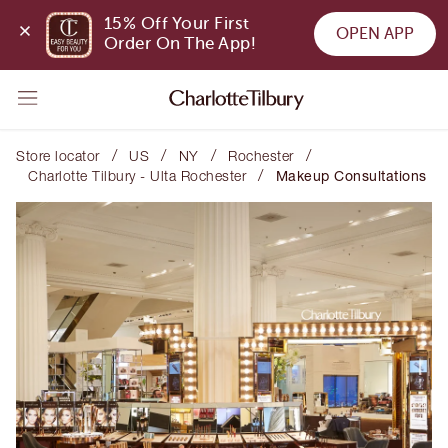
15% Off Your First 
OPEN APP
Order On The App!
/
/
/
/
Store locator
US
NY
Rochester
/
Charlotte Tilbury - Ulta Rochester
Makeup Consultations