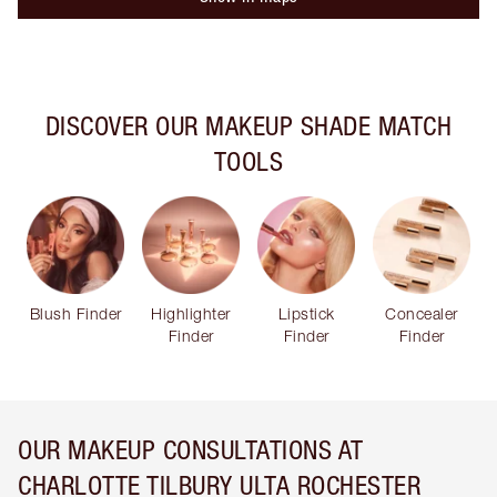
DISCOVER OUR MAKEUP SHADE MATCH
TOOLS
Blush Finder
Highlighter
Lipstick
Concealer
Finder
Finder
Finder
OUR MAKEUP CONSULTATIONS AT
CHARLOTTE TILBURY ULTA ROCHESTER