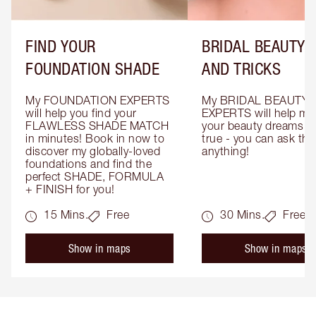
FIND YOUR
BRIDAL BEAUTY T
FOUNDATION SHADE
AND TRICKS
My FOUNDATION EXPERTS 
My BRIDAL BEAUTY 
will help you find your 
EXPERTS will help mak
FLAWLESS SHADE MATCH 
your beauty dreams c
in minutes! Book in now to 
true - you can ask the
discover my globally-loved 
anything!
foundations and find the 
perfect SHADE, FORMULA 
+ FINISH for you!
15 Mins.
Free
30 Mins.
Free
Show in maps
Show in maps