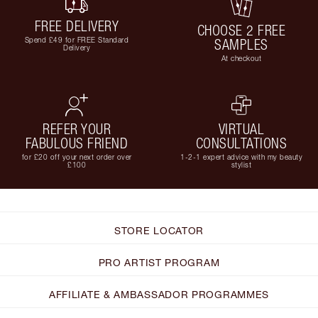
FREE DELIVERY
CHOOSE 2 FREE
Spend £49 for FREE Standard
SAMPLES
Delivery
At checkout
REFER YOUR
VIRTUAL
FABULOUS FRIEND
CONSULTATIONS
for £20 off your next order over
1-2-1 expert advice with my beauty
£100
stylist
STORE LOCATOR
PRO ARTIST PROGRAM
AFFILIATE & AMBASSADOR PROGRAMMES