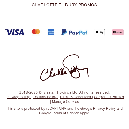
CHARLOTTE TILBURY PROMOS
2013-2026 © Islestarr Holdings Ltd. All rights reserved.
|
Privacy Policy
|
Cookies Policy
|
Terms & Conditions
|
Corporate Policies
|
Manage Cookies
This site is protected by reCAPTCHA and the
Google Privacy Policy
and
Google Terms of Service
apply.