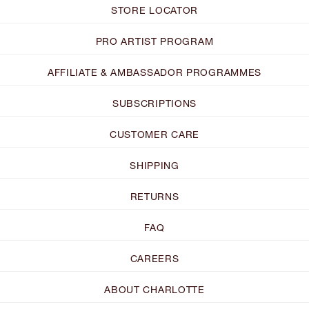
STORE LOCATOR
PRO ARTIST PROGRAM
AFFILIATE & AMBASSADOR PROGRAMMES
SUBSCRIPTIONS
CUSTOMER CARE
SHIPPING
RETURNS
FAQ
CAREERS
ABOUT CHARLOTTE