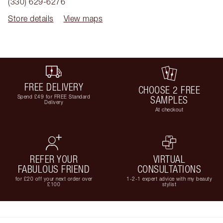
(330) 629-6276
Store details
View maps
FREE DELIVERY
CHOOSE 2 FREE
Spend £49 for FREE Standard
SAMPLES
Delivery
At checkout
REFER YOUR
VIRTUAL
FABULOUS FRIEND
CONSULTATIONS
for £20 off your next order over
1-2-1 expert advice with my beauty
£100
stylist