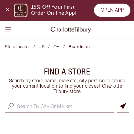
15% Off Your First 
OPEN APP
Order On The App!
/
/
/
Store locator
US
OH
Boardman
FIND A STORE
Search by store name, markets, city post code or use
your current location to find your closest Charlotte
Tilbury store