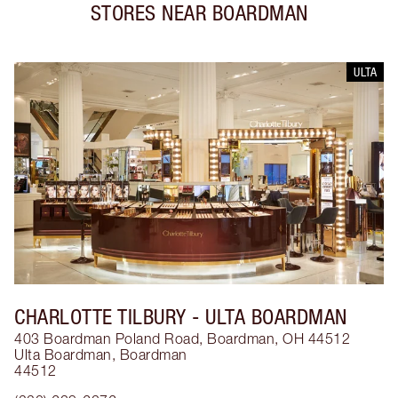
STORES NEAR
BOARDMAN
ULTA
CHARLOTTE TILBURY
- ULTA BOARDMAN
403 Boardman Poland Road, Boardman, OH 44512
Ulta Boardman
,
Boardman
44512