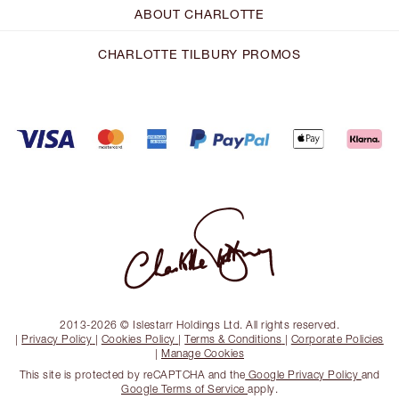
ABOUT CHARLOTTE
CHARLOTTE TILBURY PROMOS
2013-2026 © Islestarr Holdings Ltd. All rights reserved.
|
Privacy Policy
|
Cookies Policy
|
Terms & Conditions
|
Corporate Policies
|
Manage Cookies
This site is protected by reCAPTCHA and the
Google Privacy Policy
and
Google Terms of Service
apply.