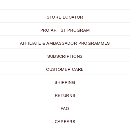
STORE LOCATOR
PRO ARTIST PROGRAM
AFFILIATE & AMBASSADOR PROGRAMMES
SUBSCRIPTIONS
CUSTOMER CARE
SHIPPING
RETURNS
FAQ
CAREERS