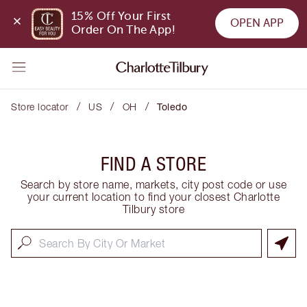
15% Off Your First 
OPEN APP
Order On The App!
/
/
/
Store locator
US
OH
Toledo
FIND A STORE
Search by store name, markets, city post code or use
your current location to find your closest Charlotte
Tilbury store