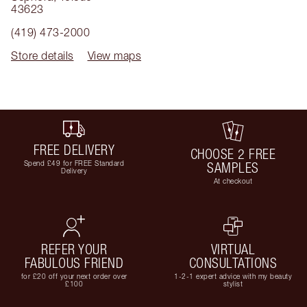
43623
(419) 473-2000
Store details
View maps
FREE DELIVERY
CHOOSE 2 FREE
Spend £49 for FREE Standard
SAMPLES
Delivery
At checkout
REFER YOUR
VIRTUAL
FABULOUS FRIEND
CONSULTATIONS
for £20 off your next order over
1-2-1 expert advice with my beauty
£100
stylist