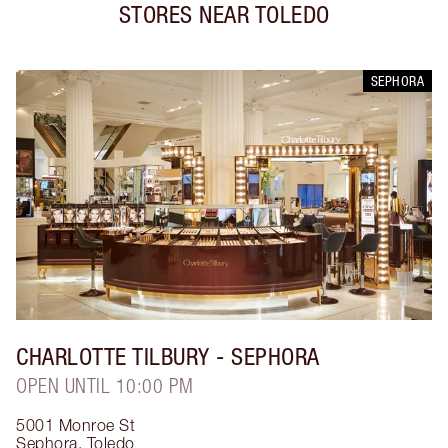
STORES NEAR
TOLEDO
SEPHORA
CHARLOTTE TILBURY
- SEPHORA
OPEN UNTIL 10:00 PM
5001 Monroe St
Sephora
,
Toledo