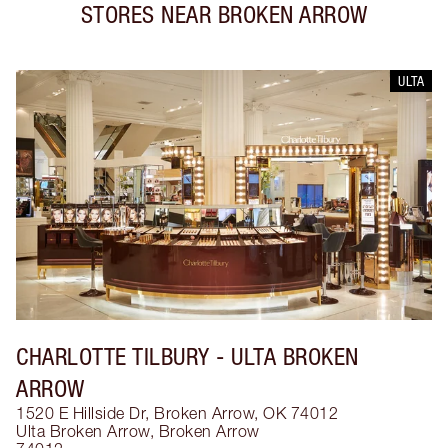
STORES NEAR
BROKEN ARROW
ULTA
CHARLOTTE TILBURY
- ULTA BROKEN
ARROW
1520 E Hillside Dr, Broken Arrow, OK 74012
Ulta Broken Arrow
,
Broken Arrow