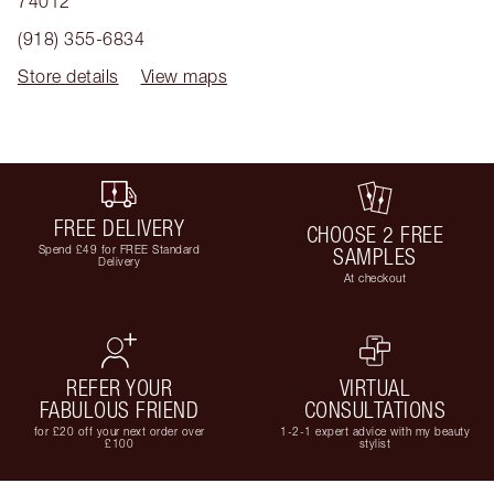
74012
(918) 355-6834
Store details
View maps
FREE DELIVERY
CHOOSE 2 FREE
Spend £49 for FREE Standard
SAMPLES
Delivery
At checkout
REFER YOUR
VIRTUAL
FABULOUS FRIEND
CONSULTATIONS
for £20 off your next order over
1-2-1 expert advice with my beauty
£100
stylist