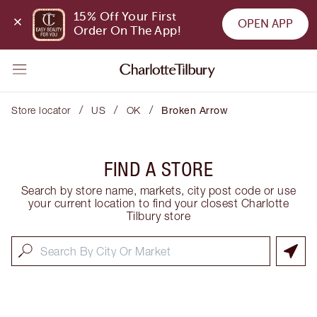
15% Off Your First 
OPEN APP
Order On The App!
/
/
/
Store locator
US
OK
Broken Arrow
FIND A STORE
Search by store name, markets, city post code or use
your current location to find your closest Charlotte
Tilbury store