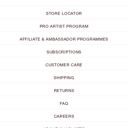
STORE LOCATOR
PRO ARTIST PROGRAM
AFFILIATE & AMBASSADOR PROGRAMMES
SUBSCRIPTIONS
CUSTOMER CARE
SHIPPING
RETURNS
FAQ
CAREERS