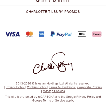
ABOUT CHARLOTTE
CHARLOTTE TILBURY PROMOS
2013-2026 © Islestarr Holdings Ltd. All rights reserved.
|
Privacy Policy
|
Cookies Policy
|
Terms & Conditions
|
Corporate Policies
|
Manage Cookies
This site is protected by reCAPTCHA and the
Google Privacy Policy
and
Google Terms of Service
apply.