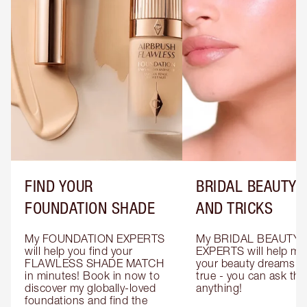
FIND YOUR
BRIDAL BEAUTY T
FOUNDATION SHADE
AND TRICKS
My FOUNDATION EXPERTS 
My BRIDAL BEAUTY 
will help you find your 
EXPERTS will help mak
FLAWLESS SHADE MATCH 
your beauty dreams c
in minutes! Book in now to 
true - you can ask the
discover my globally-loved 
anything!
foundations and find the 