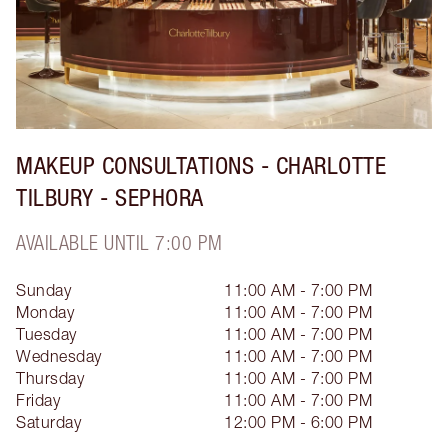
MAKEUP CONSULTATIONS - CHARLOTTE
TILBURY - SEPHORA
AVAILABLE UNTIL 7:00 PM
Sunday
11:00 AM - 7:00 PM
Monday
11:00 AM - 7:00 PM
Tuesday
11:00 AM - 7:00 PM
Wednesday
11:00 AM - 7:00 PM
Thursday
11:00 AM - 7:00 PM
Friday
11:00 AM - 7:00 PM
Saturday
12:00 PM - 6:00 PM