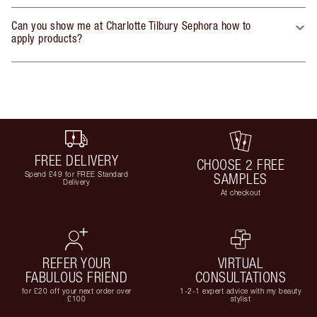
Can you show me at Charlotte Tilbury Sephora how to
apply products?
FREE DELIVERY
CHOOSE 2 FREE
Spend £49 for FREE Standard
SAMPLES
Delivery
At checkout
REFER YOUR
VIRTUAL
FABULOUS FRIEND
CONSULTATIONS
for £20 off your next order over
1-2-1 expert advice with my beauty
£100
stylist