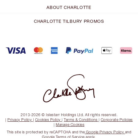
ABOUT CHARLOTTE
CHARLOTTE TILBURY PROMOS
2013-2026 © Islestarr Holdings Ltd. All rights reserved.
|
Privacy Policy
|
Cookies Policy
|
Terms & Conditions
|
Corporate Policies
|
Manage Cookies
This site is protected by reCAPTCHA and the
Google Privacy Policy
and
Google Terms of Service
apply.