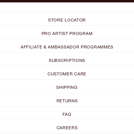
STORE LOCATOR
PRO ARTIST PROGRAM
AFFILIATE & AMBASSADOR PROGRAMMES
SUBSCRIPTIONS
CUSTOMER CARE
SHIPPING
RETURNS
FAQ
CAREERS