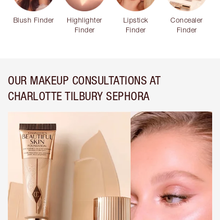
Blush Finder
Highlighter
Lipstick
Concealer
Finder
Finder
Finder
OUR MAKEUP CONSULTATIONS AT
CHARLOTTE TILBURY SEPHORA