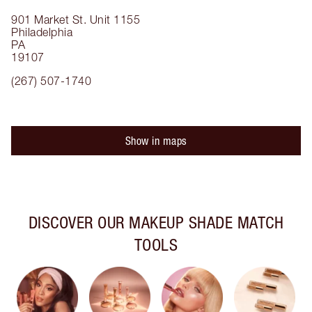
901 Market St.
Unit 1155
Philadelphia
PA
19107
(267) 507-1740
Show in maps
DISCOVER OUR MAKEUP SHADE MATCH
TOOLS