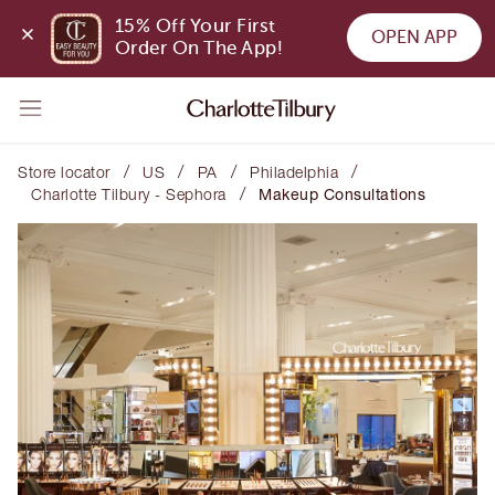
15% Off Your First 
OPEN APP
Order On The App!
/
/
/
/
Store locator
US
PA
Philadelphia
/
Charlotte Tilbury - Sephora
Makeup Consultations