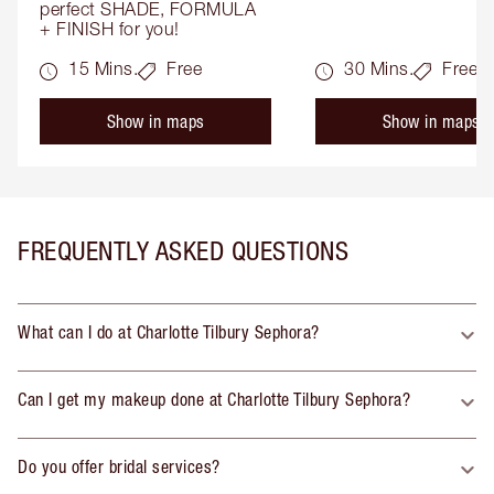
perfect SHADE, FORMULA 
+ FINISH for you!
15 Mins.
Free
30 Mins.
Free
Show in maps
Show in maps
FREQUENTLY ASKED QUESTIONS
What can I do at Charlotte Tilbury Sephora?
Can I get my makeup done at Charlotte Tilbury Sephora?
Do you offer bridal services?