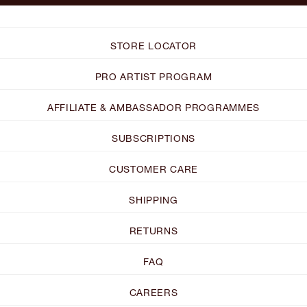
STORE LOCATOR
PRO ARTIST PROGRAM
AFFILIATE & AMBASSADOR PROGRAMMES
SUBSCRIPTIONS
CUSTOMER CARE
SHIPPING
RETURNS
FAQ
CAREERS