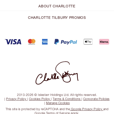
ABOUT CHARLOTTE
CHARLOTTE TILBURY PROMOS
2013-2026 © Islestarr Holdings Ltd. All rights reserved.
|
Privacy Policy
|
Cookies Policy
|
Terms & Conditions
|
Corporate Policies
|
Manage Cookies
This site is protected by reCAPTCHA and the
Google Privacy Policy
and
Google Terms of Service
apply.