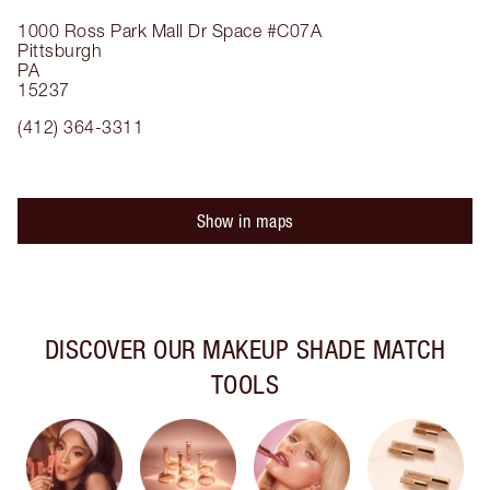
1000 Ross Park Mall Dr
Space #C07A
Pittsburgh
PA
15237
(412) 364-3311
Show in maps
DISCOVER OUR MAKEUP SHADE MATCH
TOOLS