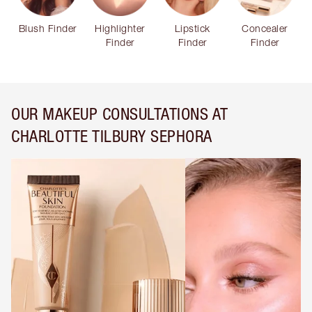
Blush Finder
Highlighter
Lipstick
Concealer
Finder
Finder
Finder
OUR MAKEUP CONSULTATIONS AT
CHARLOTTE TILBURY SEPHORA