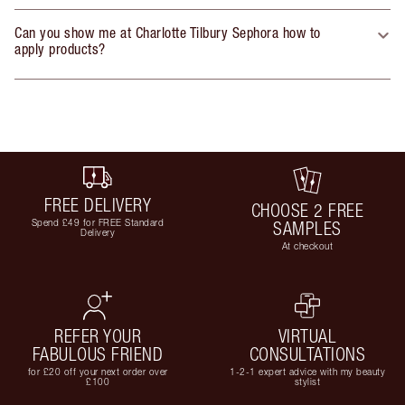
Can you show me at Charlotte Tilbury Sephora how to
apply products?
FREE DELIVERY
CHOOSE 2 FREE
Spend £49 for FREE Standard
SAMPLES
Delivery
At checkout
REFER YOUR
VIRTUAL
FABULOUS FRIEND
CONSULTATIONS
for £20 off your next order over
1-2-1 expert advice with my beauty
£100
stylist