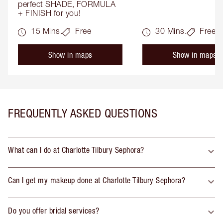
perfect SHADE, FORMULA 
+ FINISH for you!
15 Mins.
Free
30 Mins.
Free
Show in maps
Show in maps
FREQUENTLY ASKED QUESTIONS
What can I do at Charlotte Tilbury Sephora?
Can I get my makeup done at Charlotte Tilbury Sephora?
Do you offer bridal services?