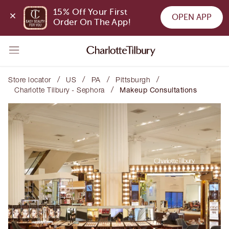
15% Off Your First 
OPEN APP
Order On The App!
/
/
/
/
Store locator
US
PA
Pittsburgh
/
Charlotte Tilbury - Sephora
Makeup Consultations