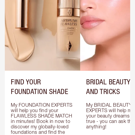
FIND YOUR
BRIDAL BEAUTY T
FOUNDATION SHADE
AND TRICKS
My FOUNDATION EXPERTS 
My BRIDAL BEAUTY 
will help you find your 
EXPERTS will help mak
FLAWLESS SHADE MATCH 
your beauty dreams c
in minutes! Book in now to 
true - you can ask the
discover my globally-loved 
anything!
foundations and find the 