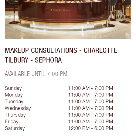
MAKEUP CONSULTATIONS - CHARLOTTE
TILBURY - SEPHORA
AVAILABLE UNTIL 7:00 PM
Sunday
11:00 AM - 7:00 PM
Monday
11:00 AM - 7:00 PM
Tuesday
11:00 AM - 7:00 PM
Wednesday
11:00 AM - 7:00 PM
Thursday
11:00 AM - 7:00 PM
Friday
11:00 AM - 7:00 PM
Saturday
12:00 PM - 6:00 PM